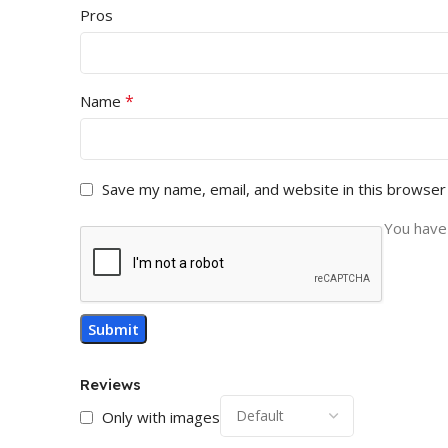
Pros
*
Name
Save my name, email, and website in this browser
You have 
Reviews
Only with images