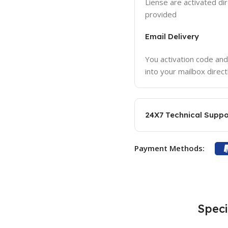
Liense are activated dir
provided
Email Delivery
You activation code and
into your mailbox direct
24X7 Technical Suppo
Payment Methods:
Speci