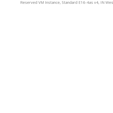
Reserved VM Instance, Standard E16-4as v4, IN Wes