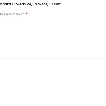
andard E16-4as v4, IN West, 1 Year”
*
elds are marked