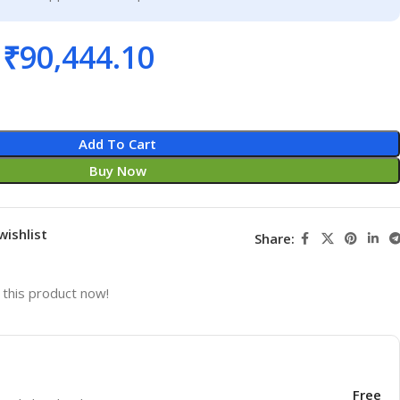
₹
90,444.10
Add To Cart
Buy Now
wishlist
Share:
this product now!
Free