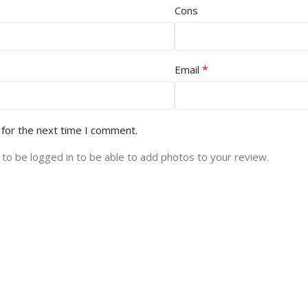
Cons
*
Email
 for the next time I comment.
to be logged in to be able to add photos to your review.