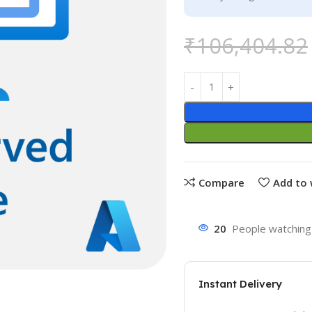
₹
106,404.82
Compare
Add to 
20
People watching 
Instant Delivery