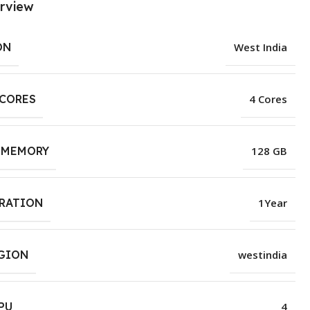
rview
ON
West India
 CORES
4 Cores
 MEMORY
128 GB
URATION
1Year
EGION
westindia
PU
4