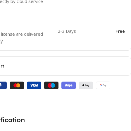
ectly by cloud service
2-3 Days
Free
 license are delivered
ly
rt
fication