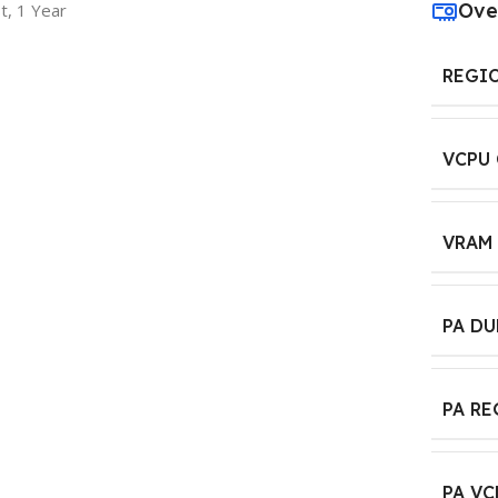
Ove
t, 1 Year
REGI
VCPU
VRAM
PA D
PA R
PA VC