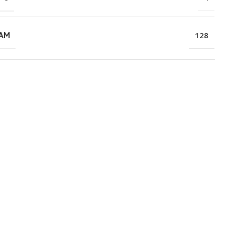
RAM
128