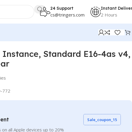
24 Support
Instant Delive
cs@tringers.com
2 Hours
Instance, Standard E16-4as v4,
ear
ies
-772
vent
Sale_coupon_15
 on all Apple devices up to 20%