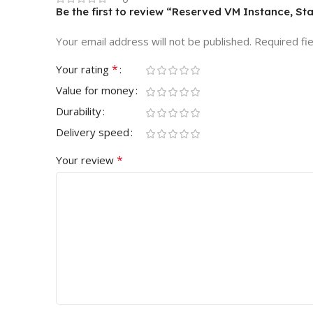
Be the first to review “Reserved VM Instance, St
Your email address will not be published.
Required fi
*
Your rating
Value for money
Durability
Delivery speed
*
Your review