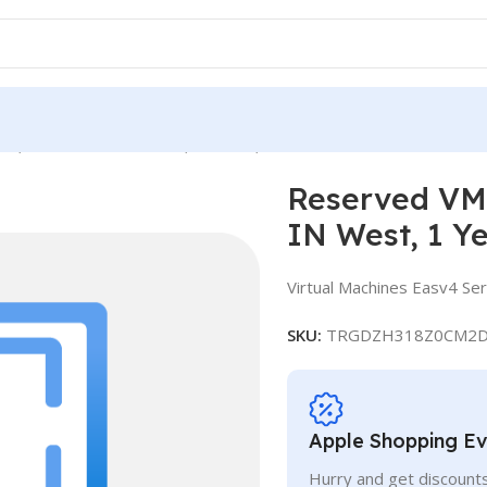
ce, Standard E16-4as v4, IN West, 1 Year
Reserved VM 
IN West, 1 Y
Virtual Machines Easv4 Ser
SKU:
TRGDZH318Z0CM2D
Apple Shopping E
Hurry and get discounts