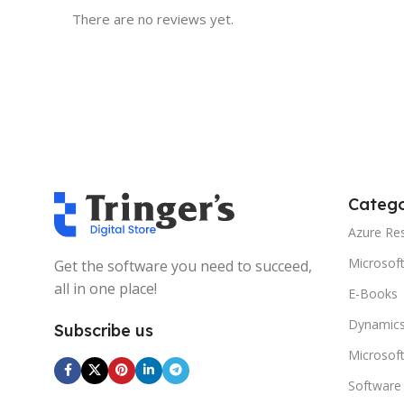
There are no reviews yet.
Catego
Azure Re
Microsof
Get the software you need to succeed,
all in one place!
E-Books
Dynamics
Subscribe us
Microsof
Software