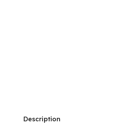
Description