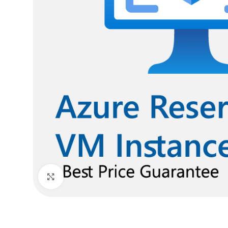
Click to enlarge