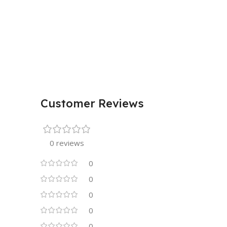
Customer Reviews
0 reviews
0
0
0
0
0