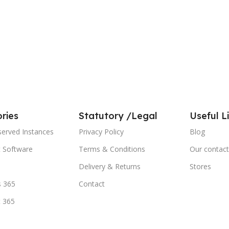
ries
Statutory /Legal
Useful L
served Instances
Privacy Policy
Blog
t Software
Terms & Conditions
Our contact
Delivery & Returns
Stores
 365
Contact
t 365