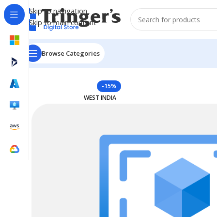
Skip to navigation
Skip to main content
Browse Categories
Home
Azure Reserved Instances
Reserved VM Instan
-15%
WEST INDIA