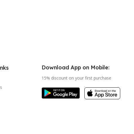
Download App on Mobile:
inks
15% discount on your first purchase
s