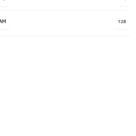
RAM
128