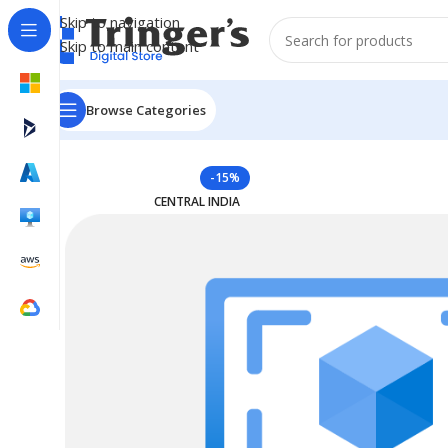
Skip to navigation
Skip to main content
Browse Categories
Home
Azure Reserved Instances
Reserved VM Instanc
-15%
CENTRAL INDIA