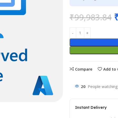
₹
99,983.84
Compare
Add to 
20
People watching 
Instant Delivery