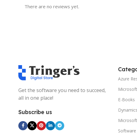
There are no reviews yet.
Catego
Azure Re
Microsof
Get the software you need to succeed,
all in one place!
E-Books
Dynamics
Subscribe us
Microsof
Software