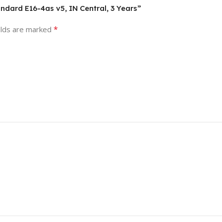
ndard E16-4as v5, IN Central, 3 Years”
*
elds are marked