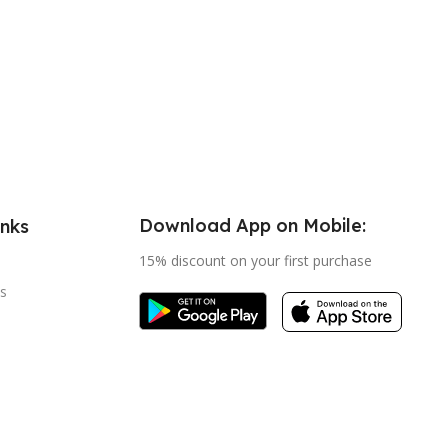
Download App on Mobile:
inks
15% discount on your first purchase
s