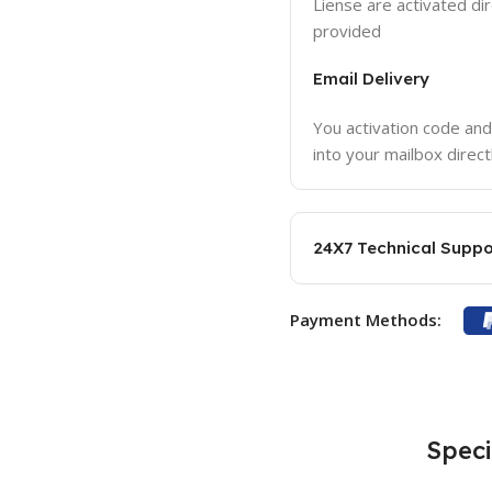
Liense are activated dir
provided
Email Delivery
You activation code and
into your mailbox direct
24X7 Technical Suppo
Payment Methods:
Speci