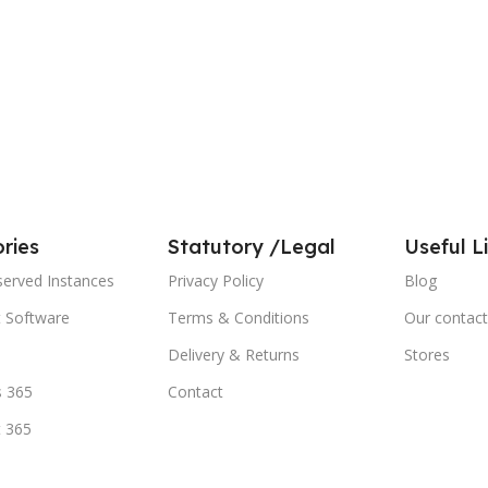
ries
Statutory /Legal
Useful L
served Instances
Privacy Policy
Blog
t Software
Terms & Conditions
Our contact
Delivery & Returns
Stores
 365
Contact
t 365