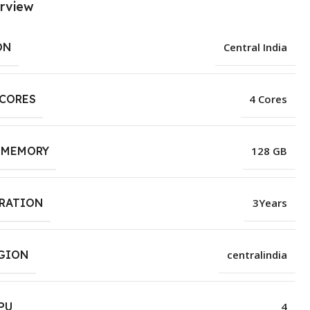
rview
ON
Central India
 CORES
4 Cores
 MEMORY
128 GB
URATION
3Years
EGION
centralindia
PU
4