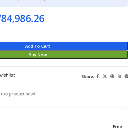
₹
84,986.26
Add To Cart
Buy Now
wishlist
Share:
this product now!
Free