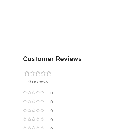
Customer Reviews
0 reviews
0
0
0
0
0