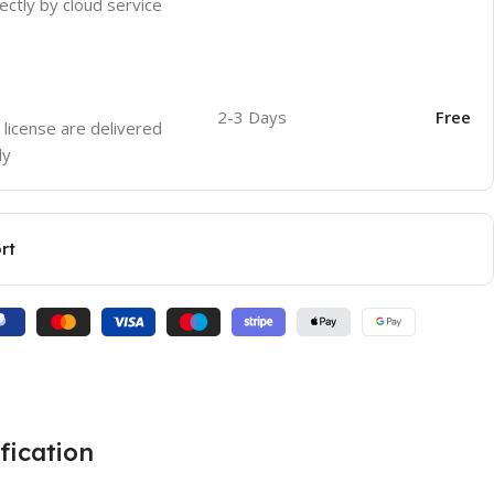
ectly by cloud service
2-3 Days
Free
 license are delivered
ly
rt
fication