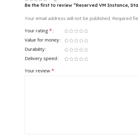
Be the first to review “Reserved VM Instance, Sta
Your email address will not be published.
Required fi
*
Your rating
Value for money
Durability
Delivery speed
*
Your review