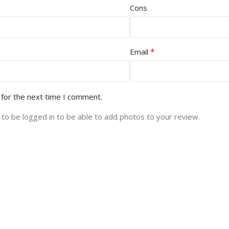
Cons
*
Email
 for the next time I comment.
to be logged in to be able to add photos to your review.