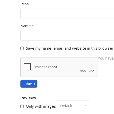
Pros
*
Name
Save my name, email, and website in this browser
You have 
Reviews
Only with images