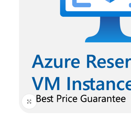
Click to enlarge