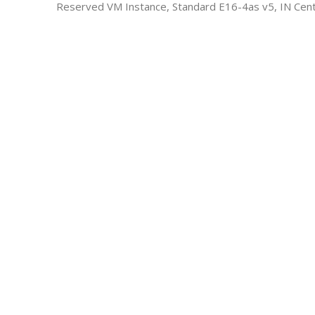
Reserved VM Instance, Standard E16-4as v5, IN Cent