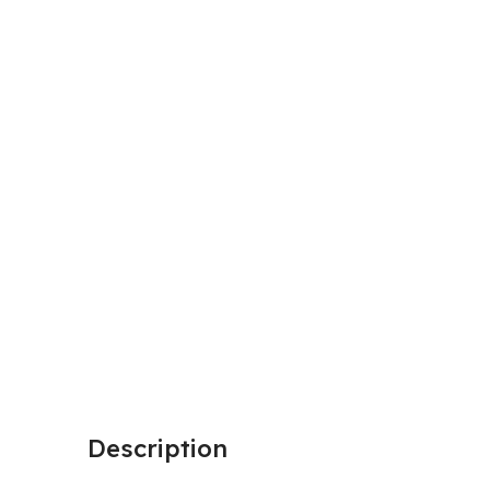
Description