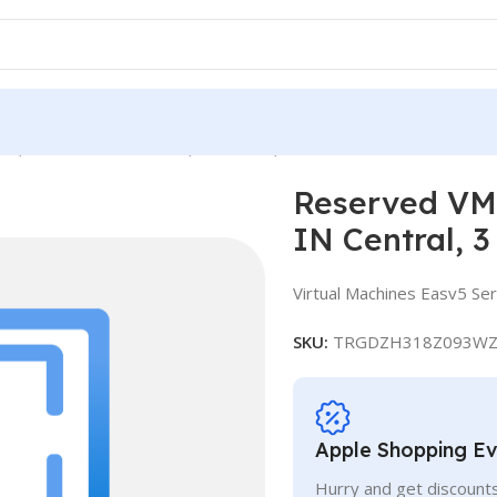
e, Standard E16-4as v5, IN Central, 3 Years
Reserved VM 
IN Central, 3
Virtual Machines Easv5 Ser
SKU:
TRGDZH318Z093WZ
Apple Shopping E
Hurry and get discounts