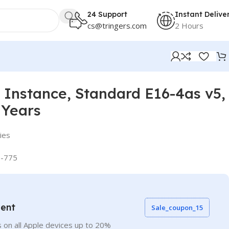
24 Support
Instant Delive
cs@tringers.com
2 Hours
Instance, Standard E16-4as v5,
 Years
ies
-775
vent
Sale_coupon_15
 on all Apple devices up to 20%