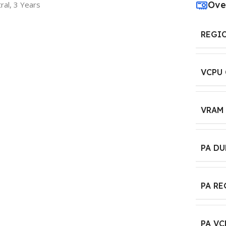
Ove
ral, 3 Years
REGI
VCPU
VRAM
PA D
PA R
PA VC