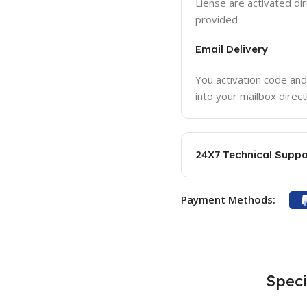
Liense are activated dir
provided
Email Delivery
You activation code and
into your mailbox direct
24X7 Technical Suppo
Payment Methods:
Speci