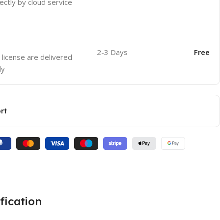
ectly by cloud service
2-3 Days
Free
 license are delivered
ly
rt
fication