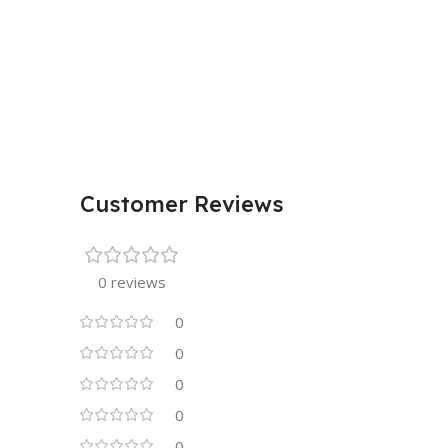
Customer Reviews
0 reviews
0
0
0
0
0