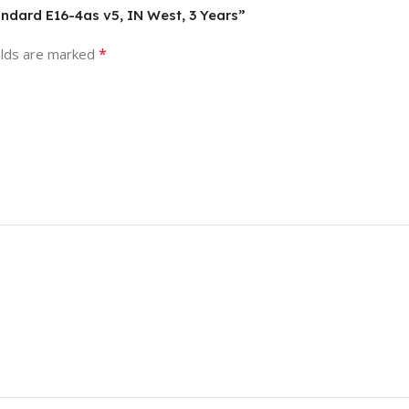
andard E16-4as v5, IN West, 3 Years”
*
elds are marked