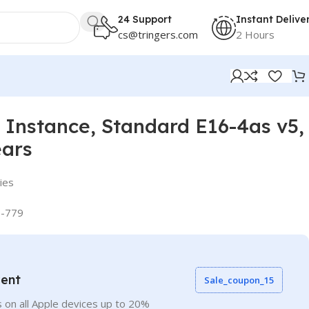
24 Support
Instant Delive
cs@tringers.com
2 Hours
Instance, Standard E16-4as v5,
ears
ies
-779
vent
Sale_coupon_15
 on all Apple devices up to 20%