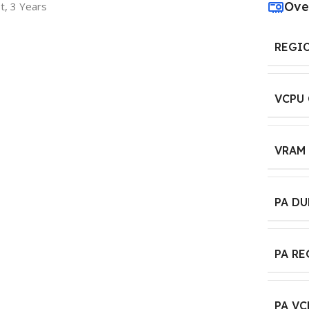
Ove
t, 3 Years
REGI
VCPU
VRAM
PA D
PA R
PA VC