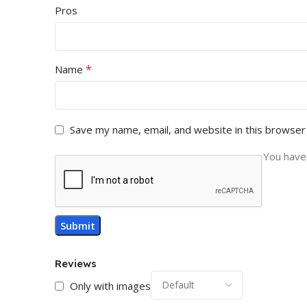
Pros
*
Name
Save my name, email, and website in this browser
You have 
Reviews
Only with images