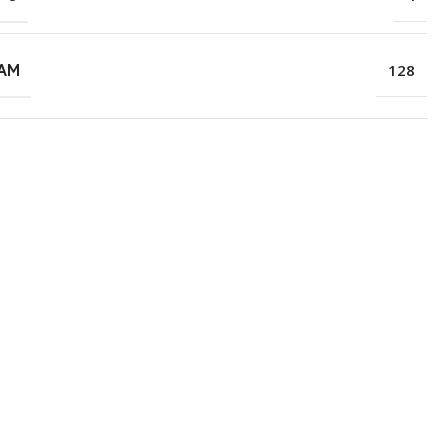
RAM
128