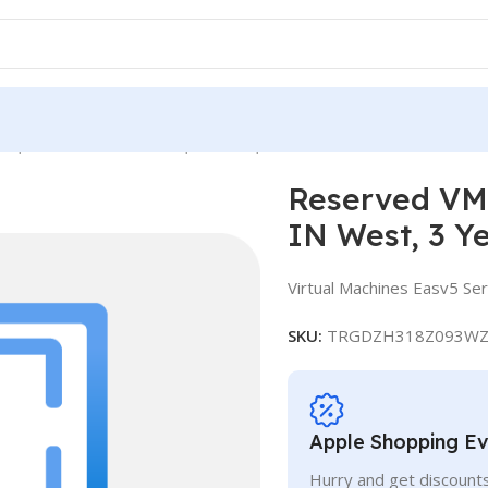
ce, Standard E16-4as v5, IN West, 3 Years
Reserved VM 
IN West, 3 Y
Virtual Machines Easv5 Ser
SKU:
TRGDZH318Z093WZ
Apple Shopping E
Hurry and get discounts