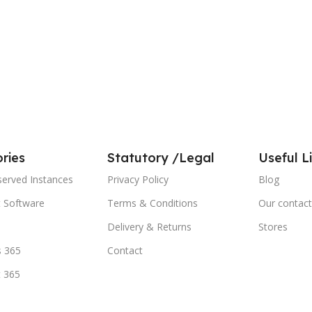
ries
Statutory /Legal
Useful L
served Instances
Privacy Policy
Blog
t Software
Terms & Conditions
Our contact
Delivery & Returns
Stores
 365
Contact
t 365