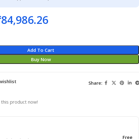
₹
84,986.26
Add To Cart
Buy Now
wishlist
Share:
this product now!
Free