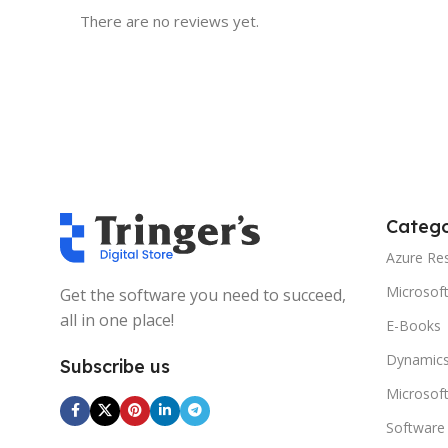
There are no reviews yet.
Catego
Azure Re
Microsof
Get the software you need to succeed,
all in one place!
E-Books
Dynamics
Subscribe us
Microsof
Software