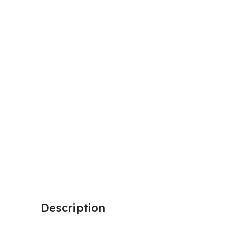
Description