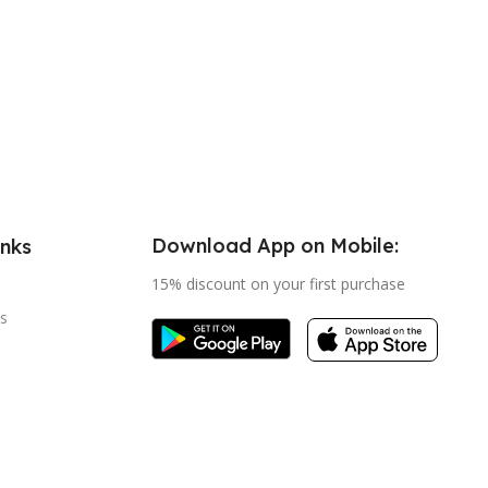
Download App on Mobile:
inks
15% discount on your first purchase
s