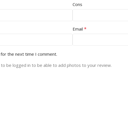
Cons
*
Email
 for the next time I comment.
to be logged in to be able to add photos to your review.