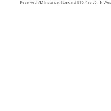
Reserved VM Instance, Standard E16-4as v5, IN Wes