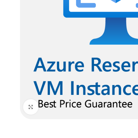
Click to enlarge