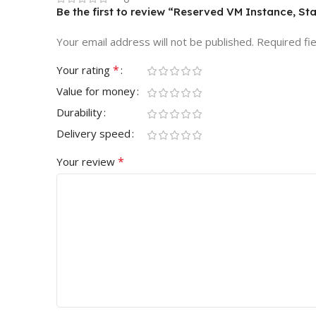
Be the first to review “Reserved VM Instance, St
Your email address will not be published.
Required fi
*
Your rating
Value for money
Durability
Delivery speed
*
Your review