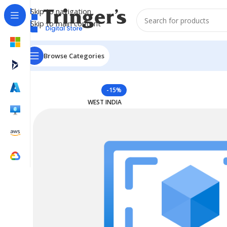
Skip to navigation
Skip to main content
Browse Categories
Home
Azure Reserved Instances
Reserved VM Instan
-15%
WEST INDIA