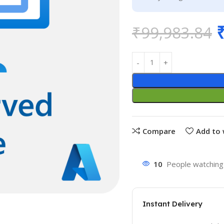
₹
99,983.84
Compare
Add to 
10
People watching 
Instant Delivery