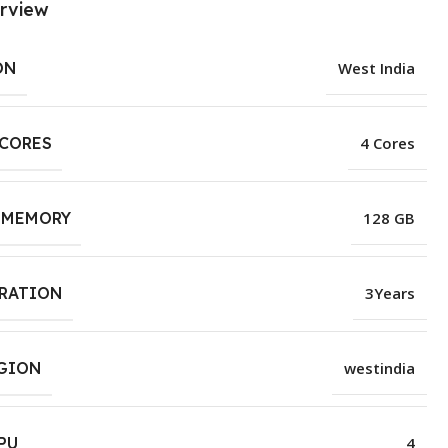
rview
ON
West India
 CORES
4 Cores
 MEMORY
128 GB
URATION
3Years
EGION
westindia
PU
4