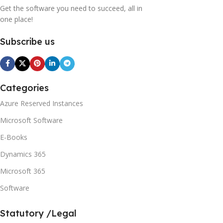
Get the software you need to succeed, all in
one place!
Subscribe us
Categories
Azure Reserved Instances
Microsoft Software
E-Books
Dynamics 365
Microsoft 365
Software
Statutory /Legal