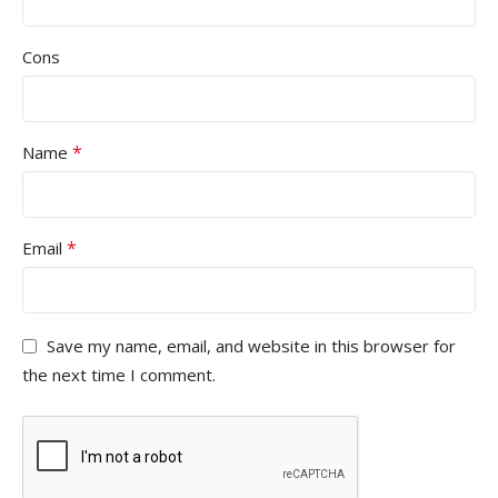
Cons
*
Name
*
Email
Save my name, email, and website in this browser for
the next time I comment.