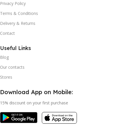
Privacy Policy
Terms & Conditions
Delivery & Returns
Contact
Useful Links
Blog
Our contacts
Stores
Download App on Mobile:
15% discount on your first purchase