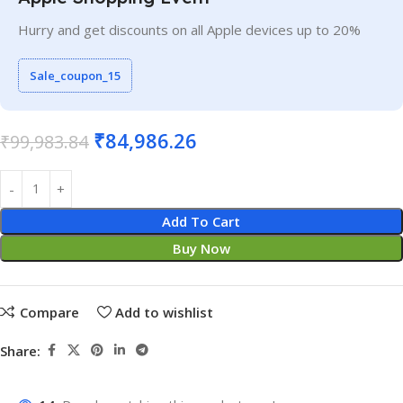
Hurry and get discounts on all Apple devices up to 20%
Sale_coupon_15
₹
84,986.26
₹
99,983.84
Add To Cart
Buy Now
Compare
Add to wishlist
Share: