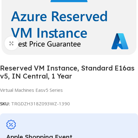
Click to enlarge
Reserved VM Instance, Standard E16as
v5, IN Central, 1 Year
Virtual Machines Easv5 Series
SKU:
TRGDZH318Z093WZ-1390
Apple Shopping Event