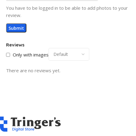
You have to be logged in to be able to add photos to your
review.
Reviews
Only with images
There are no reviews yet.