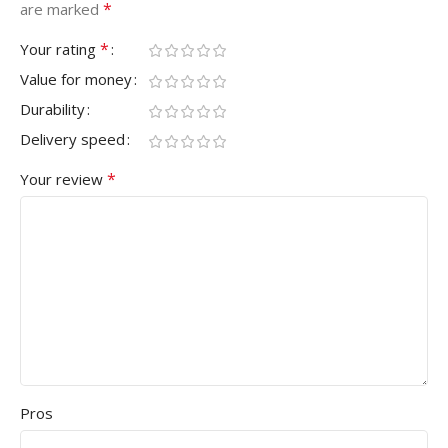
*
are marked
*
Your rating
Value for money
Durability
Delivery speed
*
Your review
Pros