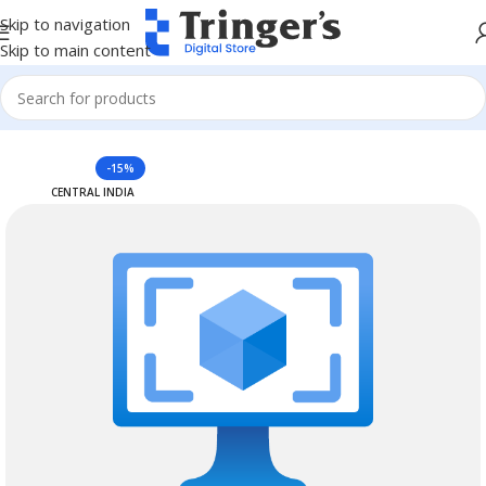
Skip to navigation
Skip to main content
Home
Azure Reserved Instances
-15%
CENTRAL INDIA