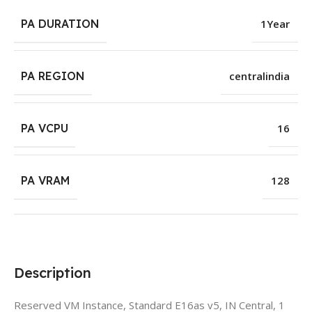
PA DURATION
1Year
PA REGION
centralindia
PA VCPU
16
PA VRAM
128
Description
Reserved VM Instance, Standard E16as v5, IN Central, 1