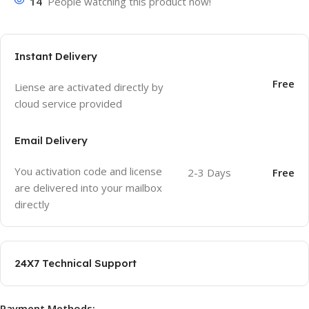
14
People watching this product now!
Instant Delivery
Free
Liense are activated directly by
cloud service provided
Email Delivery
You activation code and license
2-3 Days
Free
are delivered into your mailbox
directly
24X7 Technical Support
Payment Methods: