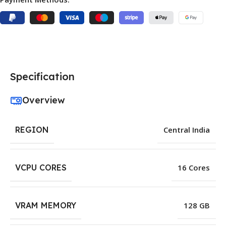
Specification
Overview
REGION
Central India
VCPU CORES
16 Cores
VRAM MEMORY
128 GB