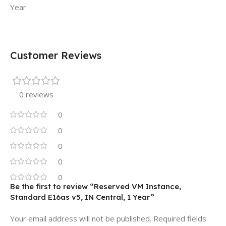
Year
Customer Reviews
0 reviews
0
0
0
0
0
Be the first to review “Reserved VM Instance,
Standard E16as v5, IN Central, 1 Year”
Your email address will not be published.
Required fields