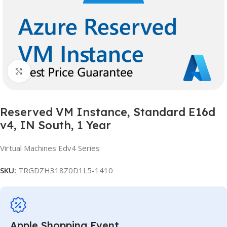
Click to enlarge
Reserved VM Instance, Standard E16d
v4, IN South, 1 Year
Virtual Machines Edv4 Series
SKU:
TRGDZH318Z0D1L5-1410
Apple Shopping Event