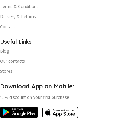
Terms & Conditions
Delivery & Returns
Contact
Useful Links
Blog
Our contacts
Stores
Download App on Mobile:
15% discount on your first purchase