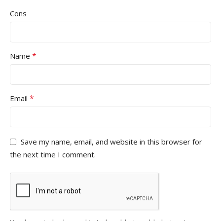
Cons
*
Name
*
Email
Save my name, email, and website in this browser for
the next time I comment.