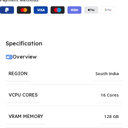
Specification
Overview
REGION
South India
VCPU CORES
16 Cores
VRAM MEMORY
128 GB