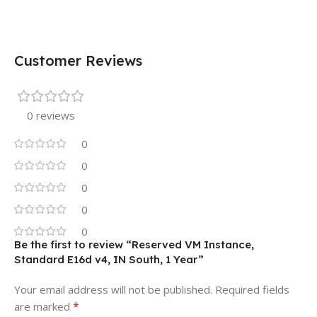
Customer Reviews
0 reviews
0
0
0
0
0
Be the first to review “Reserved VM Instance,
Standard E16d v4, IN South, 1 Year”
Your email address will not be published.
Required fields
*
are marked