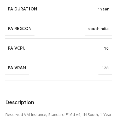
PA DURATION
1Year
PA REGION
southindia
PA VCPU
16
PA VRAM
128
Description
Reserved VM Instance, Standard E16d v4, IN South, 1 Year