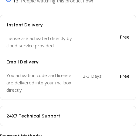
13
People watching this product now!
Instant Delivery
Free
Liense are activated directly by
cloud service provided
Email Delivery
You activation code and license
2-3 Days
Free
are delivered into your mailbox
directly
24X7 Technical Support
Payment Methods: