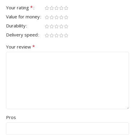
*
Your rating
Value for money
Durability
Delivery speed
*
Your review
Pros