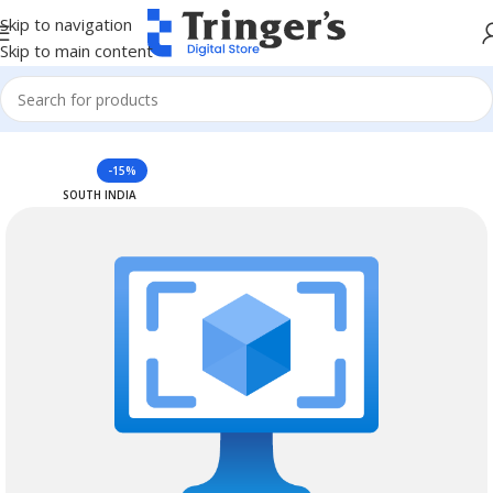
Skip to navigation
Skip to main content
Home
Azure Reserved Instances
-15%
SOUTH INDIA