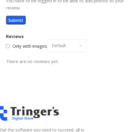
You have to be logged in to be able to add photos to your
review.
Reviews
Only with images
There are no reviews yet.
Get the software you need to succeed, all in