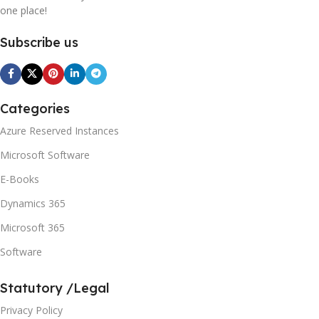
one place!
Subscribe us
Categories
Azure Reserved Instances
Microsoft Software
E-Books
Dynamics 365
Microsoft 365
Software
Statutory /Legal
Privacy Policy