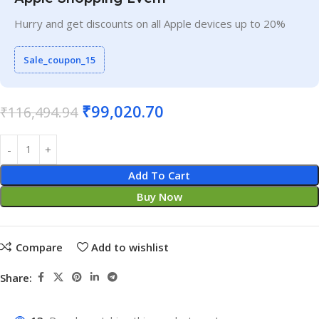
Hurry and get discounts on all Apple devices up to 20%
Sale_coupon_15
₹
99,020.70
₹
116,494.94
Add To Cart
Buy Now
Compare
Add to wishlist
Share: