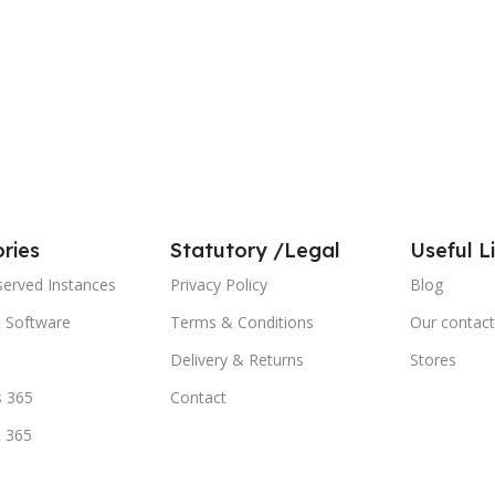
ries
Statutory /Legal
Useful L
served Instances
Privacy Policy
Blog
t Software
Terms & Conditions
Our contact
Delivery & Returns
Stores
 365
Contact
t 365