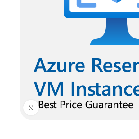
Click to enlarge