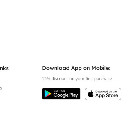
Download App on Mobile:
inks
15% discount on your first purchase
s