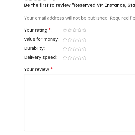
Be the first to review “Reserved VM Instance, St
Your email address will not be published.
Required fi
*
Your rating
Value for money
Durability
Delivery speed
*
Your review