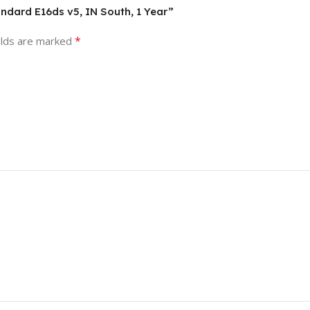
andard E16ds v5, IN South, 1 Year”
*
elds are marked