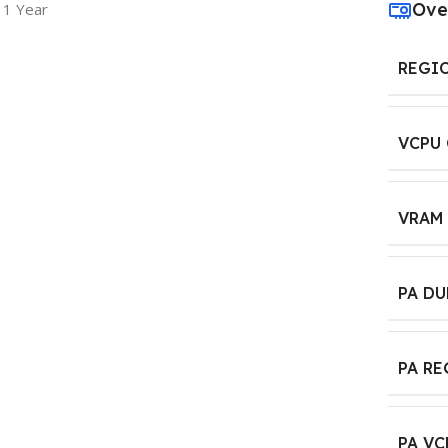
Ove
 1 Year
REGI
VCPU
VRAM
PA D
PA R
PA VC