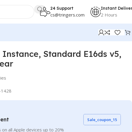
24 Support
Instant Delive
cs@tringers.com
2 Hours
Instance, Standard E16ds v5,
Year
ies
-1428
vent
Sale_coupon_15
 on all Apple devices up to 20%