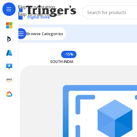
Skip to navigation
Skip to main content
Browse Categories
Home
Azure Reserved Instances
Reserved VM Instanc
-15%
SOUTH INDIA