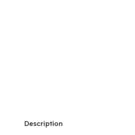
Description