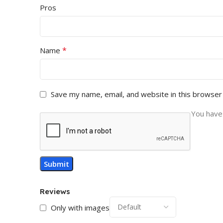
Pros
*
Name
Save my name, email, and website in this browser
You have 
Reviews
Only with images