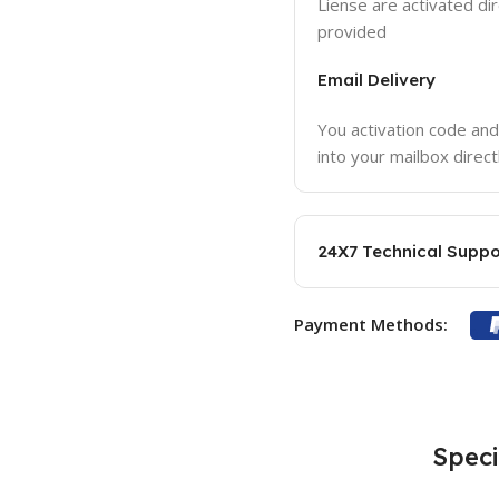
Liense are activated dir
provided
Email Delivery
You activation code and
into your mailbox direct
24X7 Technical Suppo
Payment Methods:
Speci