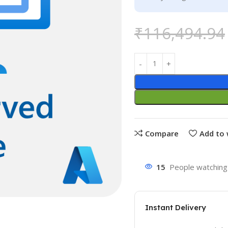
₹
116,494.94
Compare
Add to 
15
People watching 
Instant Delivery