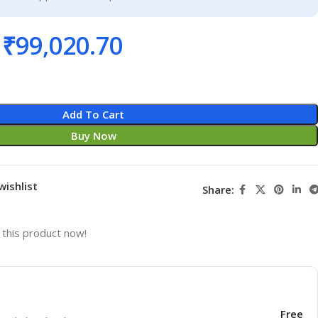
₹
99,020.70
Add To Cart
Buy Now
wishlist
Share:
this product now!
Free