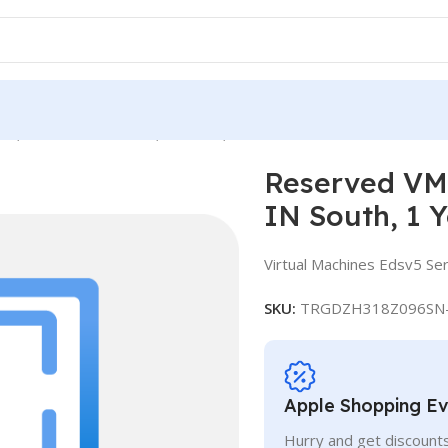
e, Standard E16ds v5, IN South, 1 Year
Reserved VM 
IN South, 1 
Virtual Machines Edsv5 Ser
SKU:
TRGDZH318Z096SN
Apple Shopping E
Hurry and get discounts