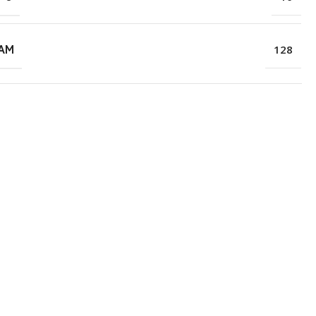
RAM
128