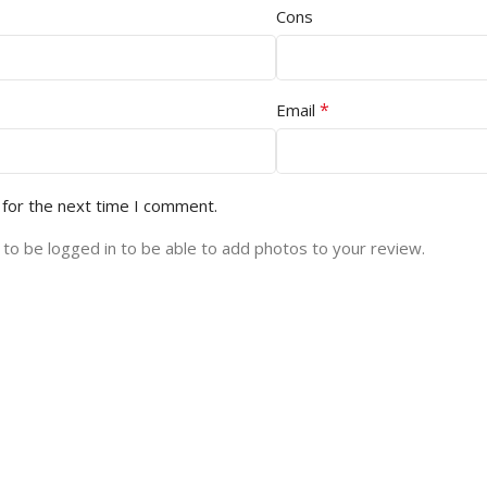
Cons
*
Email
 for the next time I comment.
to be logged in to be able to add photos to your review.