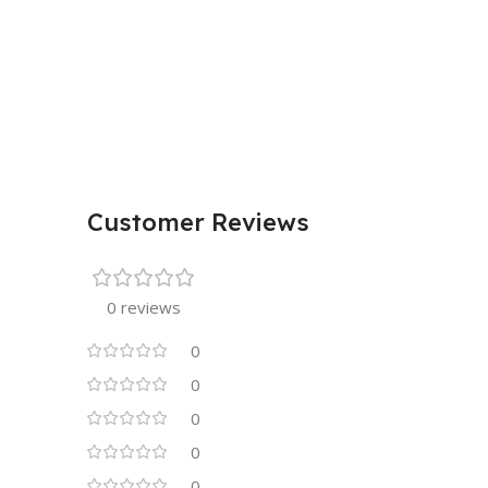
Customer Reviews
0 reviews
0
0
0
0
0