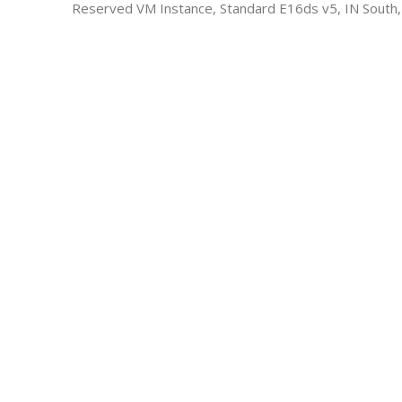
Reserved VM Instance, Standard E16ds v5, IN South,