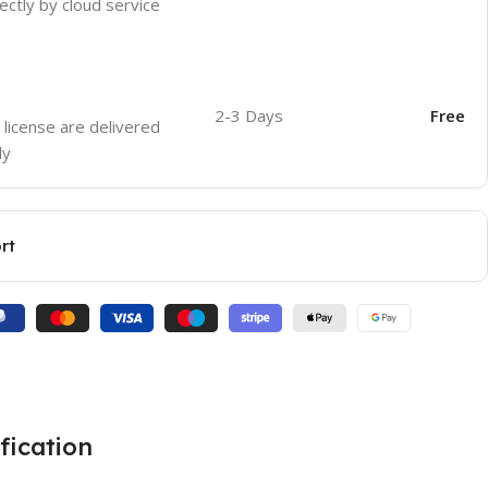
ectly by cloud service
2-3 Days
Free
 license are delivered
ly
rt
fication