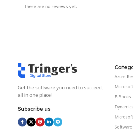
There are no reviews yet.
Catego
Azure Re
Microsof
Get the software you need to succeed,
all in one place!
E-Books
Dynamics
Subscribe us
Microsof
Software