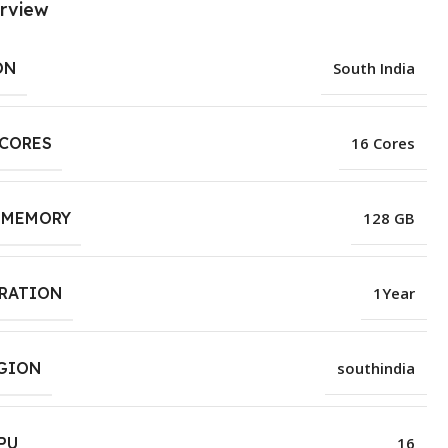
rview
ON
South India
 CORES
16 Cores
 MEMORY
128 GB
URATION
1Year
EGION
southindia
PU
16