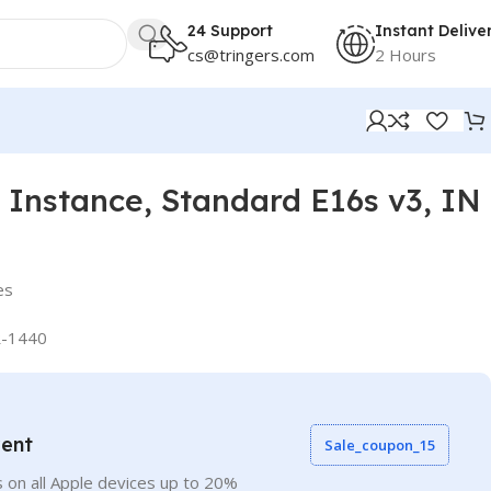
24 Support
Instant Delive
cs@tringers.com
2 Hours
Instance, Standard E16s v3, IN
es
-1440
vent
Sale_coupon_15
 on all Apple devices up to 20%