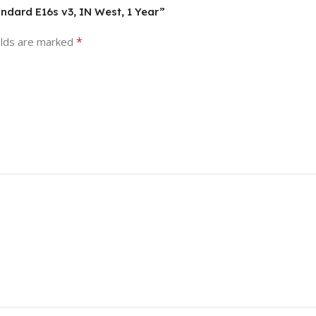
andard E16s v3, IN West, 1 Year”
*
elds are marked