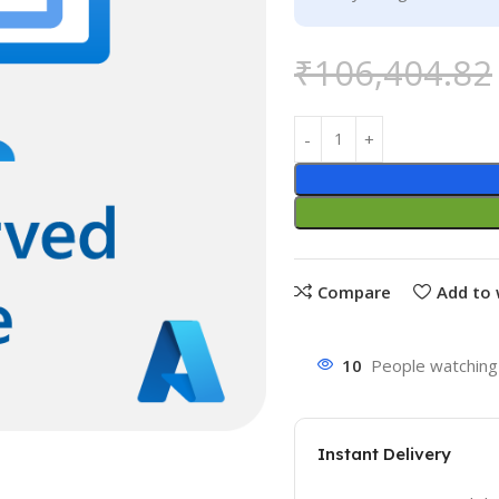
₹
106,404.82
Compare
Add to 
10
People watching 
Instant Delivery