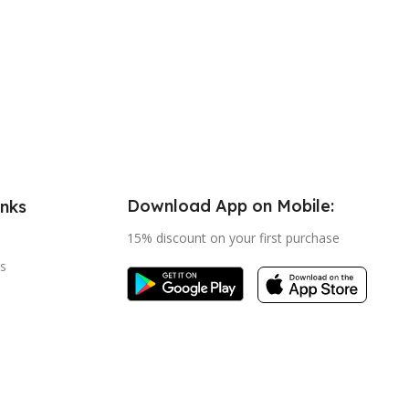
Download App on Mobile:
inks
15% discount on your first purchase
s