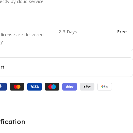
ectly by cloud service
2-3 Days
Free
 license are delivered
ly
rt
fication