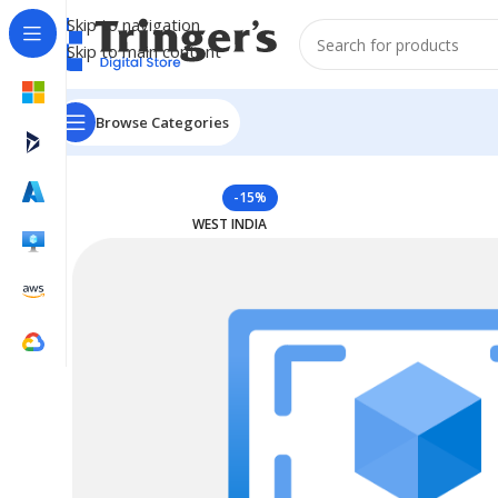
Skip to navigation
Skip to main content
Browse Categories
Home
Azure Reserved Instances
Reserved VM Instanc
-15%
WEST INDIA