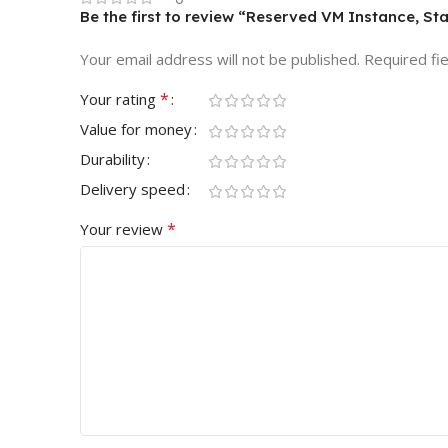
Be the first to review “Reserved VM Instance, St
Your email address will not be published.
Required fi
*
Your rating
Value for money
Durability
Delivery speed
*
Your review