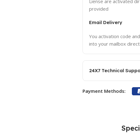
Liense are activated dir
provided
Email Delivery
You activation code and
into your mailbox direct
24X7 Technical Suppo
Payment Methods:
Speci