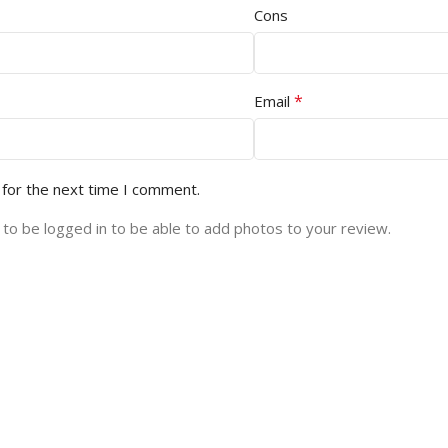
Cons
*
Email
 for the next time I comment.
to be logged in to be able to add photos to your review.