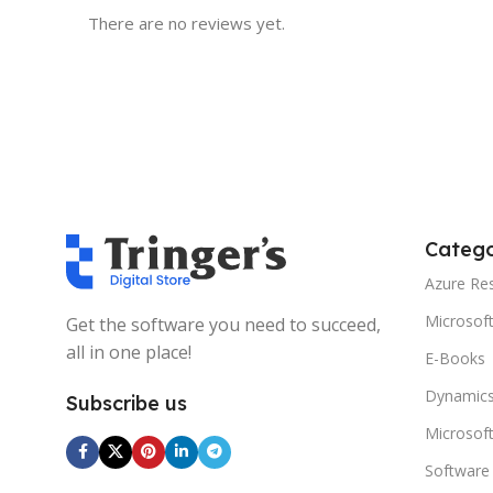
There are no reviews yet.
Catego
Azure Re
Microsof
Get the software you need to succeed,
all in one place!
E-Books
Dynamics
Subscribe us
Microsof
Software