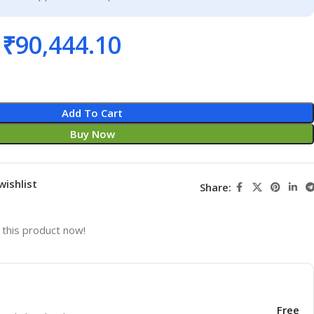
₹
90,444.10
Add To Cart
Buy Now
wishlist
Share:
this product now!
Free