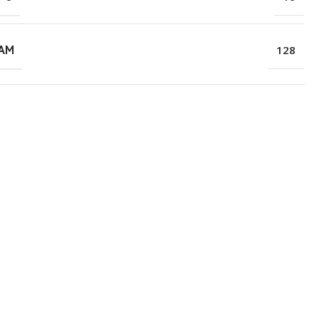
RAM
128