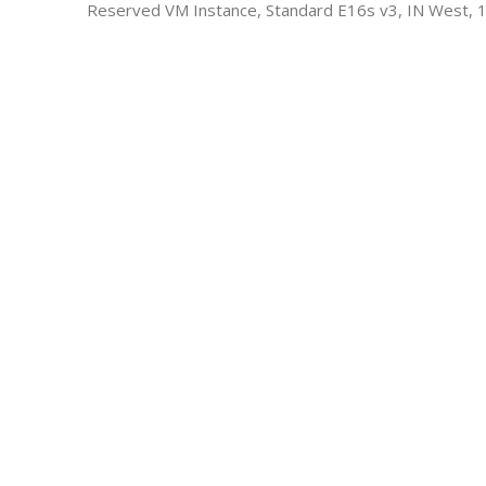
Reserved VM Instance, Standard E16s v3, IN West, 