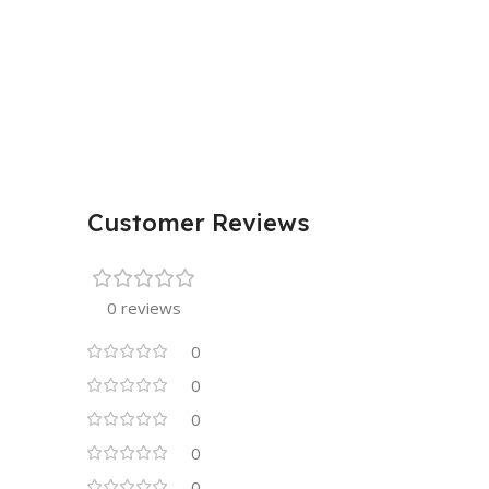
Customer Reviews
0 reviews
0
0
0
0
0