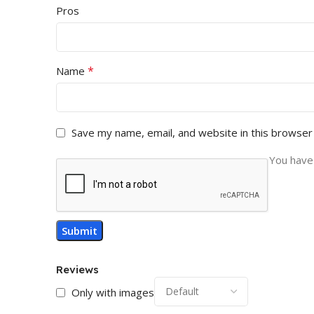
Pros
*
Name
Save my name, email, and website in this browser
You have 
Reviews
Only with images