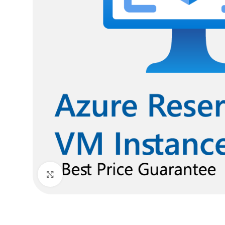
Click to enlarge