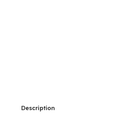
Description