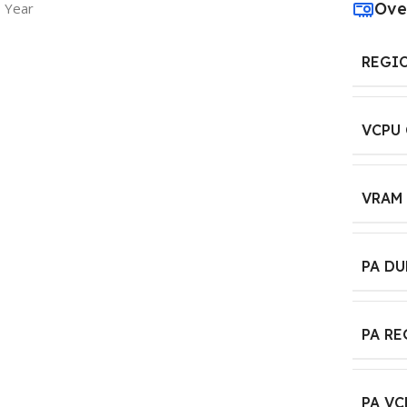
Ove
1 Year
REGI
VCPU
VRAM
PA D
PA R
PA VC