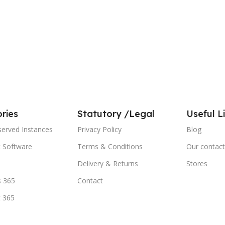
ries
Statutory /Legal
Useful L
served Instances
Privacy Policy
Blog
t Software
Terms & Conditions
Our contact
Delivery & Returns
Stores
 365
Contact
t 365