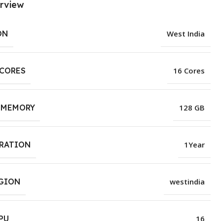
rview
ON
West India
 CORES
16 Cores
 MEMORY
128 GB
URATION
1Year
EGION
westindia
PU
16