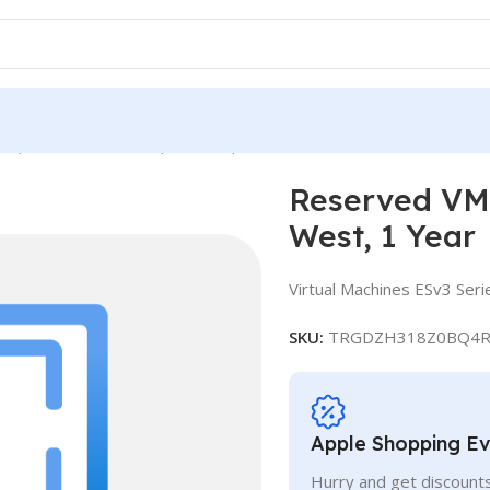
e, Standard E16s v3, IN West, 1 Year
Reserved VM 
West, 1 Year
Virtual Machines ESv3 Seri
SKU:
TRGDZH318Z0BQ4R
Apple Shopping E
Hurry and get discounts