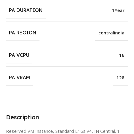
PA DURATION
1Year
PA REGION
centralindia
PA VCPU
16
PA VRAM
128
Description
Reserved VM Instance, Standard E16s v4, IN Central, 1