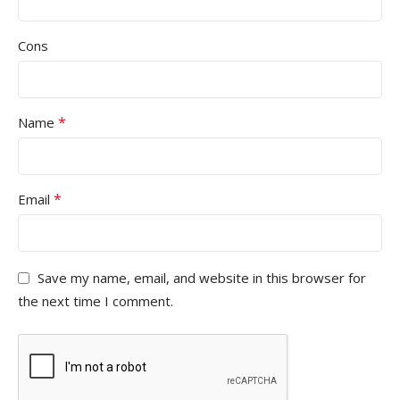
Cons
*
Name
*
Email
Save my name, email, and website in this browser for
the next time I comment.