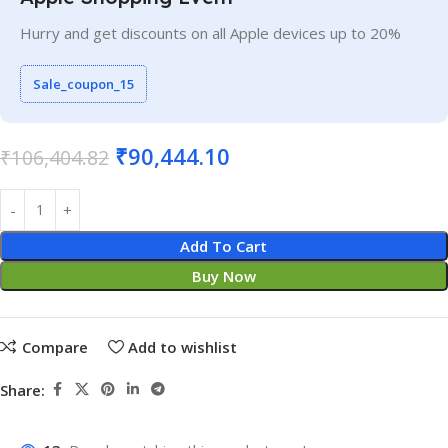
Hurry and get discounts on all Apple devices up to 20%
Sale_coupon_15
₹
90,444.10
₹
106,404.82
Add To Cart
Buy Now
Compare
Add to wishlist
Share: