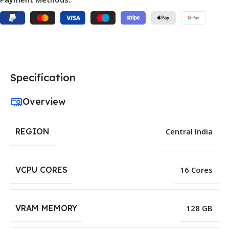
Specification
Overview
REGION
Central India
VCPU CORES
16 Cores
VRAM MEMORY
128 GB