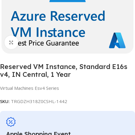
Click to enlarge
Reserved VM Instance, Standard E16s
v4, IN Central, 1 Year
Virtual Machines Esv4 Series
SKU:
TRGDZH318Z0CSHL-1442
Apple Shopping Event