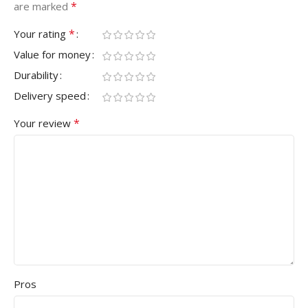
*
are marked
*
Your rating
Value for money
Durability
Delivery speed
*
Your review
Pros