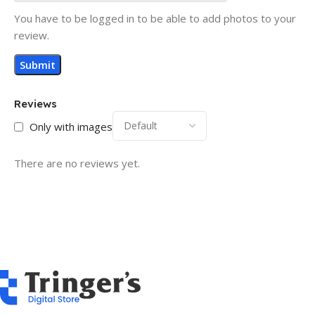
You have to be logged in to be able to add photos to your
review.
Reviews
Only with images
There are no reviews yet.