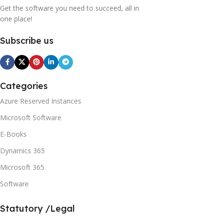
Get the software you need to succeed, all in
one place!
Subscribe us
Categories
Azure Reserved Instances
Microsoft Software
E-Books
Dynamics 365
Microsoft 365
Software
Statutory /Legal