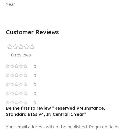
Year
Customer Reviews
0 reviews
0
0
0
0
0
Be the first to review “Reserved VM Instance,
Standard E16s v4, IN Central, 1 Year”
Your email address will not be published.
Required fields