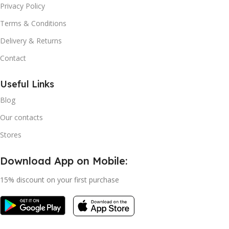
Privacy Policy
Terms & Conditions
Delivery & Returns
Contact
Useful Links
Blog
Our contacts
Stores
Download App on Mobile:
15% discount on your first purchase