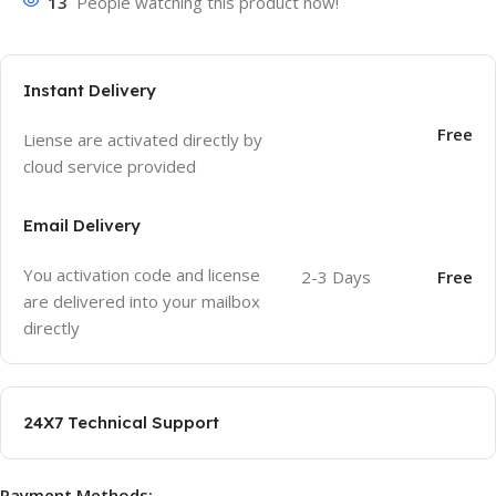
13
People watching this product now!
Instant Delivery
Free
Liense are activated directly by
cloud service provided
Email Delivery
You activation code and license
2-3 Days
Free
are delivered into your mailbox
directly
24X7 Technical Support
Payment Methods: