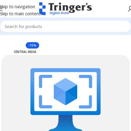
Skip to navigation
Skip to main content
Home
Azure Reserved Instances
-15%
CENTRAL INDIA