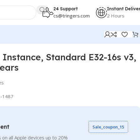
24 Support
Instant Delive
cs@tringers.com
2 Hours
Instance, Standard E32-16s v3,
Years
es
-1487
vent
Sale_coupon_15
 on all Apple devices up to 20%