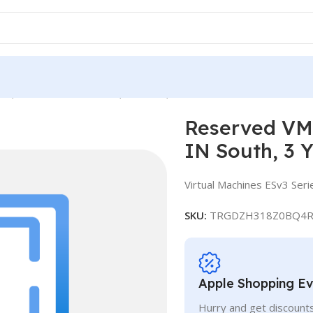
e, Standard E32-16s v3, IN South, 3 Years
Reserved VM 
IN South, 3 
Virtual Machines ESv3 Seri
SKU:
TRGDZH318Z0BQ4R
Apple Shopping E
Hurry and get discounts