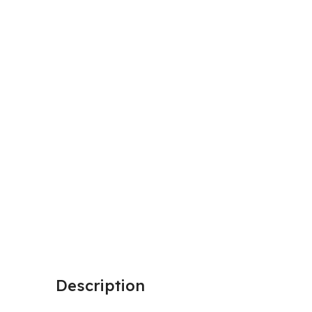
Description