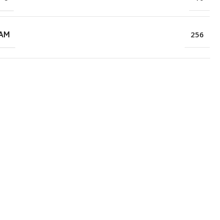
RAM
256