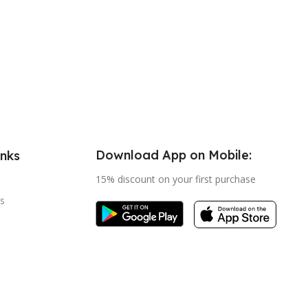
Download App on Mobile:
inks
15% discount on your first purchase
s