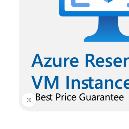
Click to enlarge