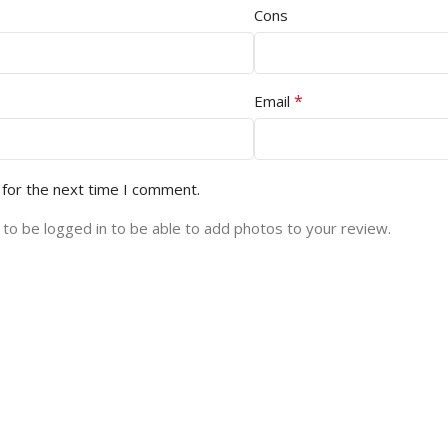
Cons
*
Email
 for the next time I comment.
to be logged in to be able to add photos to your review.