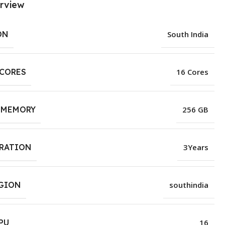
rview
ON
South India
 CORES
16 Cores
 MEMORY
256 GB
URATION
3Years
EGION
southindia
PU
16