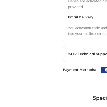
Liense are activated dir
provided
Email Delivery
You activation code and
into your mailbox direct
24X7 Technical Suppo
Payment Methods:
Speci