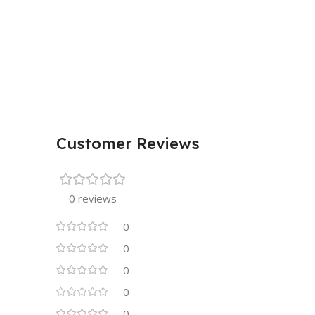
Customer Reviews
0 reviews
0
0
0
0
0