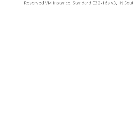
Reserved VM Instance, Standard E32-16s v3, IN Sout