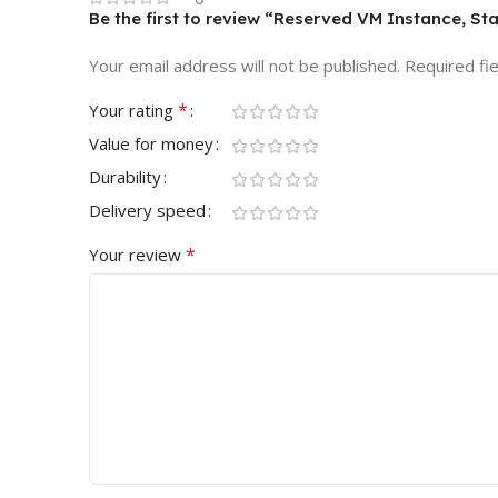
Be the first to review “Reserved VM Instance, St
Your email address will not be published.
Required fi
*
Your rating
Value for money
Durability
Delivery speed
*
Your review