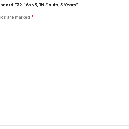
andard E32-16s v3, IN South, 3 Years”
*
elds are marked