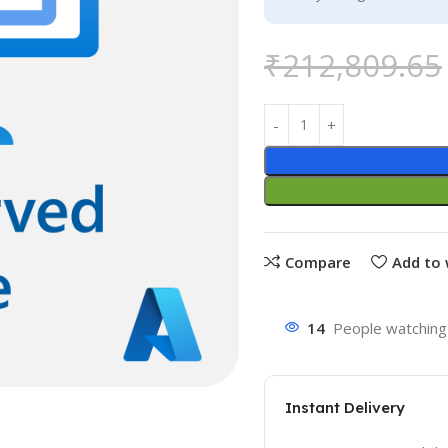
₹
212,809.65
Compare
Add to 
14
People watching 
Instant Delivery