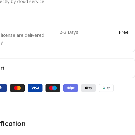
ectly by cloud service
2-3 Days
Free
 license are delivered
ly
rt
fication