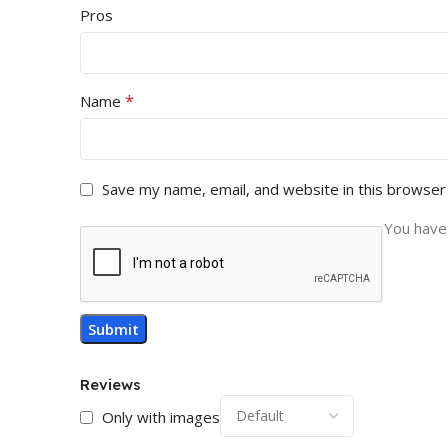
Pros
*
Name
Save my name, email, and website in this browser
You have 
Reviews
Only with images