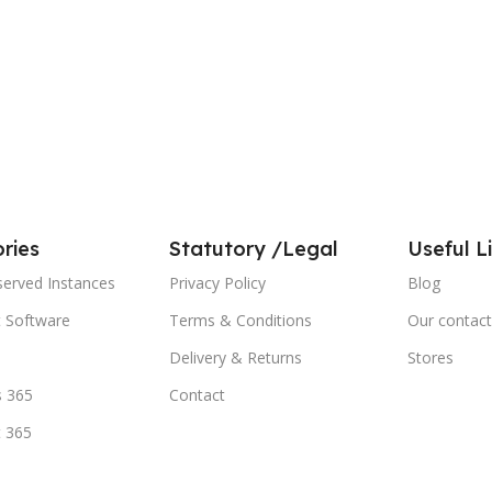
ries
Statutory /Legal
Useful L
served Instances
Privacy Policy
Blog
t Software
Terms & Conditions
Our contact
Delivery & Returns
Stores
 365
Contact
t 365