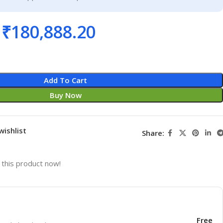
₹
180,888.20
Add To Cart
Buy Now
wishlist
Share:
this product now!
Free