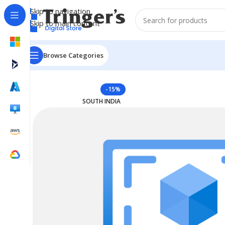
Skip to navigation
Skip to main content
Browse Categories
Home
Azure Reserved Instances
Reserved VM Instanc
-15%
SOUTH INDIA