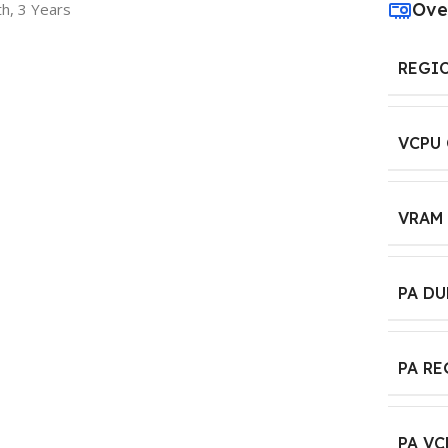
Ove
h, 3 Years
REGI
VCPU
VRAM
PA D
PA R
PA VC