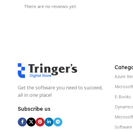
There are no reviews yet.
Catego
Azure Re
Microsof
Get the software you need to succeed,
all in one place!
E-Books
Dynamics
Subscribe us
Microsof
Software