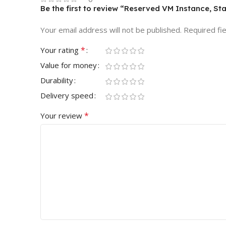
Be the first to review “Reserved VM Instance, St
Your email address will not be published.
Required fi
*
Your rating
Value for money
Durability
Delivery speed
*
Your review