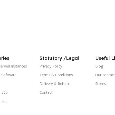
ries
Statutory /Legal
Useful L
served Instances
Privacy Policy
Blog
t Software
Terms & Conditions
Our contact
Delivery & Returns
Stores
 365
Contact
t 365