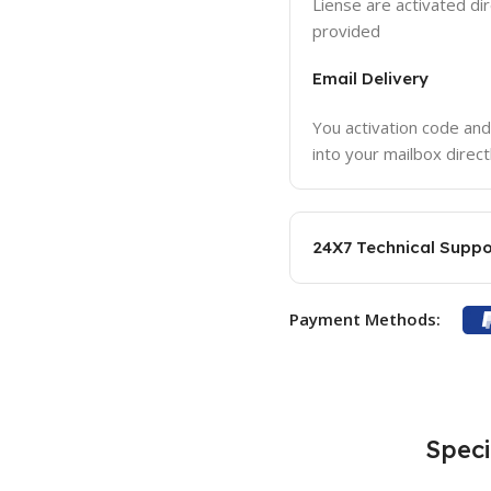
Liense are activated dir
provided
Email Delivery
You activation code and
into your mailbox direct
24X7 Technical Suppo
Payment Methods:
Speci