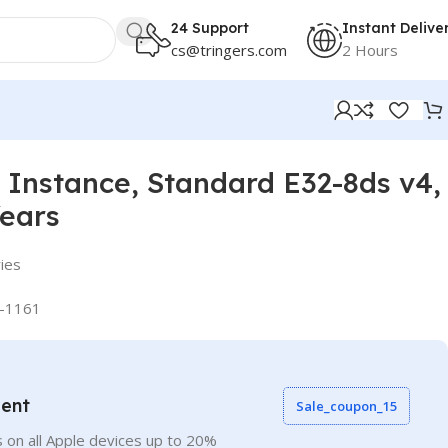
24 Support
Instant Delive
cs@tringers.com
2 Hours
Instance, Standard E32-8ds v4,
Years
ies
-1161
vent
Sale_coupon_15
 on all Apple devices up to 20%