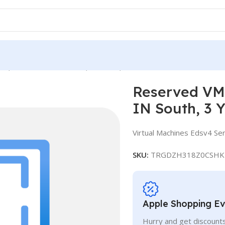
e, Standard E32-8ds v4, IN South, 3 Years
Reserved VM 
IN South, 3 
Virtual Machines Edsv4 Ser
SKU:
TRGDZH318Z0CSHK
Apple Shopping E
Hurry and get discounts