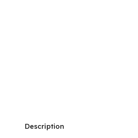
Description