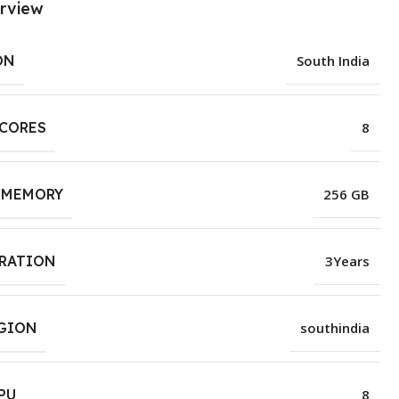
rview
ON
South India
 CORES
8
 MEMORY
256 GB
URATION
3Years
EGION
southindia
PU
8