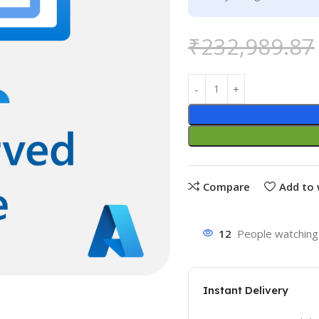
₹
232,989.87
Compare
Add to 
12
People watching 
Instant Delivery