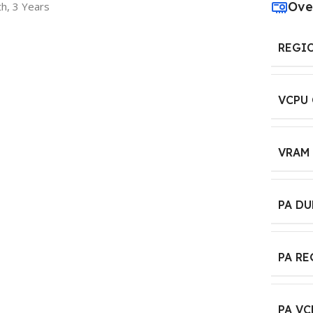
Ove
h, 3 Years
REGI
VCPU
VRAM
PA D
PA R
PA VC