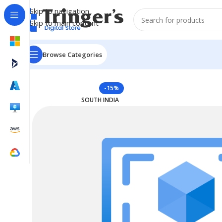
Skip to navigation
Skip to main content
Browse Categories
Home
Azure Reserved Instances
Reserved VM Instanc
-15%
SOUTH INDIA