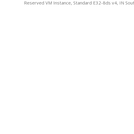
Reserved VM Instance, Standard E32-8ds v4, IN Sout