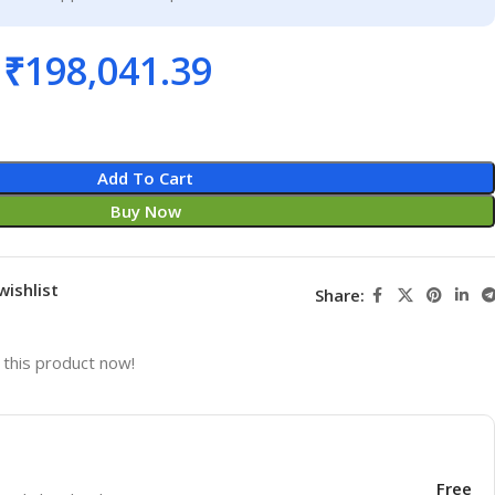
₹
198,041.39
Add To Cart
Buy Now
wishlist
Share:
this product now!
Free