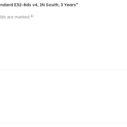
andard E32-8ds v4, IN South, 3 Years”
*
elds are marked