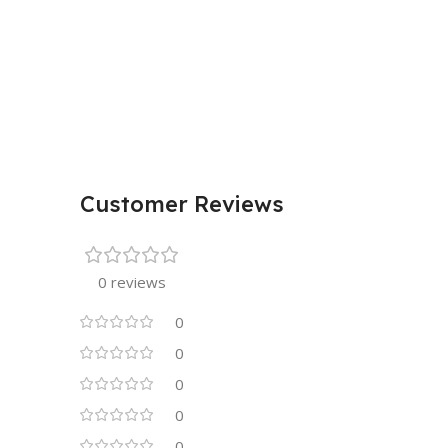
Customer Reviews
0 reviews
0
0
0
0
0