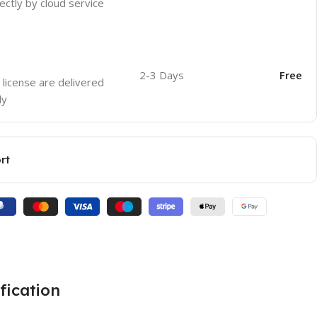
ectly by cloud service
2-3 Days
Free
 license are delivered
ly
rt
fication