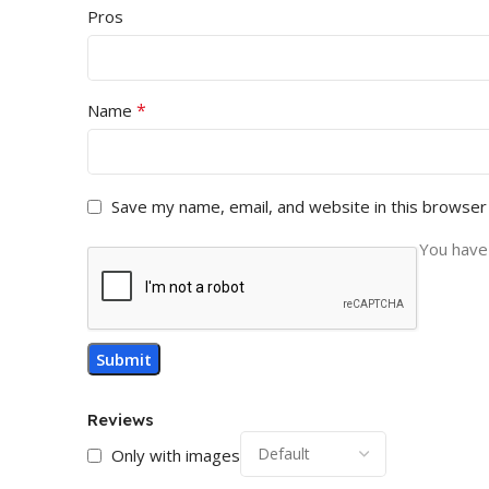
Pros
*
Name
Save my name, email, and website in this browser
You have 
Reviews
Only with images