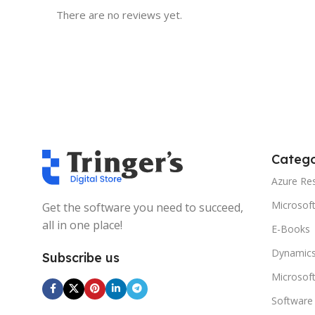
There are no reviews yet.
Catego
Azure Re
Microsof
Get the software you need to succeed,
all in one place!
E-Books
Dynamics
Subscribe us
Microsof
Software