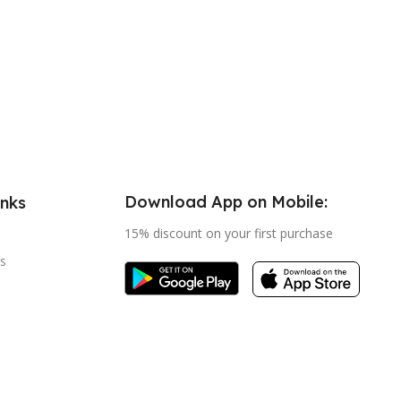
Download App on Mobile:
inks
15% discount on your first purchase
s