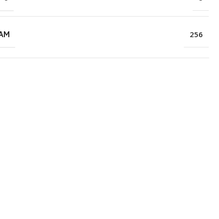
RAM
256