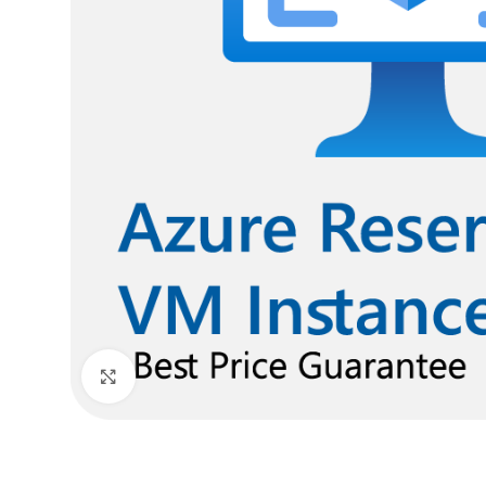
Click to enlarge