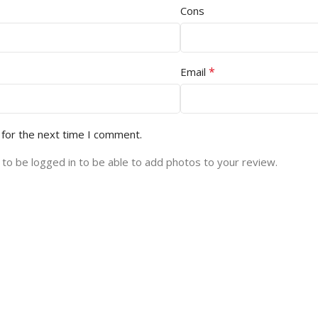
Cons
*
Email
 for the next time I comment.
to be logged in to be able to add photos to your review.