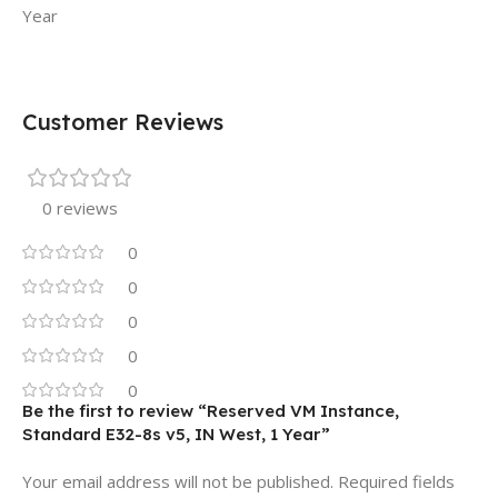
Year
Customer Reviews
0 reviews
0
0
0
0
0
Be the first to review “Reserved VM Instance,
Standard E32-8s v5, IN West, 1 Year”
Your email address will not be published.
Required fields