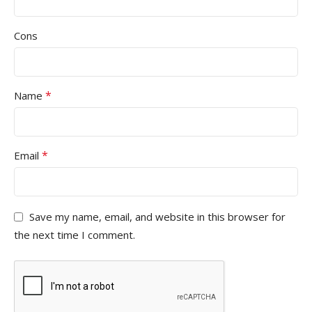
Cons
*
Name
*
Email
Save my name, email, and website in this browser for
the next time I comment.