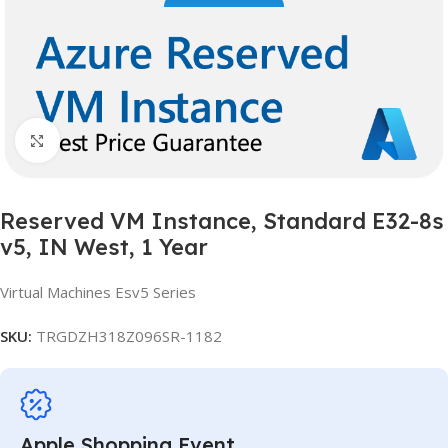
Click to enlarge
Reserved VM Instance, Standard E32-8s
v5, IN West, 1 Year
Virtual Machines Esv5 Series
SKU:
TRGDZH318Z096SR-1182
Apple Shopping Event