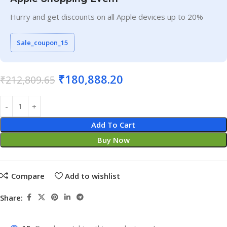
Hurry and get discounts on all Apple devices up to 20%
Sale_coupon_15
₹
180,888.20
₹
212,809.65
Add To Cart
Buy Now
Compare
Add to wishlist
Share: