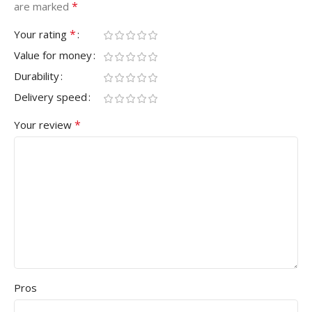
*
are marked
*
Your rating
Value for money
Durability
Delivery speed
*
Your review
Pros