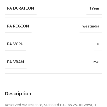
PA DURATION
1Year
PA REGION
westindia
PA VCPU
8
PA VRAM
256
Description
Reserved VM Instance, Standard E32-8s v5, IN West, 1