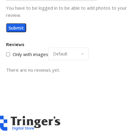
You have to be logged in to be able to add photos to your
review.
Reviews
Only with images
There are no reviews yet.