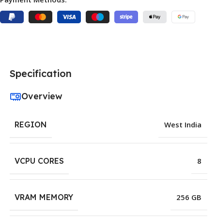
Specification
Overview
REGION
West India
VCPU CORES
8
VRAM MEMORY
256 GB