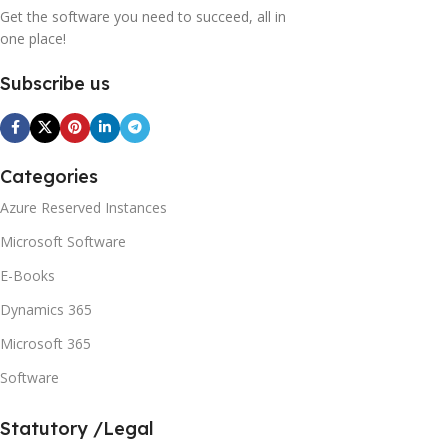
Get the software you need to succeed, all in
one place!
Subscribe us
Categories
Azure Reserved Instances
Microsoft Software
E-Books
Dynamics 365
Microsoft 365
Software
Statutory /Legal