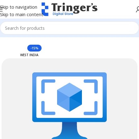
Skip to navigation
Skip to main content
Home
Azure Reserved Instances
-15%
WEST INDIA