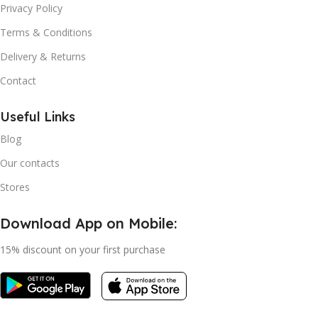
Privacy Policy
Terms & Conditions
Delivery & Returns
Contact
Useful Links
Blog
Our contacts
Stores
Download App on Mobile:
15% discount on your first purchase