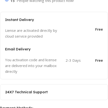
15
People watching this product now!
Instant Delivery
Free
Liense are activated directly by
cloud service provided
Email Delivery
You activation code and license
2-3 Days
Free
are delivered into your mailbox
directly
24X7 Technical Support
Payment Methods: