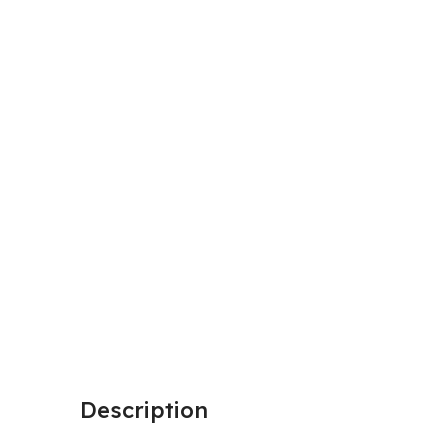
Description