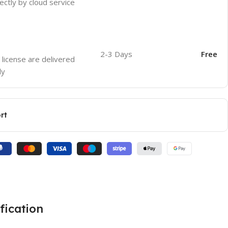
ectly by cloud service
2-3 Days
Free
 license are delivered
ly
rt
fication