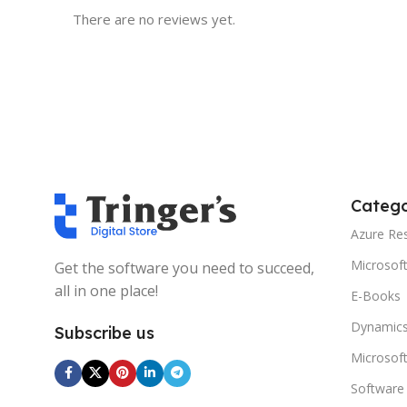
There are no reviews yet.
Catego
Azure Re
Microsof
Get the software you need to succeed,
all in one place!
E-Books
Dynamics
Subscribe us
Microsof
Software