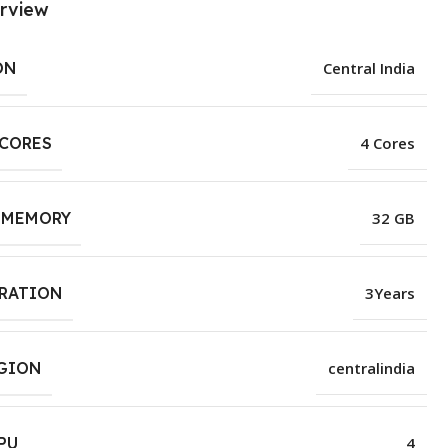
rview
ON
Central India
 CORES
4 Cores
 MEMORY
32 GB
URATION
3Years
EGION
centralindia
PU
4