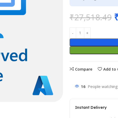
₹
27,518.49
Compare
Add to 
16
People watching 
Instant Delivery