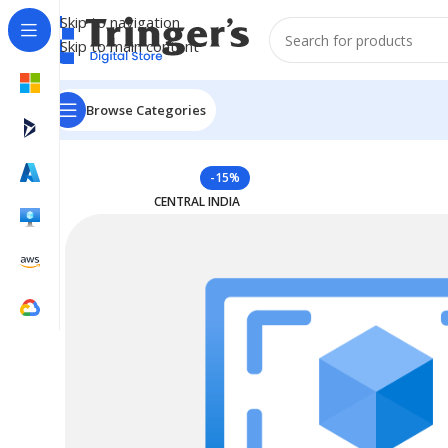
Skip to navigation
Skip to main content
Browse Categories
Home
Azure Reserved Instances
Reserved VM Instanc
-15%
CENTRAL INDIA