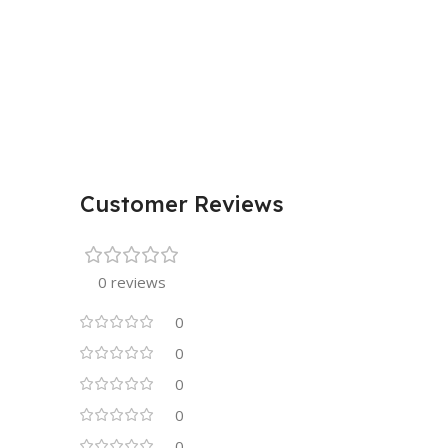
Customer Reviews
0 reviews
0
0
0
0
0