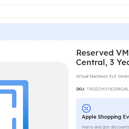
e, Standard E4 v3, IN Central, 3 Years
Reserved VM 
Central, 3 Ye
Virtual Machines Ev3 Serie
SKU:
TRGDZH318Z0BQ4L
Apple Shopping E
Hurry and get discounts