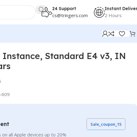
24 Support
Instant Delive
cs@tringers.com
2 Hours
Instance, Standard E4 v3, IN
ars
s
-609
vent
Sale_coupon_15
 on all Apple devices up to 20%