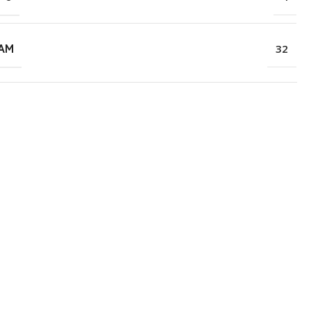
RAM
32