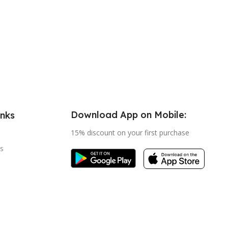
Download App on Mobile:
inks
15% discount on your first purchase
s