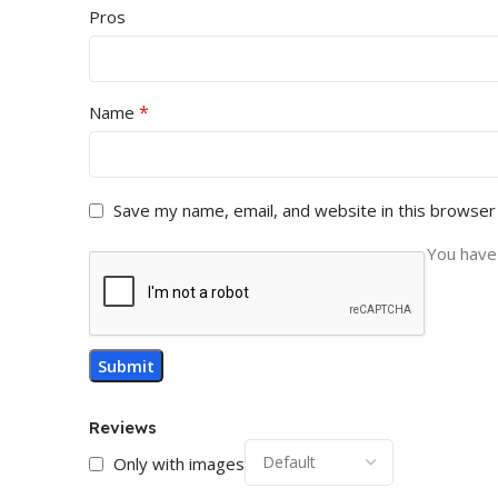
Pros
*
Name
Save my name, email, and website in this browser
You have 
Reviews
Only with images