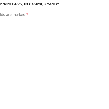
ndard E4 v3, IN Central, 3 Years”
*
elds are marked