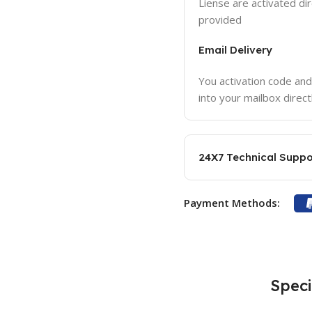
Liense are activated dir
provided
Email Delivery
You activation code and
into your mailbox direct
24X7 Technical Suppo
Payment Methods:
Speci