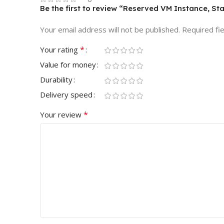
Be the first to review “Reserved VM Instance, Sta
Your email address will not be published.
Required fi
*
Your rating
Value for money
Durability
Delivery speed
*
Your review