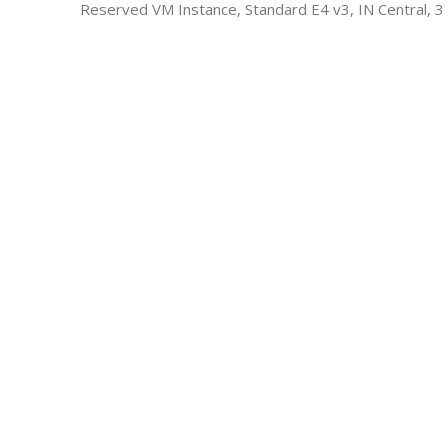
Reserved VM Instance, Standard E4 v3, IN Central, 3