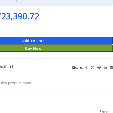
₹
23,390.72
Add To Cart
Buy Now
wishlist
Share:
this product now!
Free