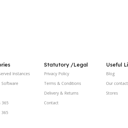
ries
Statutory /Legal
Useful L
served Instances
Privacy Policy
Blog
t Software
Terms & Conditions
Our contact
Delivery & Returns
Stores
 365
Contact
t 365