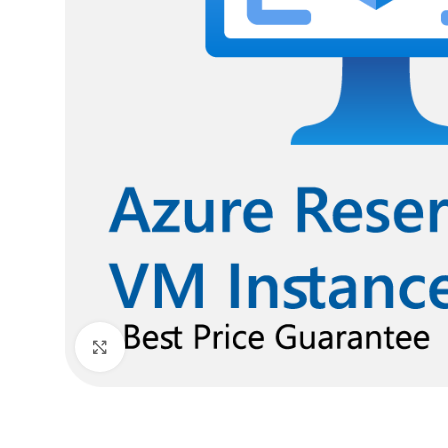
Click to enlarge