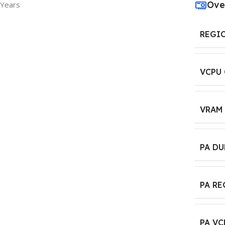
Ove
 Years
REGI
VCPU
VRAM
PA D
PA R
PA VC