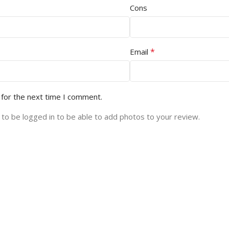
Cons
*
Email
 for the next time I comment.
to be logged in to be able to add photos to your review.