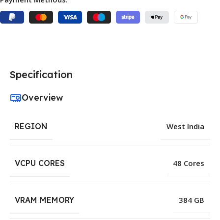
Specification
Overview
REGION
West India
VCPU CORES
48 Cores
VRAM MEMORY
384 GB