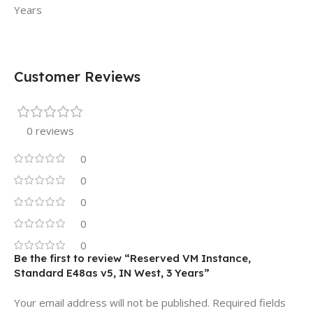
Years
Customer Reviews
0 reviews
0
0
0
0
0
Be the first to review “Reserved VM Instance,
Standard E48as v5, IN West, 3 Years”
Your email address will not be published.
Required fields