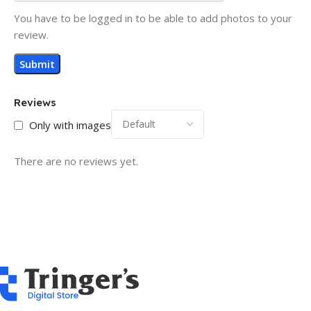
You have to be logged in to be able to add photos to your
review.
Reviews
Only with images
There are no reviews yet.