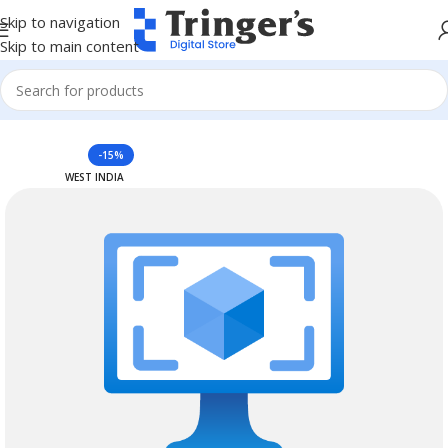
Skip to navigation
Skip to main content
Home
Azure Reserved Instances
-15%
WEST INDIA