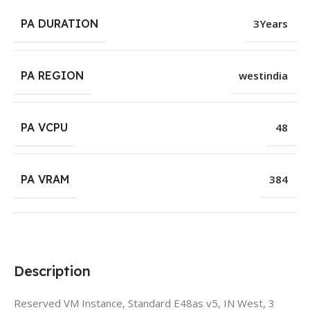
PA DURATION
3Years
PA REGION
westindia
PA VCPU
48
PA VRAM
384
Description
Reserved VM Instance, Standard E48as v5, IN West, 3