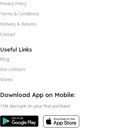
Privacy Policy
Terms & Conditions
Delivery & Returns
Contact
Useful Links
Blog
Our contacts
Stores
Download App on Mobile:
15% discount on your first purchase