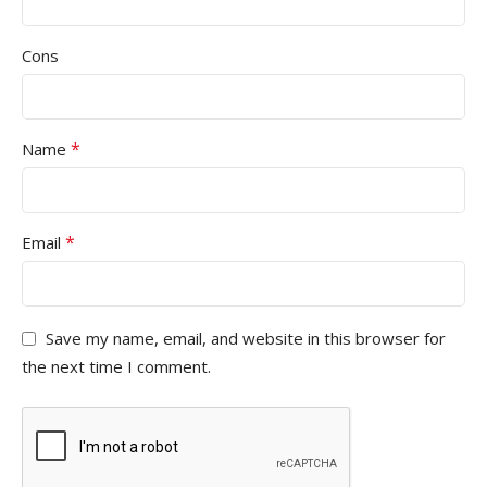
Cons
*
Name
*
Email
Save my name, email, and website in this browser for
the next time I comment.