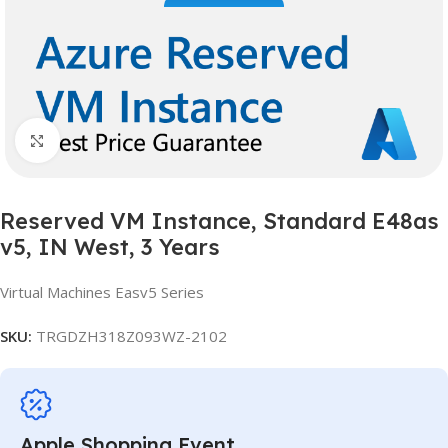
Click to enlarge
Reserved VM Instance, Standard E48as
v5, IN West, 3 Years
Virtual Machines Easv5 Series
SKU:
TRGDZH318Z093WZ-2102
Apple Shopping Event