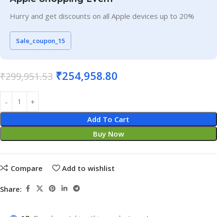
Hurry and get discounts on all Apple devices up to 20%
Sale_coupon_15
₹
254,958.80
₹
299,951.53
Add To Cart
Buy Now
Compare
Add to wishlist
Share: