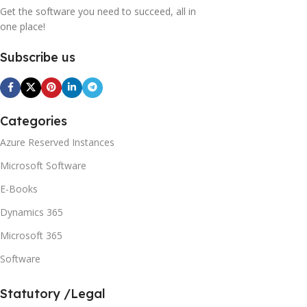
Get the software you need to succeed, all in
one place!
Subscribe us
Categories
Azure Reserved Instances
Microsoft Software
E-Books
Dynamics 365
Microsoft 365
Software
Statutory /Legal