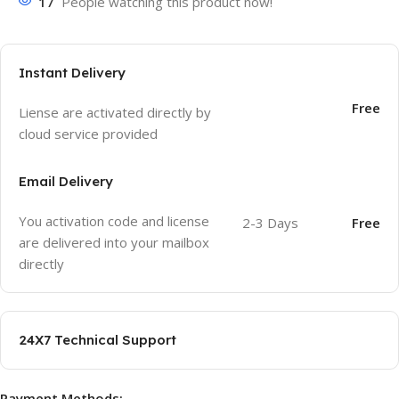
17
People watching this product now!
Instant Delivery
Free
Liense are activated directly by
cloud service provided
Email Delivery
You activation code and license
2-3 Days
Free
are delivered into your mailbox
directly
24X7 Technical Support
Payment Methods: