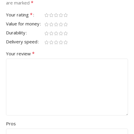
*
are marked
*
Your rating
Value for money
Durability
Delivery speed
*
Your review
Pros