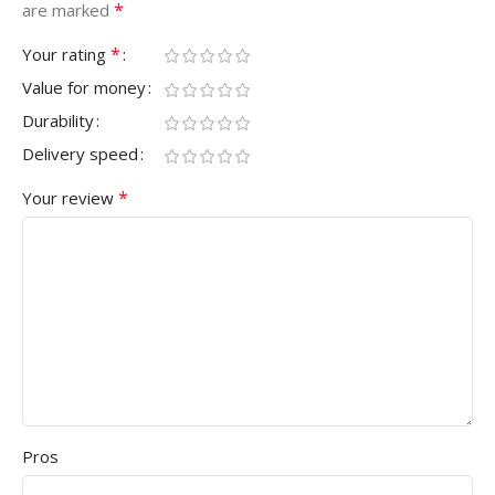
*
are marked
*
Your rating
Value for money
Durability
Delivery speed
*
Your review
Pros