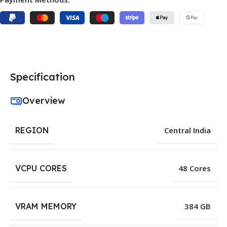
Specification
Overview
REGION
Central India
VCPU CORES
48 Cores
VRAM MEMORY
384 GB