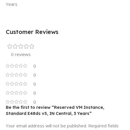
Years
Customer Reviews
0 reviews
0
0
0
0
0
Be the first to review “Reserved VM Instance,
Standard E48ds v5, IN Central, 3 Years”
Your email address will not be published.
Required fields