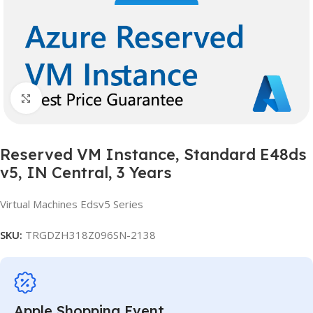
Click to enlarge
Reserved VM Instance, Standard E48ds
v5, IN Central, 3 Years
Virtual Machines Edsv5 Series
SKU:
TRGDZH318Z096SN-2138
Apple Shopping Event