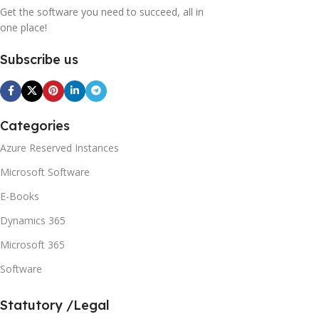
Get the software you need to succeed, all in
one place!
Subscribe us
Categories
Azure Reserved Instances
Microsoft Software
E-Books
Dynamics 365
Microsoft 365
Software
Statutory /Legal