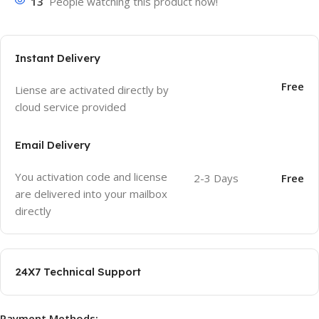
13
People watching this product now!
Instant Delivery
Free
Liense are activated directly by
cloud service provided
Email Delivery
You activation code and license
2-3 Days
Free
are delivered into your mailbox
directly
24X7 Technical Support
Payment Methods: