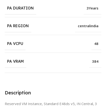
PA DURATION
3Years
PA REGION
centralindia
PA VCPU
48
PA VRAM
384
Description
Reserved VM Instance, Standard E48ds v5, IN Central, 3