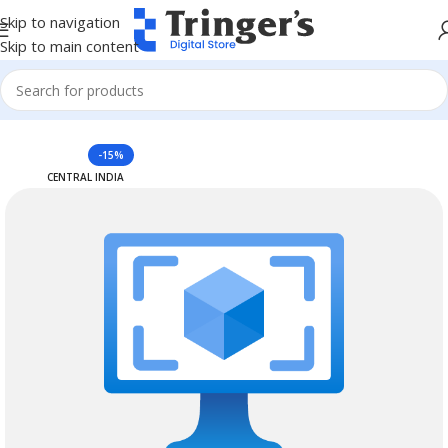
Skip to navigation
Skip to main content
Home
Azure Reserved Instances
-15%
CENTRAL INDIA