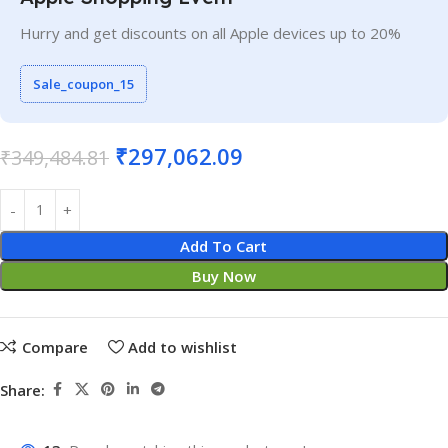
Hurry and get discounts on all Apple devices up to 20%
Sale_coupon_15
₹
297,062.09
₹
349,484.81
Add To Cart
Buy Now
Compare
Add to wishlist
Share: