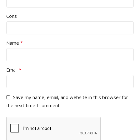
Cons
*
Name
*
Email
Save my name, email, and website in this browser for
the next time I comment.