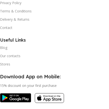
Privacy Policy
Terms & Conditions
Delivery & Returns
Contact
Useful Links
Blog
Our contacts
Stores
Download App on Mobile:
15% discount on your first purchase