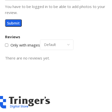
You have to be logged in to be able to add photos to your
review.
Reviews
Only with images
There are no reviews yet.