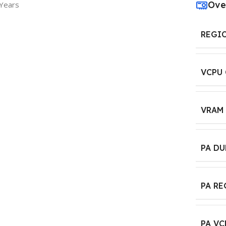
Ove
 Years
REGI
VCPU
VRAM
PA D
PA R
PA VC