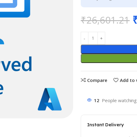
₹
26,601.21
Compare
Add to 
12
People watching 
Instant Delivery