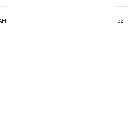
RAM
32