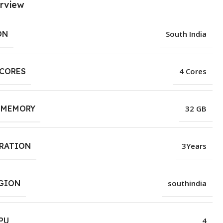
rview
ON
South India
 CORES
4 Cores
 MEMORY
32 GB
URATION
3Years
EGION
southindia
PU
4