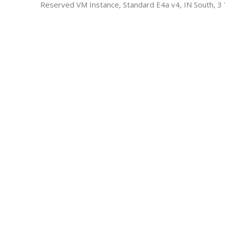
Reserved VM Instance, Standard E4a v4, IN South, 3