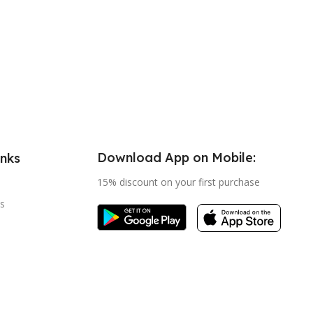
Download App on Mobile:
inks
15% discount on your first purchase
s