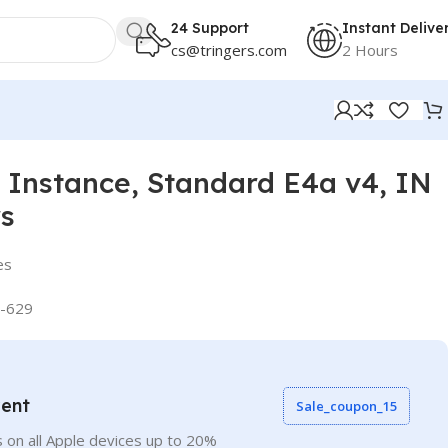
24 Support
Instant Delive
cs@tringers.com
2 Hours
Instance, Standard E4a v4, IN
rs
es
-629
vent
Sale_coupon_15
 on all Apple devices up to 20%