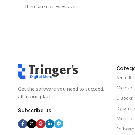
There are no reviews yet.
Catego
Azure Re
Microsof
Get the software you need to succeed,
all in one place!
E-Books
Dynamics
Subscribe us
Microsof
Software