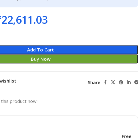
₹
22,611.03
Add To Cart
Buy Now
wishlist
Share:
this product now!
Free