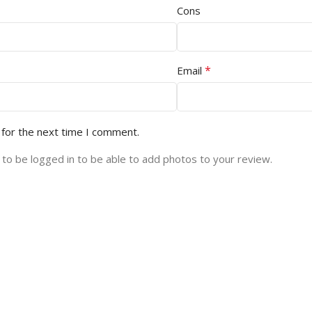
Cons
*
Email
 for the next time I comment.
to be logged in to be able to add photos to your review.