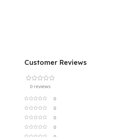
Customer Reviews
0 reviews
0
0
0
0
0