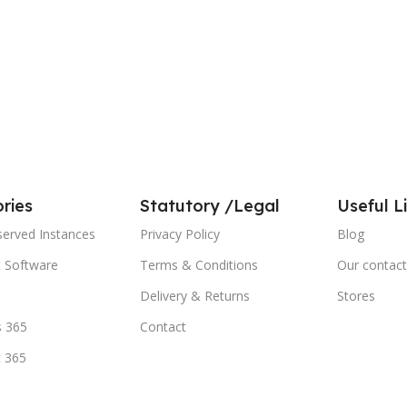
ries
Statutory /Legal
Useful L
served Instances
Privacy Policy
Blog
t Software
Terms & Conditions
Our contact
Delivery & Returns
Stores
 365
Contact
t 365