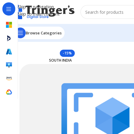
Skip to navigation
Skip to main content
Browse Categories
Home
Azure Reserved Instances
Reserved VM Instanc
-15%
SOUTH INDIA