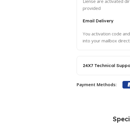
Liense are activated dir
provided
Email Delivery
You activation code and
into your mailbox direct
24X7 Technical Suppo
Payment Methods:
Speci