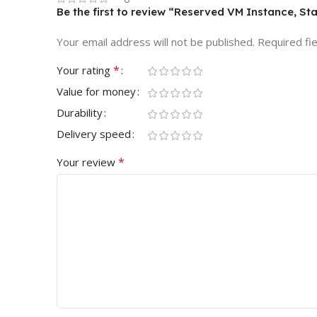
Be the first to review “Reserved VM Instance, St
Your email address will not be published.
Required fi
*
Your rating
Value for money
Durability
Delivery speed
*
Your review