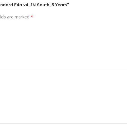
andard E4a v4, IN South, 3 Years”
*
elds are marked