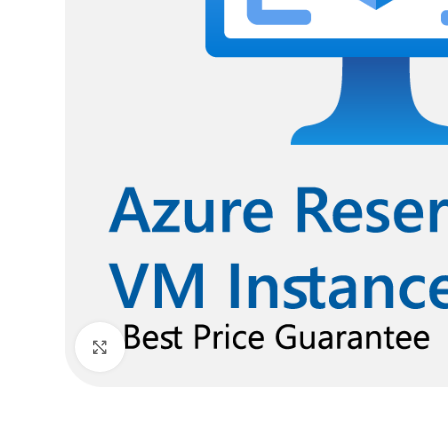
Click to enlarge