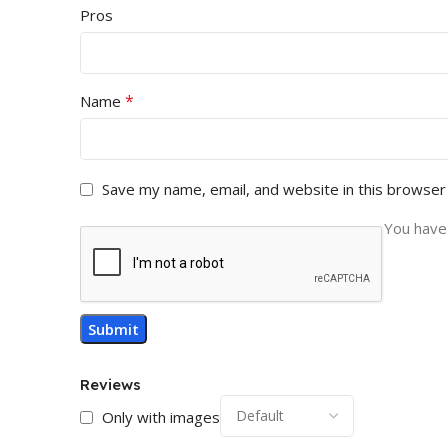
Pros
*
Name
Save my name, email, and website in this browser
You have 
Reviews
Only with images