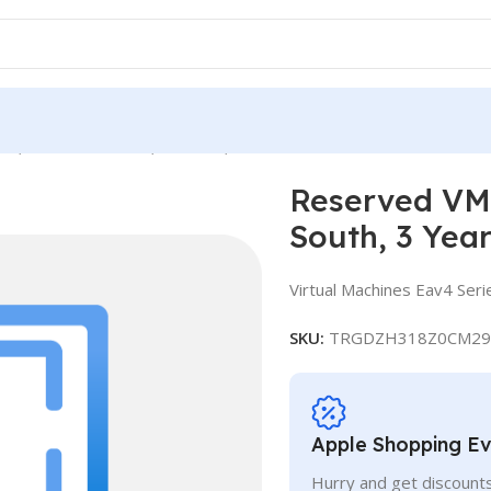
e, Standard E4a v4, IN South, 3 Years
Reserved VM 
South, 3 Yea
Virtual Machines Eav4 Seri
SKU:
TRGDZH318Z0CM29
Apple Shopping E
Hurry and get discounts