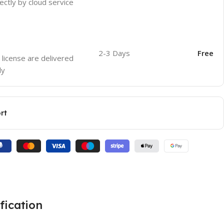
ectly by cloud service
2-3 Days
Free
 license are delivered
ly
rt
fication