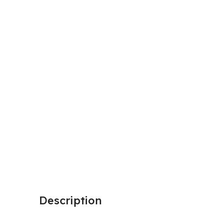
Description