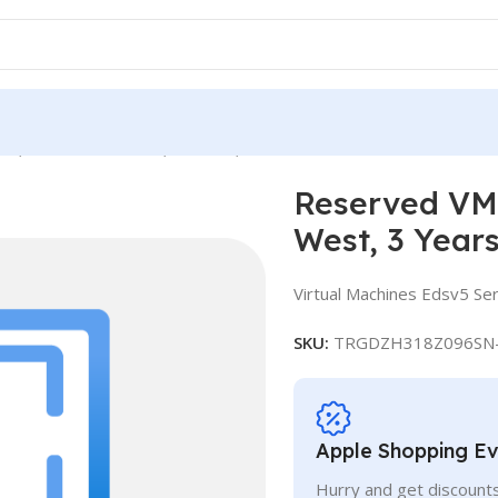
ce, Standard E4ds v5, IN West, 3 Years
Reserved VM 
West, 3 Year
Virtual Machines Edsv5 Ser
SKU:
TRGDZH318Z096SN
Apple Shopping E
Hurry and get discounts