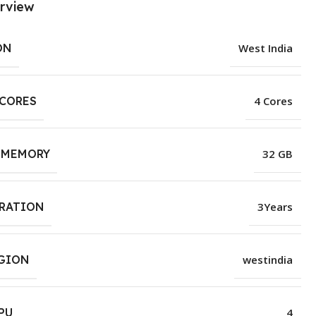
rview
ON
West India
 CORES
4 Cores
 MEMORY
32 GB
URATION
3Years
EGION
westindia
PU
4