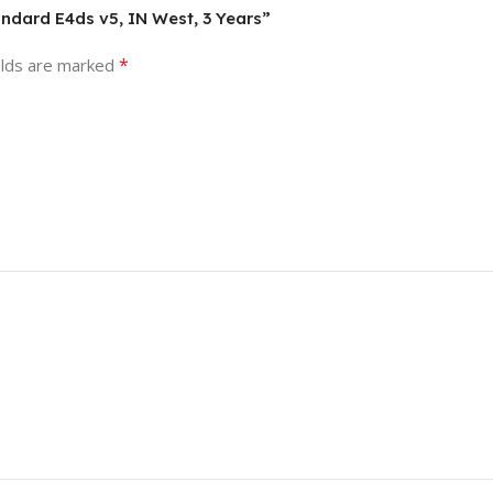
andard E4ds v5, IN West, 3 Years”
*
elds are marked