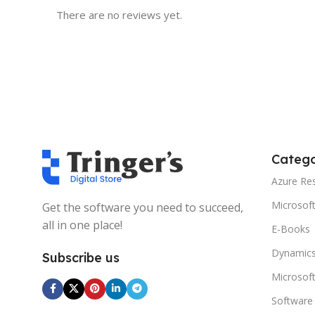
There are no reviews yet.
Catego
Azure Re
Microsof
Get the software you need to succeed,
all in one place!
E-Books
Dynamics
Subscribe us
Microsof
Software