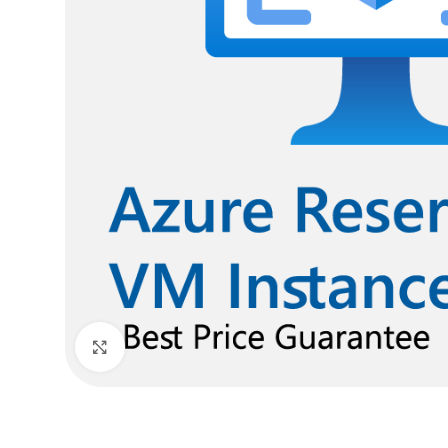
Click to enlarge