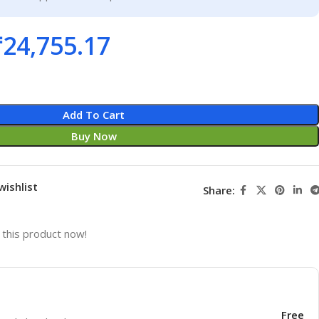
₹
24,755.17
Add To Cart
Buy Now
wishlist
Share:
this product now!
Free