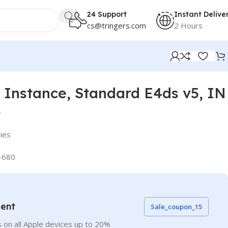
24 Support
Instant Delive
cs@tringers.com
2 Hours
Instance, Standard E4ds v5, IN
s
ies
-680
vent
Sale_coupon_15
 on all Apple devices up to 20%