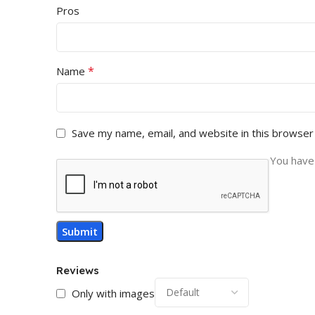
Pros
*
Name
Save my name, email, and website in this browser
You have 
Reviews
Only with images