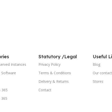
ries
Statutory /Legal
Useful L
served Instances
Privacy Policy
Blog
t Software
Terms & Conditions
Our contact
Delivery & Returns
Stores
 365
Contact
t 365