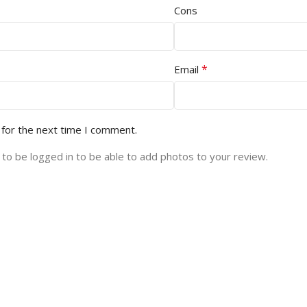
Cons
*
Email
 for the next time I comment.
to be logged in to be able to add photos to your review.