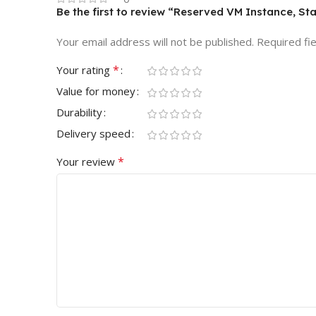
Be the first to review “Reserved VM Instance, St
Your email address will not be published.
Required fi
*
Your rating
Value for money
Durability
Delivery speed
*
Your review