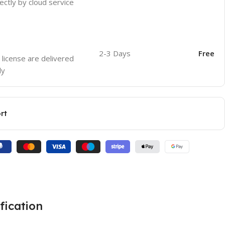
ectly by cloud service
2-3 Days
Free
 license are delivered
ly
rt
fication