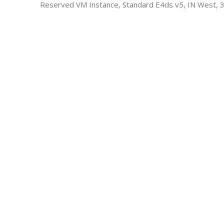
Reserved VM Instance, Standard E4ds v5, IN West, 