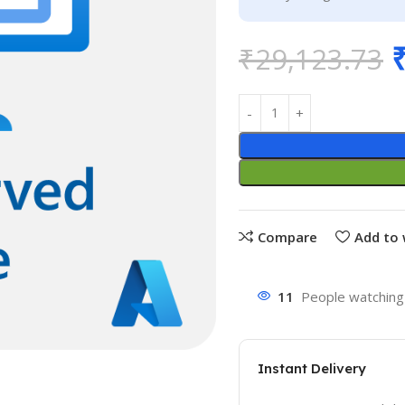
₹
29,123.73
Compare
Add to 
11
People watching 
Instant Delivery