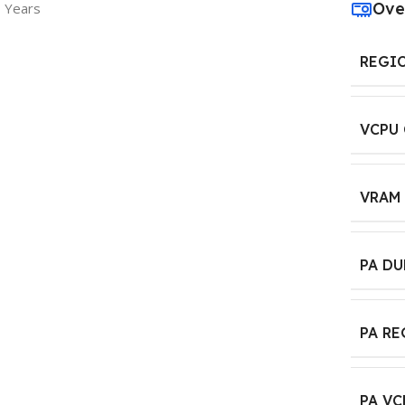
Ove
3 Years
REGI
VCPU
VRAM
PA D
PA R
PA VC