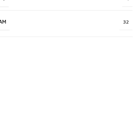
RAM
32