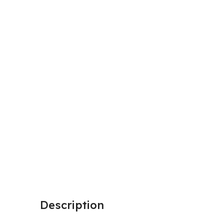
Description