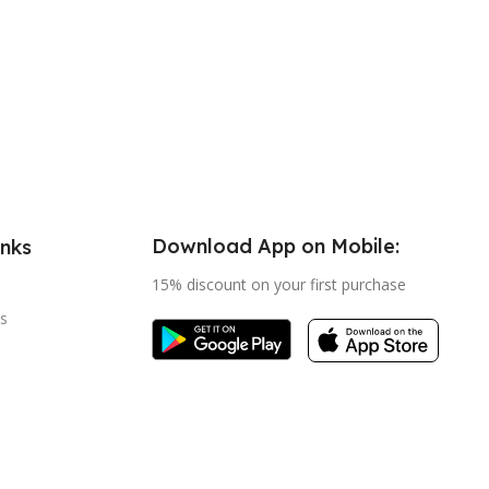
Download App on Mobile:
inks
15% discount on your first purchase
s