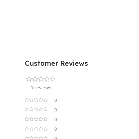
Customer Reviews
0 reviews
0
0
0
0
0