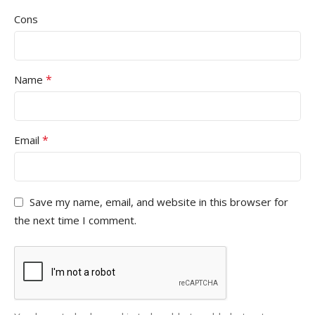
Cons
*
Name
*
Email
Save my name, email, and website in this browser for
the next time I comment.