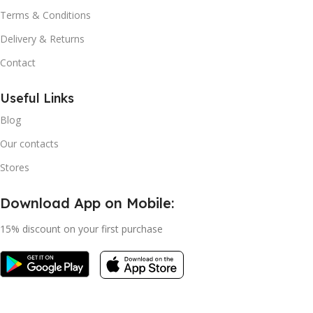
Terms & Conditions
Delivery & Returns
Contact
Useful Links
Blog
Our contacts
Stores
Download App on Mobile:
15% discount on your first purchase