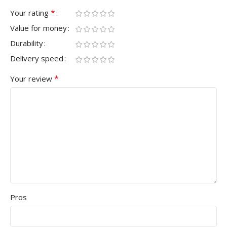
*
Your rating
Value for money
Durability
Delivery speed
*
Your review
Pros