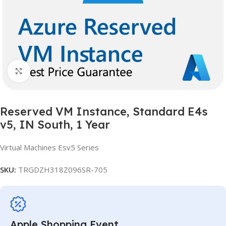
Click to enlarge
Reserved VM Instance, Standard E4s
v5, IN South, 1 Year
Virtual Machines Esv5 Series
SKU:
TRGDZH318Z096SR-705
Apple Shopping Event