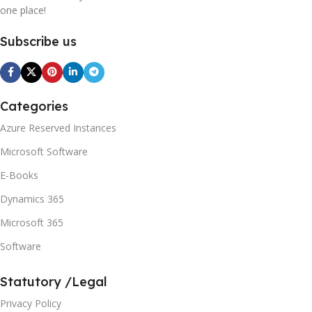
one place!
Subscribe us
Categories
Azure Reserved Instances
Microsoft Software
E-Books
Dynamics 365
Microsoft 365
Software
Statutory /Legal
Privacy Policy