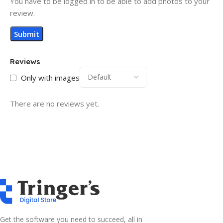
You have to be logged in to be able to add photos to your
review.
Reviews
Only with images
There are no reviews yet.
Get the software you need to succeed, all in