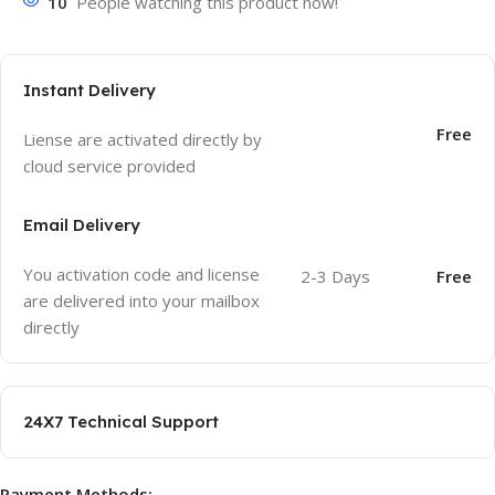
10
People watching this product now!
Instant Delivery
Free
Liense are activated directly by
cloud service provided
Email Delivery
You activation code and license
2-3 Days
Free
are delivered into your mailbox
directly
24X7 Technical Support
Payment Methods: