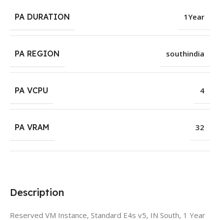
PA DURATION
1Year
PA REGION
southindia
PA VCPU
4
PA VRAM
32
Description
Reserved VM Instance, Standard E4s v5, IN South, 1 Year