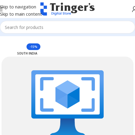
Skip to navigation
Skip to main content
Home
Azure Reserved Instances
-15%
SOUTH INDIA