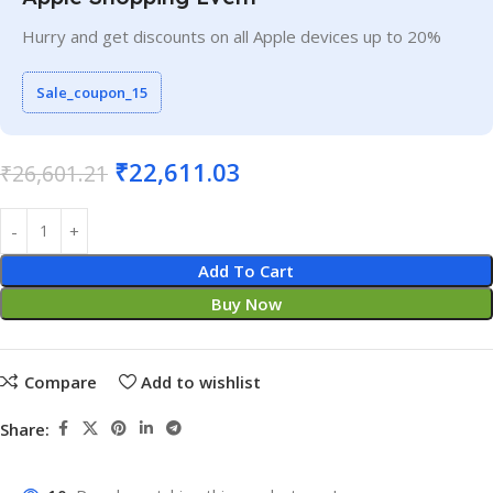
Hurry and get discounts on all Apple devices up to 20%
Sale_coupon_15
₹
22,611.03
₹
26,601.21
Add To Cart
Buy Now
Compare
Add to wishlist
Share: