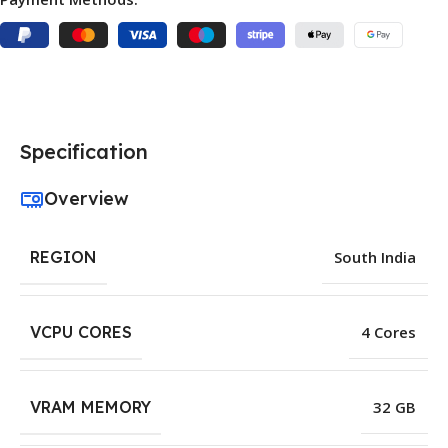
Specification
Overview
REGION
South India
VCPU CORES
4 Cores
VRAM MEMORY
32 GB