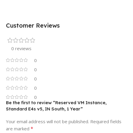
Customer Reviews
0 reviews
0
0
0
0
0
Be the first to review “Reserved VM Instance,
Standard E4s v5, IN South, 1 Year”
Your email address will not be published.
Required fields
*
are marked