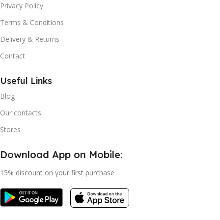
Privacy Policy
Terms & Conditions
Delivery & Returns
Contact
Useful Links
Blog
Our contacts
Stores
Download App on Mobile:
15% discount on your first purchase