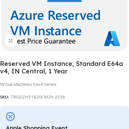
Click to enlarge
Reserved VM Instance, Standard E64a
v4, IN Central, 1 Year
Virtual Machines Eav4 Series
SKU:
TRGDZH318Z0CM29-2338
Apple Shopping Event