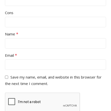
Cons
*
Name
*
Email
Save my name, email, and website in this browser for
the next time I comment.