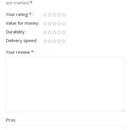
*
are marked
*
Your rating
Value for money
Durability
Delivery speed
*
Your review
Pros