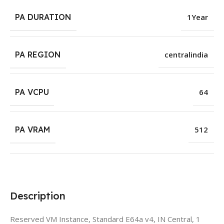
PA DURATION
1Year
PA REGION
centralindia
PA VCPU
64
PA VRAM
512
Description
Reserved VM Instance, Standard E64a v4, IN Central, 1