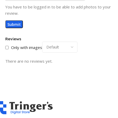
You have to be logged in to be able to add photos to your
review.
Reviews
Only with images
There are no reviews yet.