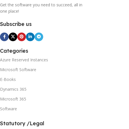
Get the software you need to succeed, all in
one place!
Subscribe us
Categories
Azure Reserved Instances
Microsoft Software
E-Books
Dynamics 365
Microsoft 365
Software
Statutory /Legal