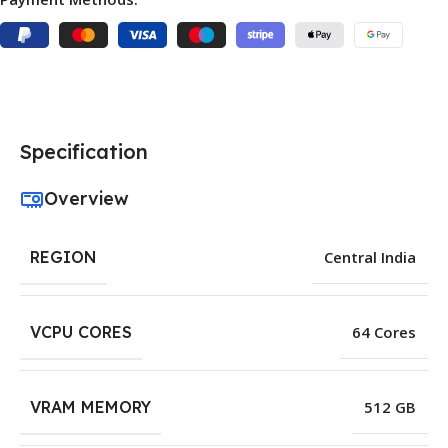
Specification
Overview
REGION
Central India
VCPU CORES
64 Cores
VRAM MEMORY
512 GB