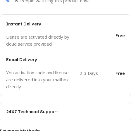
16
People watching this product now!
Instant Delivery
Free
Liense are activated directly by
cloud service provided
Email Delivery
You activation code and license
2-3 Days
Free
are delivered into your mailbox
directly
24X7 Technical Support
Payment Methods: