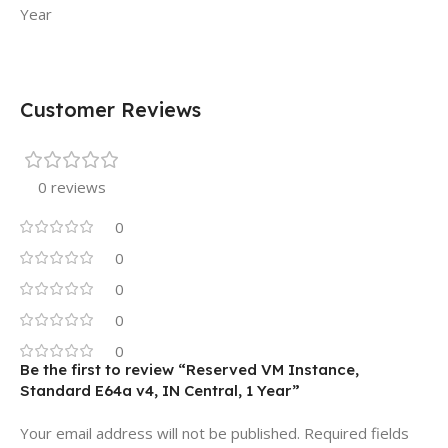
Year
Customer Reviews
0 reviews
0
0
0
0
0
Be the first to review “Reserved VM Instance,
Standard E64a v4, IN Central, 1 Year”
Your email address will not be published.
Required fields