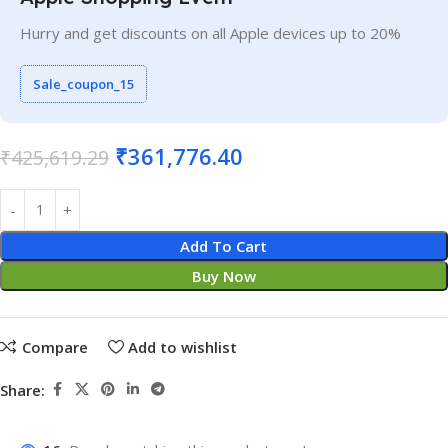
Hurry and get discounts on all Apple devices up to 20%
Sale_coupon_15
₹
361,776.40
₹
425,619.29
Add To Cart
Buy Now
Compare
Add to wishlist
Share: