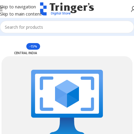
Skip to navigation
Skip to main content
Home
Azure Reserved Instances
-15%
CENTRAL INDIA