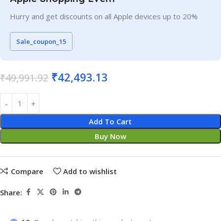
Hurry and get discounts on all Apple devices up to 20%
Sale_coupon_15
₹
42,493.13
₹
49,991.92
Add To Cart
Buy Now
Compare
Add to wishlist
Share: