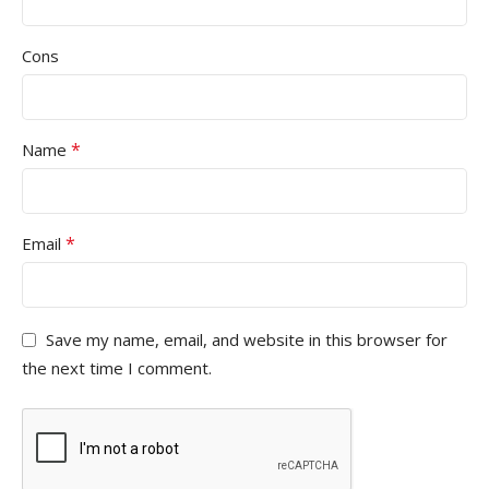
Cons
*
Name
*
Email
Save my name, email, and website in this browser for
the next time I comment.