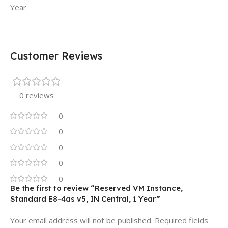
Year
Customer Reviews
0 reviews
0
0
0
0
0
Be the first to review “Reserved VM Instance,
Standard E8-4as v5, IN Central, 1 Year”
Your email address will not be published.
Required fields