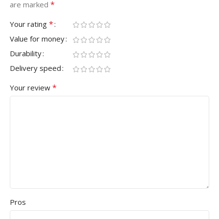
*
are marked
*
Your rating
Value for money
Durability
Delivery speed
*
Your review
Pros