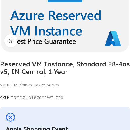
Click to enlarge
Reserved VM Instance, Standard E8-4as
v5, IN Central, 1 Year
Virtual Machines Easv5 Series
SKU:
TRGDZH318Z093WZ-720
Apple Shopping Event