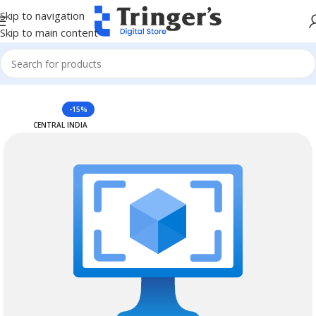
Skip to navigation
Skip to main content
Home
Azure Reserved Instances
-15%
CENTRAL INDIA