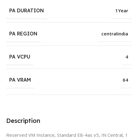
PA DURATION
1Year
PA REGION
centralindia
PA VCPU
4
PA VRAM
64
Description
Reserved VM Instance, Standard E8-4as v5, IN Central, 1