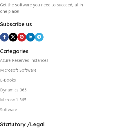
Get the software you need to succeed, all in
one place!
Subscribe us
Categories
Azure Reserved Instances
Microsoft Software
E-Books
Dynamics 365
Microsoft 365
Software
Statutory /Legal