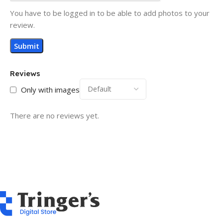
You have to be logged in to be able to add photos to your
review.
Reviews
Only with images
There are no reviews yet.