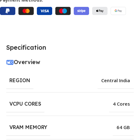
Specification
Overview
REGION
Central India
VCPU CORES
4 Cores
VRAM MEMORY
64 GB