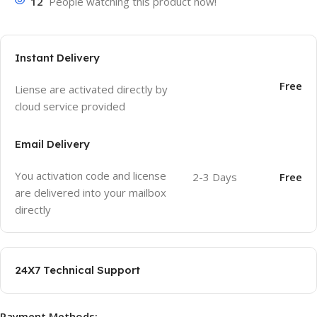
12
People watching this product now!
Instant Delivery
Free
Liense are activated directly by
cloud service provided
Email Delivery
You activation code and license
2-3 Days
Free
are delivered into your mailbox
directly
24X7 Technical Support
Payment Methods: