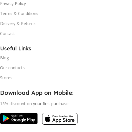
Privacy Policy
Terms & Conditions
Delivery & Returns
Contact
Useful Links
Blog
Our contacts
Stores
Download App on Mobile:
15% discount on your first purchase