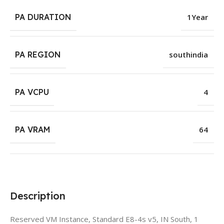
PA DURATION
1Year
PA REGION
southindia
PA VCPU
4
PA VRAM
64
Description
Reserved VM Instance, Standard E8-4s v5, IN South, 1