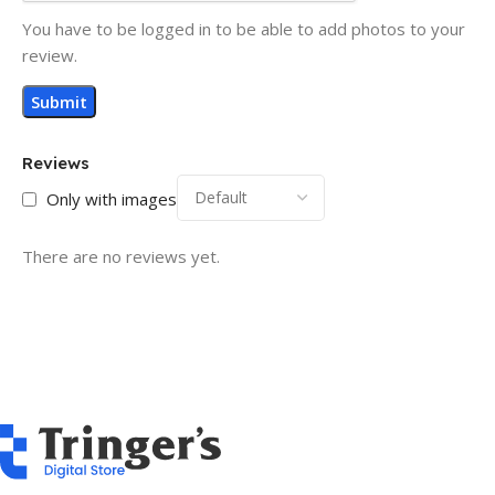
You have to be logged in to be able to add photos to your
review.
Reviews
Only with images
There are no reviews yet.