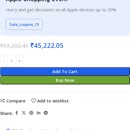
Hurry and get discounts on all Apple devices up to 20%
Sale_coupon_15
₹
45,222.05
₹
53,202.41
Add To Cart
Buy Now
Compare
Add to wishlist
Share: