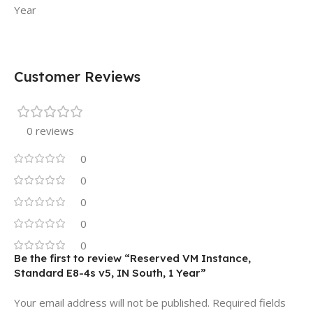
Year
Customer Reviews
0 reviews
0
0
0
0
0
Be the first to review “Reserved VM Instance,
Standard E8-4s v5, IN South, 1 Year”
Your email address will not be published.
Required fields