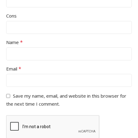
Cons
*
Name
*
Email
Save my name, email, and website in this browser for
the next time I comment.