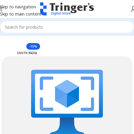
Skip to navigation
Skip to main content
Home
Azure Reserved Instances
-15%
SOUTH INDIA