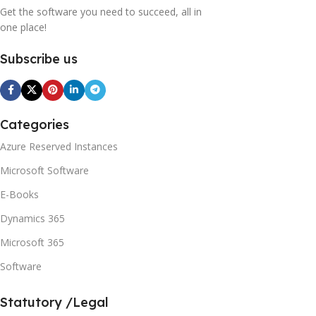
Get the software you need to succeed, all in
one place!
Subscribe us
Categories
Azure Reserved Instances
Microsoft Software
E-Books
Dynamics 365
Microsoft 365
Software
Statutory /Legal