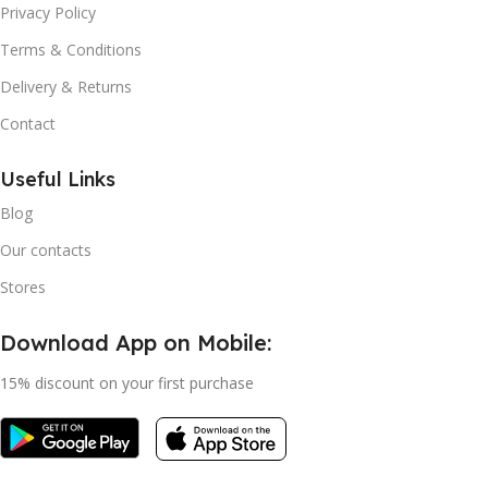
Privacy Policy
Terms & Conditions
Delivery & Returns
Contact
Useful Links
Blog
Our contacts
Stores
Download App on Mobile:
15% discount on your first purchase