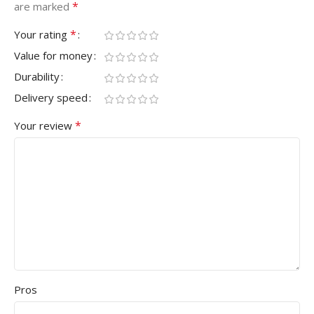
*
are marked
*
Your rating
Value for money
Durability
Delivery speed
*
Your review
Pros