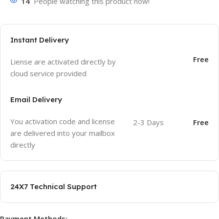
14
People watching this product now!
Instant Delivery
Free
Liense are activated directly by
cloud service provided
Email Delivery
You activation code and license
2-3 Days
Free
are delivered into your mailbox
directly
24X7 Technical Support
Payment Methods: