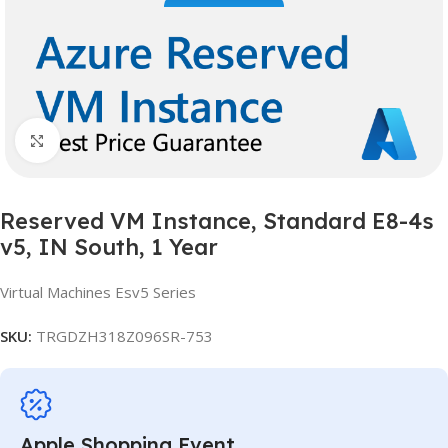
Click to enlarge
Reserved VM Instance, Standard E8-4s
v5, IN South, 1 Year
Virtual Machines Esv5 Series
SKU:
TRGDZH318Z096SR-753
Apple Shopping Event