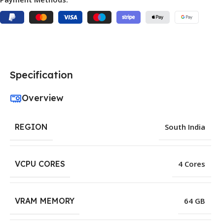
Specification
Overview
REGION
South India
VCPU CORES
4 Cores
VRAM MEMORY
64 GB