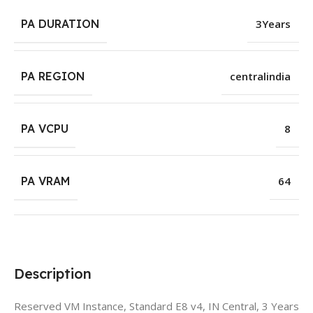
PA DURATION
3Years
PA REGION
centralindia
PA VCPU
8
PA VRAM
64
Description
Reserved VM Instance, Standard E8 v4, IN Central, 3 Years