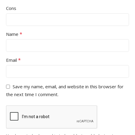
Cons
*
Name
*
Email
Save my name, email, and website in this browser for
the next time I comment.