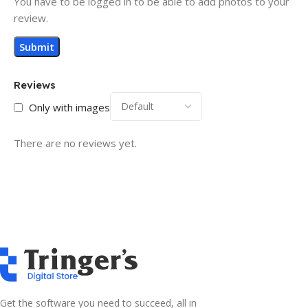
You have to be logged in to be able to add photos to your
review.
Reviews
Only with images
There are no reviews yet.
Get the software you need to succeed, all in