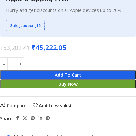
Hurry and get discounts on all Apple devices up to 20%
Sale_coupon_15
₹
45,222.05
₹
53,202.41
Add To Cart
Buy Now
Compare
Add to wishlist
Share: