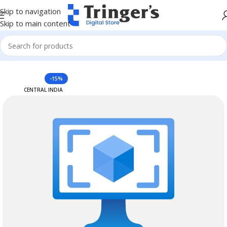
Skip to navigation
Skip to main content
Home
Azure Reserved Instances
-15%
CENTRAL INDIA