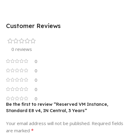
Customer Reviews
0 reviews
0
0
0
0
0
Be the first to review “Reserved VM Instance,
Standard E8 v4, IN Central, 3 Years”
Your email address will not be published.
Required fields
*
are marked