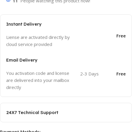
11
People watching this product now!
Instant Delivery
Free
Liense are activated directly by
cloud service provided
Email Delivery
You activation code and license
2-3 Days
Free
are delivered into your mailbox
directly
24X7 Technical Support
Payment Methods: