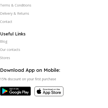
Terms & Conditions
Delivery & Returns
Contact
Useful Links
Blog
Our contacts
Stores
Download App on Mobile:
15% discount on your first purchase