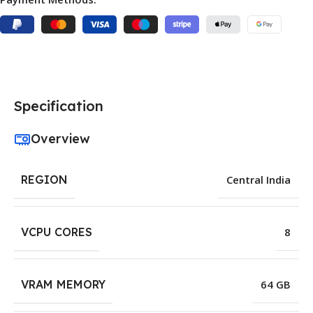
Specification
Overview
REGION
Central India
VCPU CORES
8
VRAM MEMORY
64 GB