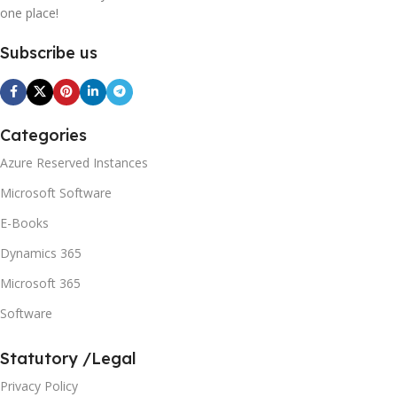
one place!
Subscribe us
Categories
Azure Reserved Instances
Microsoft Software
E-Books
Dynamics 365
Microsoft 365
Software
Statutory /Legal
Privacy Policy