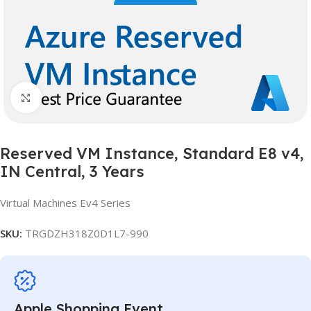
Click to enlarge
Reserved VM Instance, Standard E8 v4,
IN Central, 3 Years
Virtual Machines Ev4 Series
SKU:
TRGDZH318Z0D1L7-990
Apple Shopping Event