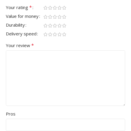
*
Your rating
Value for money
Durability
Delivery speed
*
Your review
Pros