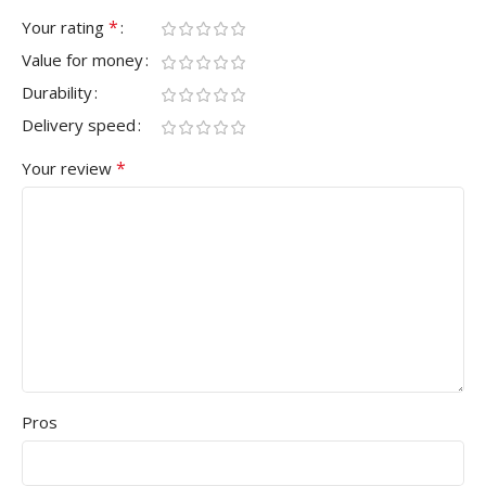
*
Your rating
Value for money
Durability
Delivery speed
*
Your review
Pros