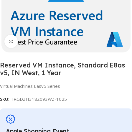
Click to enlarge
Reserved VM Instance, Standard E8as
v5, IN West, 1 Year
Virtual Machines Easv5 Series
SKU:
TRGDZH318Z093WZ-1025
Apple Shopping Event