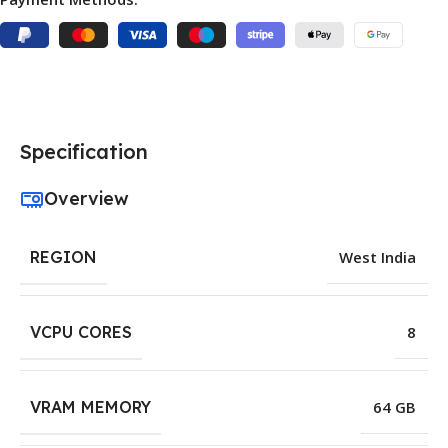
Specification
Overview
REGION
West India
VCPU CORES
8
VRAM MEMORY
64 GB