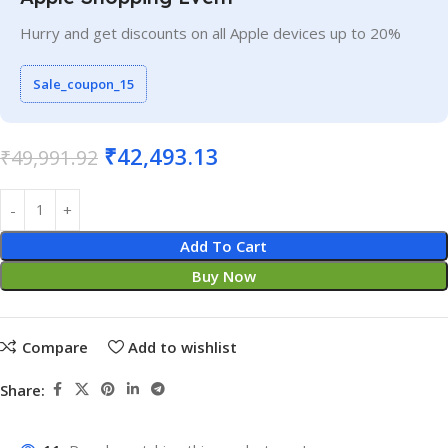
Hurry and get discounts on all Apple devices up to 20%
Sale_coupon_15
₹
42,493.13
₹
49,991.92
Add To Cart
Buy Now
Compare
Add to wishlist
Share: