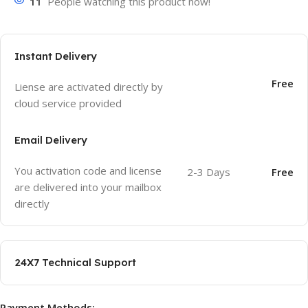
11
People watching this product now!
Instant Delivery
Free
Liense are activated directly by
cloud service provided
Email Delivery
You activation code and license
2-3 Days
Free
are delivered into your mailbox
directly
24X7 Technical Support
Payment Methods: