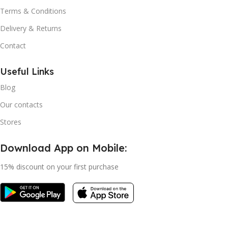
Terms & Conditions
Delivery & Returns
Contact
Useful Links
Blog
Our contacts
Stores
Download App on Mobile:
15% discount on your first purchase