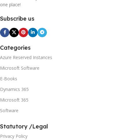
one place!
Subscribe us
Categories
Azure Reserved Instances
Microsoft Software
E-Books
Dynamics 365
Microsoft 365
Software
Statutory /Legal
Privacy Policy