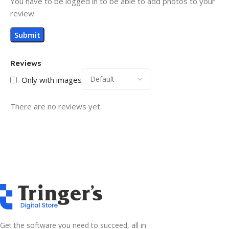
You have to be logged in to be able to add photos to your
review.
Reviews
Only with images
There are no reviews yet.
Get the software you need to succeed, all in