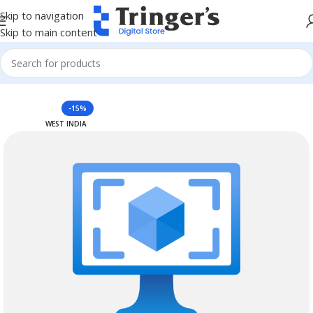
Skip to navigation
Skip to main content
Home
Azure Reserved Instances
-15%
WEST INDIA