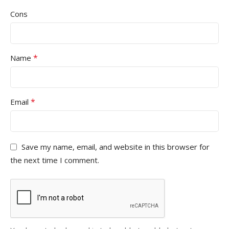
Cons
*
Name
*
Email
Save my name, email, and website in this browser for
the next time I comment.