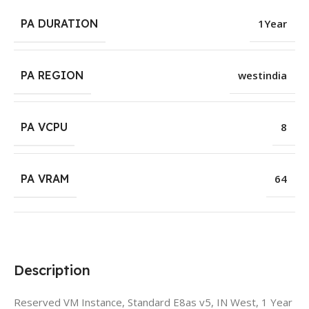
PA DURATION
1Year
PA REGION
westindia
PA VCPU
8
PA VRAM
64
Description
Reserved VM Instance, Standard E8as v5, IN West, 1 Year