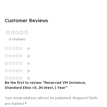
Customer Reviews
0 reviews
0
0
0
0
0
Be the first to review “Reserved VM Instance,
Standard E8as v5, IN West, 1 Year”
Your email address will not be published.
Required fields
*
are marked