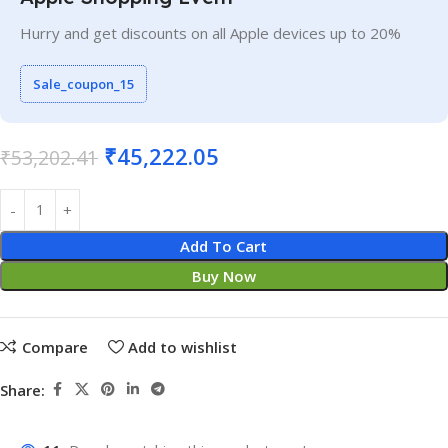
Hurry and get discounts on all Apple devices up to 20%
Sale_coupon_15
₹
45,222.05
₹
53,202.41
Add To Cart
Buy Now
Compare
Add to wishlist
Share: