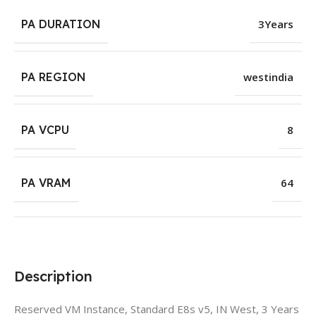
PA DURATION
3Years
PA REGION
westindia
PA VCPU
8
PA VRAM
64
Description
Reserved VM Instance, Standard E8s v5, IN West, 3 Years