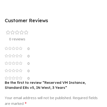
Customer Reviews
0 reviews
0
0
0
0
0
Be the first to review “Reserved VM Instance,
Standard E8s v5, IN West, 3 Years”
Your email address will not be published.
Required fields
*
are marked