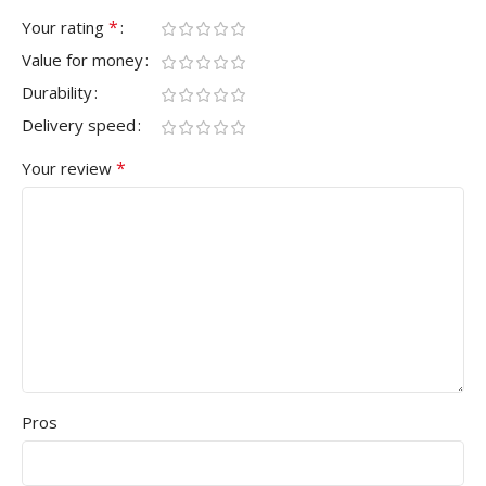
*
Your rating
Value for money
Durability
Delivery speed
*
Your review
Pros