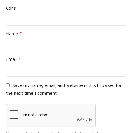
Cons
*
Name
*
Email
Save my name, email, and website in this browser for
the next time I comment.