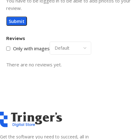
You have to be logged in to be able to add photos to your
review.
Reviews
Only with images
There are no reviews yet.
Get the software you need to succeed, all in