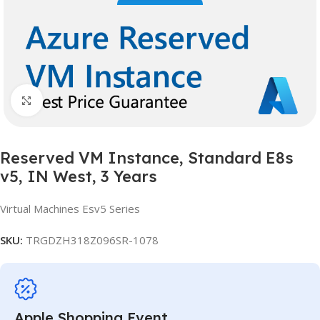
Click to enlarge
Reserved VM Instance, Standard E8s
v5, IN West, 3 Years
Virtual Machines Esv5 Series
SKU:
TRGDZH318Z096SR-1078
Apple Shopping Event