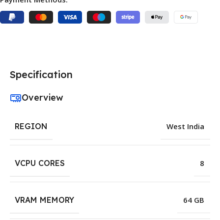
Specification
Overview
REGION
West India
VCPU CORES
8
VRAM MEMORY
64 GB