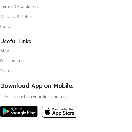
Terms & Conditions
Delivery & Returns
Contact
Useful Links
Blog
Our contacts
Stores
Download App on Mobile:
15% discount on your first purchase