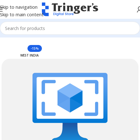
Skip to navigation
Skip to main content
Home
Azure Reserved Instances
-15%
WEST INDIA