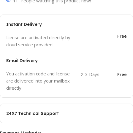
11
People watching this product now!
Instant Delivery
Free
Liense are activated directly by
cloud service provided
Email Delivery
You activation code and license
2-3 Days
Free
are delivered into your mailbox
directly
24X7 Technical Support
Payment Methods: