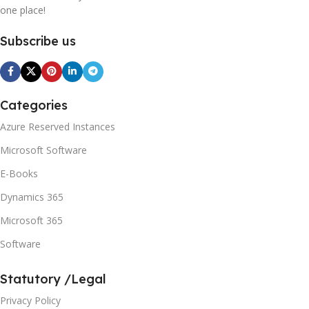
one place!
Subscribe us
Categories
Azure Reserved Instances
Microsoft Software
E-Books
Dynamics 365
Microsoft 365
Software
Statutory /Legal
Privacy Policy