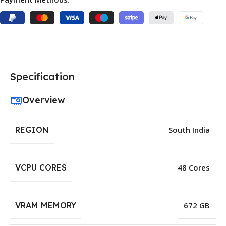
Specification
Overview
REGION
South India
VCPU CORES
48 Cores
VRAM MEMORY
672 GB