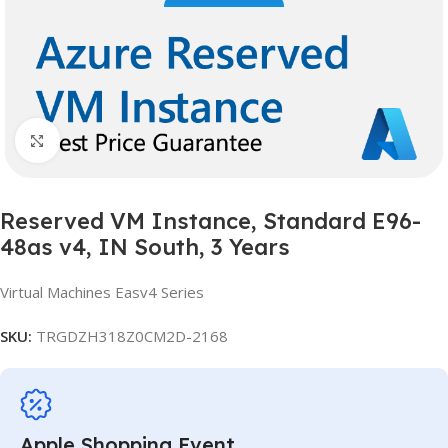
Click to enlarge
Reserved VM Instance, Standard E96-
48as v4, IN South, 3 Years
Virtual Machines Easv4 Series
SKU:
TRGDZH318Z0CM2D-2168
Apple Shopping Event