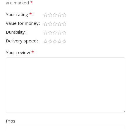
*
are marked
*
Your rating
Value for money
Durability
Delivery speed
*
Your review
Pros