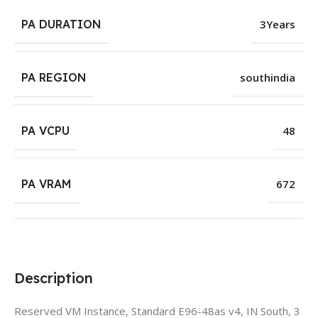
PA DURATION
3Years
PA REGION
southindia
PA VCPU
48
PA VRAM
672
Description
Reserved VM Instance, Standard E96-48as v4, IN South, 3