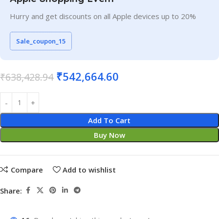
Hurry and get discounts on all Apple devices up to 20%
Sale_coupon_15
₹
542,664.60
₹
638,428.94
Add To Cart
Buy Now
Compare
Add to wishlist
Share: