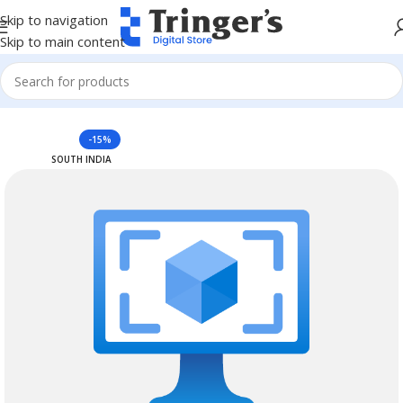
Skip to navigation
Skip to main content
Home
Azure Reserved Instances
-15%
SOUTH INDIA