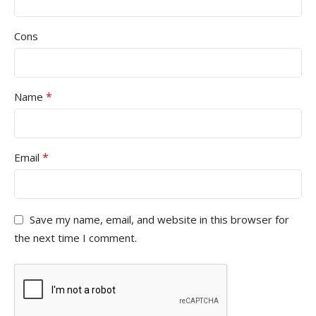
Cons
*
Name
*
Email
Save my name, email, and website in this browser for
the next time I comment.