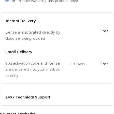
16
People watching this product now!
Instant Delivery
Free
Liense are activated directly by
cloud service provided
Email Delivery
You activation code and license
2-3 Days
Free
are delivered into your mailbox
directly
24X7 Technical Support
Payment Methods: