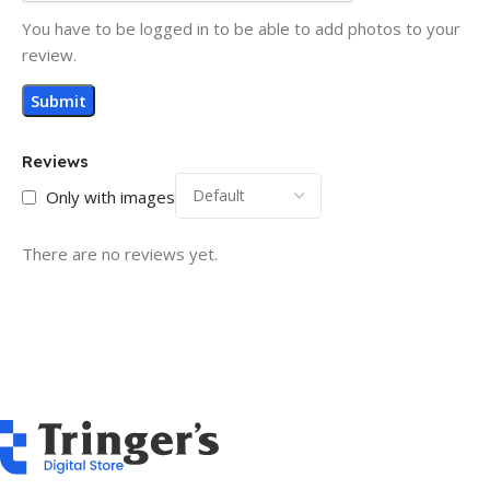
You have to be logged in to be able to add photos to your
review.
Reviews
Only with images
There are no reviews yet.