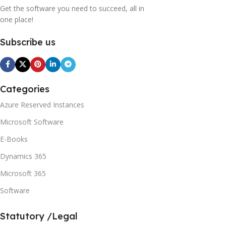
Get the software you need to succeed, all in
one place!
Subscribe us
Categories
Azure Reserved Instances
Microsoft Software
E-Books
Dynamics 365
Microsoft 365
Software
Statutory /Legal