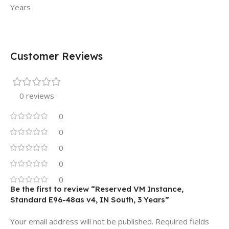
Years
Customer Reviews
0 reviews
0
0
0
0
0
Be the first to review “Reserved VM Instance,
Standard E96-48as v4, IN South, 3 Years”
Your email address will not be published.
Required fields