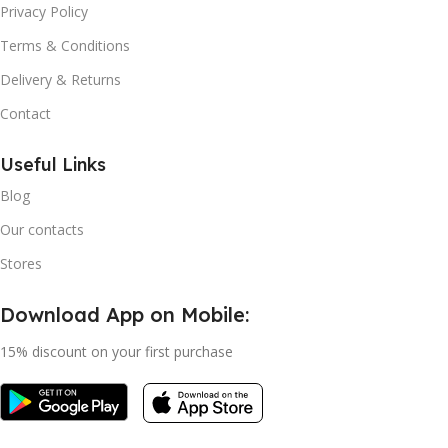
Privacy Policy
Terms & Conditions
Delivery & Returns
Contact
Useful Links
Blog
Our contacts
Stores
Download App on Mobile:
15% discount on your first purchase