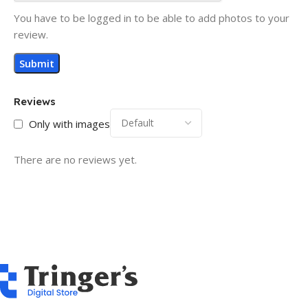
You have to be logged in to be able to add photos to your
review.
Reviews
Only with images
There are no reviews yet.