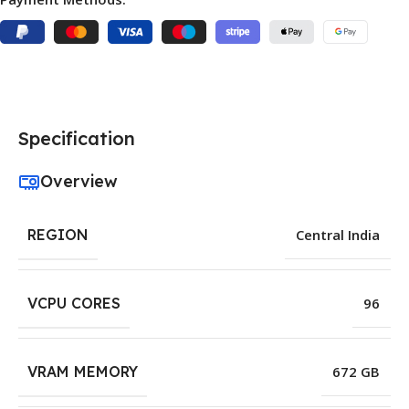
Specification
Overview
REGION
Central India
VCPU CORES
96
VRAM MEMORY
672 GB