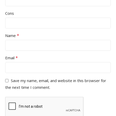
Cons
*
Name
*
Email
Save my name, email, and website in this browser for
the next time I comment.