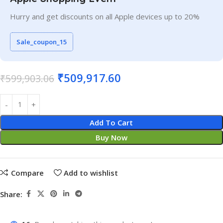
Hurry and get discounts on all Apple devices up to 20%
Sale_coupon_15
₹
509,917.60
₹
599,903.06
Add To Cart
Buy Now
Compare
Add to wishlist
Share: