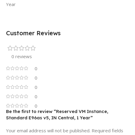
Year
Customer Reviews
0 reviews
0
0
0
0
0
Be the first to review “Reserved VM Instance,
Standard E96as v5, IN Central, 1 Year”
Your email address will not be published.
Required fields