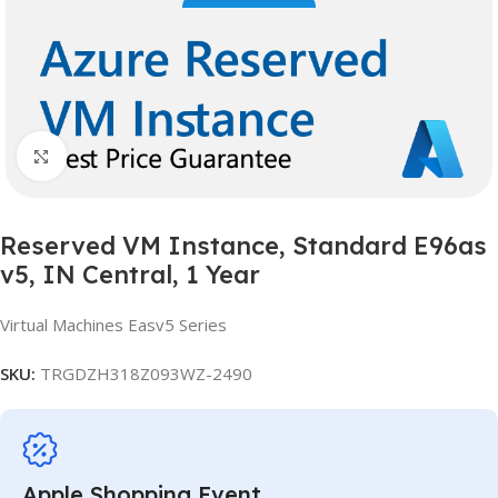
Click to enlarge
Reserved VM Instance, Standard E96as
v5, IN Central, 1 Year
Virtual Machines Easv5 Series
SKU:
TRGDZH318Z093WZ-2490
Apple Shopping Event