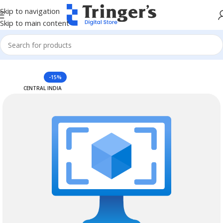
Skip to navigation
Skip to main content
Home
Azure Reserved Instances
-15%
CENTRAL INDIA