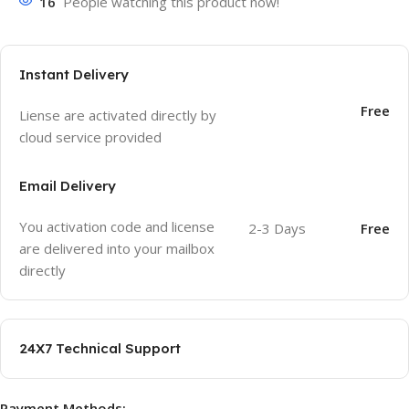
16
People watching this product now!
Instant Delivery
Free
Liense are activated directly by
cloud service provided
Email Delivery
You activation code and license
2-3 Days
Free
are delivered into your mailbox
directly
24X7 Technical Support
Payment Methods: