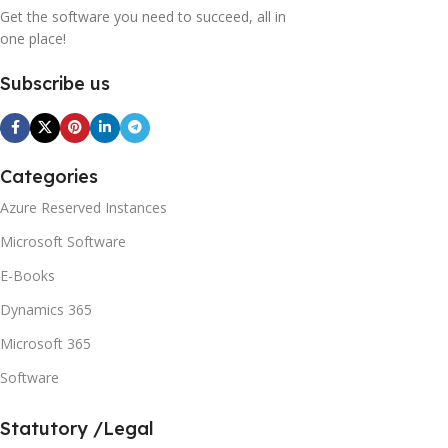
Get the software you need to succeed, all in
one place!
Subscribe us
Categories
Azure Reserved Instances
Microsoft Software
E-Books
Dynamics 365
Microsoft 365
Software
Statutory /Legal