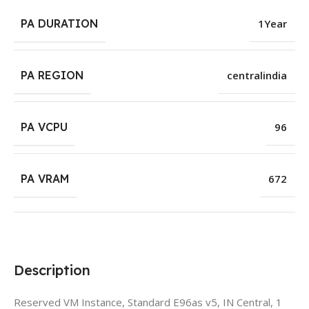
PA DURATION
1Year
PA REGION
centralindia
PA VCPU
96
PA VRAM
672
Description
Reserved VM Instance, Standard E96as v5, IN Central, 1