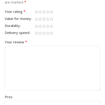
*
are marked
*
Your rating
Value for money
Durability
Delivery speed
*
Your review
Pros