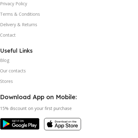
Privacy Policy
Terms & Conditions
Delivery & Returns
Contact
Useful Links
Blog
Our contacts
Stores
Download App on Mobile:
15% discount on your first purchase