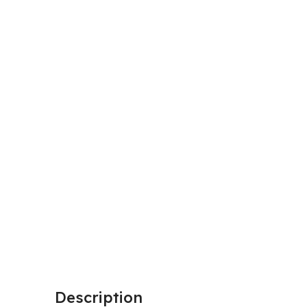
Description