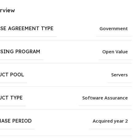
rview
NSE AGREEMENT TYPE
Government
NSING PROGRAM
Open Value
UCT POOL
Servers
UCT TYPE
Software Assurance
HASE PERIOD
Acquired year 2