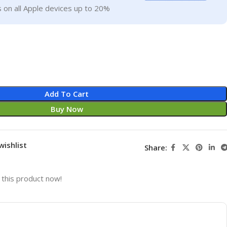
 on all Apple devices up to 20%
Add To Cart
Buy Now
wishlist
Share:
this product now!