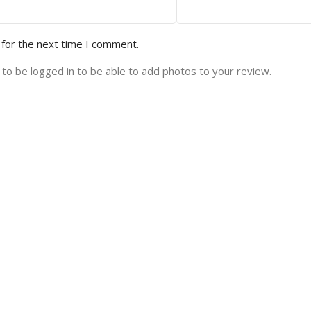
 for the next time I comment.
to be logged in to be able to add photos to your review.