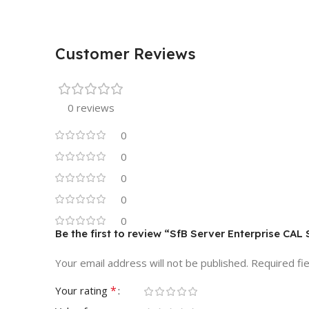
Customer Reviews
0 reviews
0
0
0
0
0
Be the first to review “SfB Server Enterprise CA
Your email address will not be published.
Required fi
*
Your rating