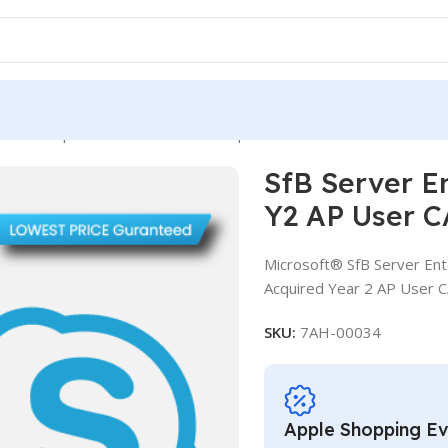
ver Enterprise CAL SA OLV D 1Y Aq Y2 AP User CAL
SfB Server E
Y2 AP User 
Microsoft® SfB Server Ent
Acquired Year 2 AP User 
SKU:
7AH-00034
Apple Shopping E