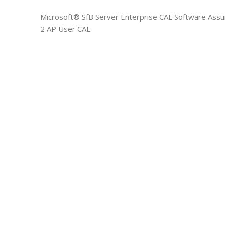
Microsoft® SfB Server Enterprise CAL Software Assu
2 AP User CAL