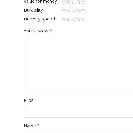
Value for money
Durability
Delivery speed
*
Your review
Pros
*
Name