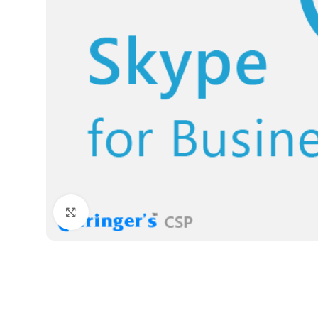
Click to enlarge