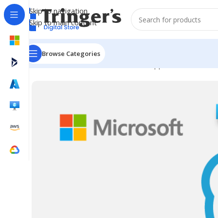
Skip to navigation
Skip to main content
Browse Categories
Home
Microsoft Software
Server Applications
SfB Ser