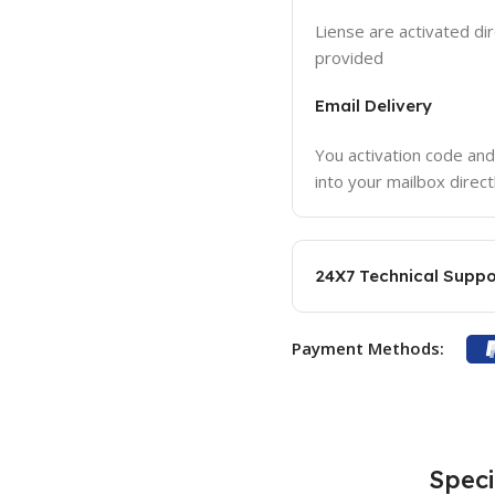
Liense are activated dir
provided
Email Delivery
You activation code and
into your mailbox direct
24X7 Technical Suppo
Payment Methods:
Speci