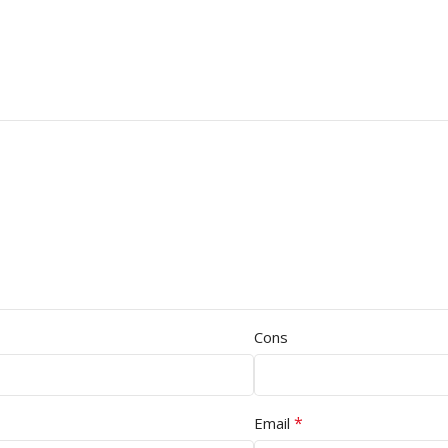
Cons
*
Email