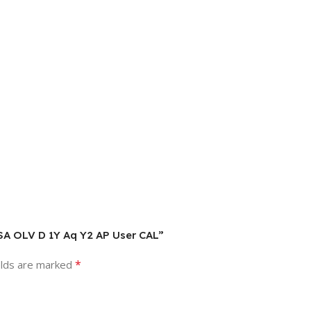
L SA OLV D 1Y Aq Y2 AP User CAL”
*
elds are marked