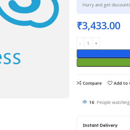
Hurry and get discounts
₹
3,433.00
Compare
Add to 
16
People watching 
Instant Delivery