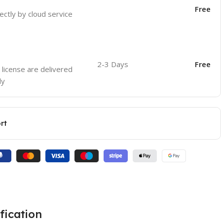
Free
ectly by cloud service
2-3 Days
Free
 license are delivered
ly
rt
fication