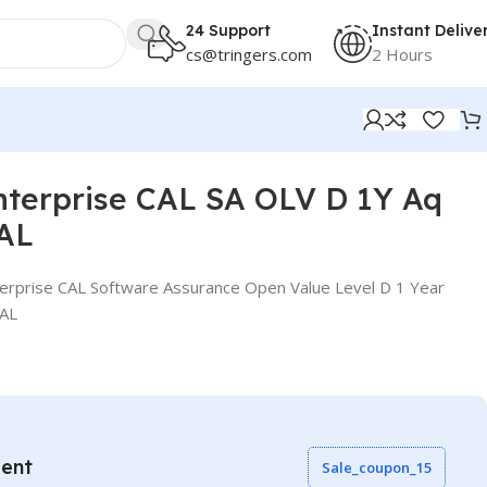
24 Support
Instant Delive
cs@tringers.com
2 Hours
nterprise CAL SA OLV D 1Y Aq
CAL
erprise CAL Software Assurance Open Value Level D 1 Year
CAL
vent
Sale_coupon_15