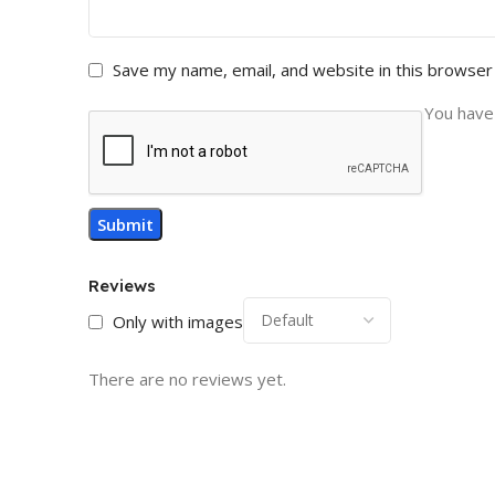
Save my name, email, and website in this browser
You have 
Reviews
Only with images
There are no reviews yet.