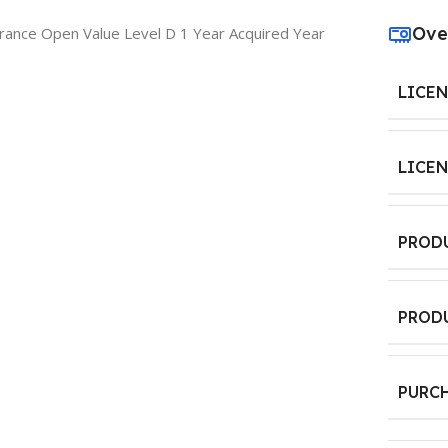
Ove
rance Open Value Level D 1 Year Acquired Year
LICE
LICE
PROD
PROD
PURC