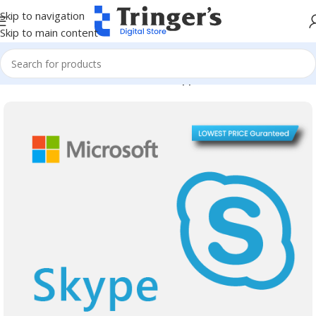
Skip to navigation
Skip to main content
Home
Microsoft Software
Server Applications