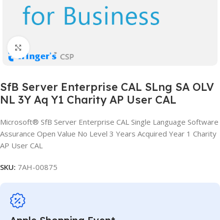
Click to enlarge
SfB Server Enterprise CAL SLng SA OLV
NL 3Y Aq Y1 Charity AP User CAL
Microsoft® SfB Server Enterprise CAL Single Language Software
Assurance Open Value No Level 3 Years Acquired Year 1 Charity
AP User CAL
SKU:
7AH-00875