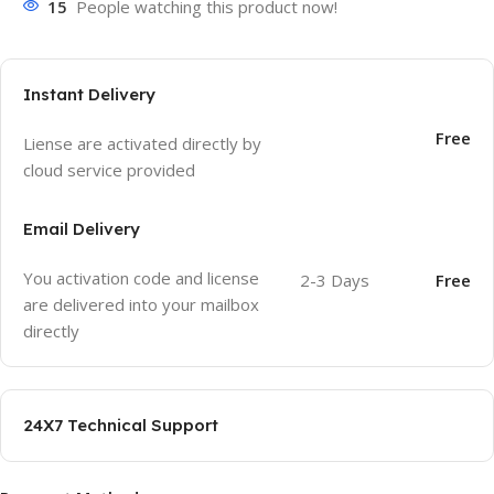
15
People watching this product now!
Instant Delivery
Free
Liense are activated directly by
cloud service provided
Email Delivery
You activation code and license
2-3 Days
Free
are delivered into your mailbox
directly
24X7 Technical Support