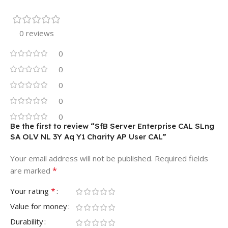
0 reviews
0
0
0
0
0
Be the first to review “SfB Server Enterprise CAL SLng
SA OLV NL 3Y Aq Y1 Charity AP User CAL”
Your email address will not be published.
Required fields
*
are marked
*
Your rating
Value for money
Durability