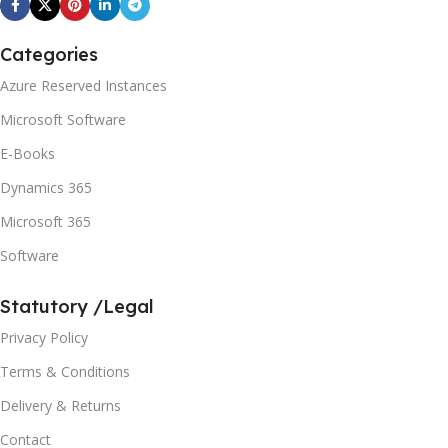
Categories
Azure Reserved Instances
Microsoft Software
E-Books
Dynamics 365
Microsoft 365
Software
Statutory /Legal
Privacy Policy
Terms & Conditions
Delivery & Returns
Contact