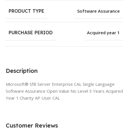
PRODUCT TYPE
Software Assurance
PURCHASE PERIOD
Acquired year 1
Description
Microsoft® SfB Server Enterprise CAL Single Language
Software Assurance Open Value No Level 3 Years Acquired
Year 1 Charity AP User CAL
Customer Reviews