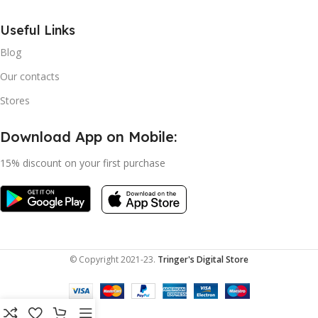
Useful Links
Blog
Our contacts
Stores
Download App on Mobile:
15% discount on your first purchase
© Copyright 2021-23.
Tringer's Digital Store