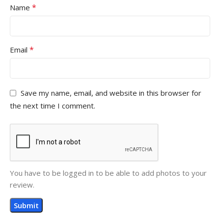
*
Name
*
Email
Save my name, email, and website in this browser for
the next time I comment.
You have to be logged in to be able to add photos to your
review.