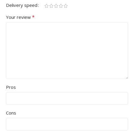
Delivery speed
*
Your review
Pros
Cons