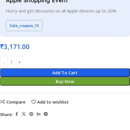
Apple Shopping Event
Hurry and get discounts on all Apple devices up to 20%
Sale_coupon_15
₹
3,171.00
Add To Cart
Buy Now
Compare
Add to wishlist
Share: