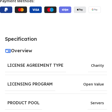
Payment Methods:
Specification
Overview
LICENSE AGREEMENT TYPE
Charity
LICENSING PROGRAM
Open Value
PRODUCT POOL
Servers