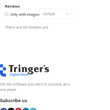
Reviews
Only with images
There are no reviews yet.
Get the software you need to succeed, all in
one place!
Subscribe us