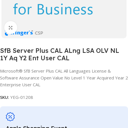
Click to enlarge
SfB Server Plus CAL ALng LSA OLV NL
1Y Aq Y2 Ent User CAL
Microsoft® SfB Server Plus CAL All Languages License &
Software Assurance Open Value No Level 1 Year Acquired Year 2
Enterprise User CAL
SKU:
YEG-01208