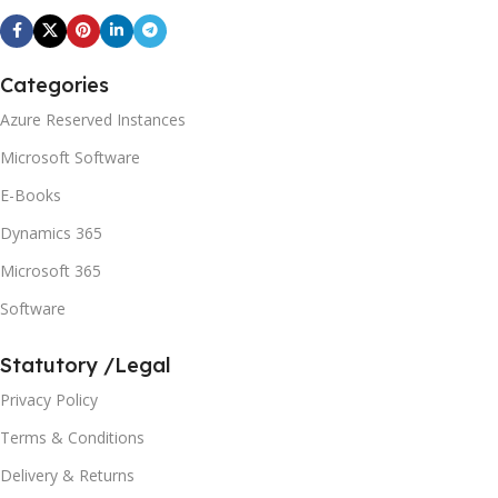
Categories
Azure Reserved Instances
Microsoft Software
E-Books
Dynamics 365
Microsoft 365
Software
Statutory /Legal
Privacy Policy
Terms & Conditions
Delivery & Returns