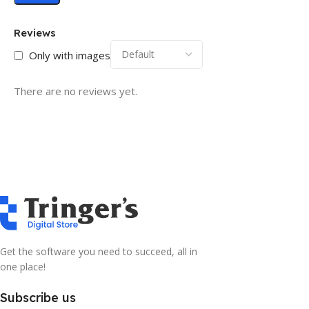
Reviews
Only with images
There are no reviews yet.
Get the software you need to succeed, all in
one place!
Subscribe us