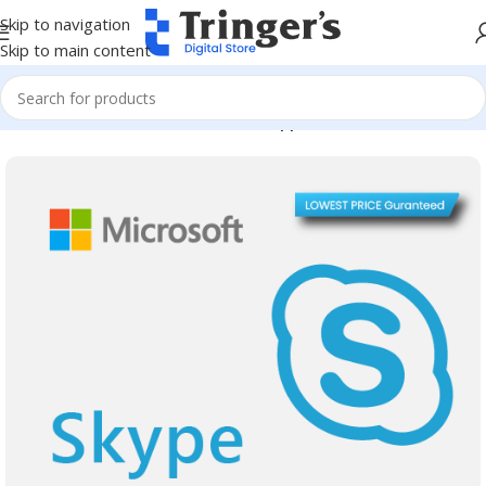
Skip to navigation
Skip to main content
Home
Microsoft Software
Server Applications