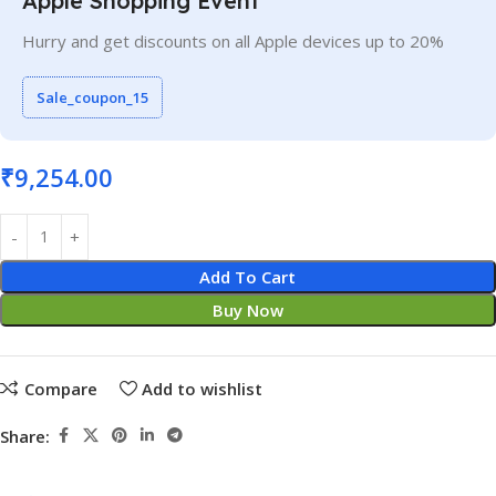
Apple Shopping Event
Hurry and get discounts on all Apple devices up to 20%
Sale_coupon_15
₹
9,254.00
Add To Cart
Buy Now
Compare
Add to wishlist
Share: