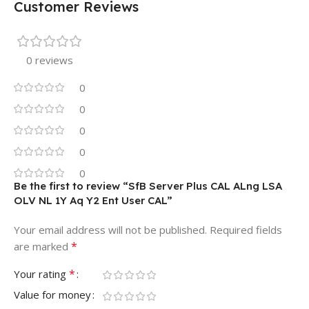
Customer Reviews
0 reviews
0
0
0
0
0
Be the first to review “SfB Server Plus CAL ALng LSA
OLV NL 1Y Aq Y2 Ent User CAL”
Your email address will not be published.
Required fields
*
are marked
*
Your rating
Value for money