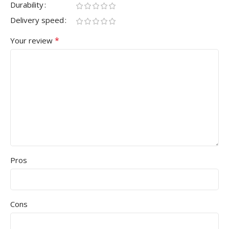
Durability
Delivery speed
*
Your review
Pros
Cons