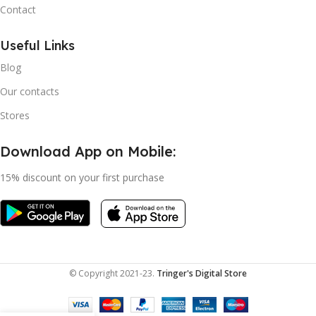
Contact
Useful Links
Blog
Our contacts
Stores
Download App on Mobile:
15% discount on your first purchase
© Copyright 2021-23.
Tringer's Digital Store