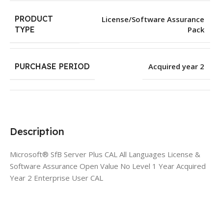
PRODUCT
License/Software Assurance
Pack
TYPE
PURCHASE PERIOD
Acquired year 2
Description
Microsoft® SfB Server Plus CAL All Languages License &
Software Assurance Open Value No Level 1 Year Acquired
Year 2 Enterprise User CAL