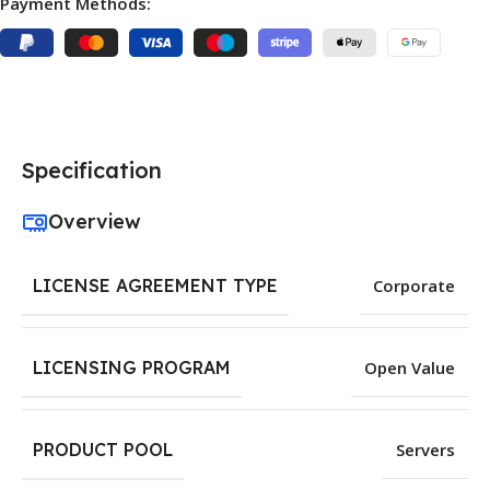
Payment Methods:
Specification
Overview
LICENSE AGREEMENT TYPE
Corporate
LICENSING PROGRAM
Open Value
PRODUCT POOL
Servers