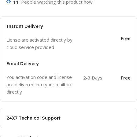
11
People watching this product now!
Instant Delivery
Free
Liense are activated directly by
cloud service provided
Email Delivery
You activation code and license
2-3 Days
Free
are delivered into your mailbox
directly
24X7 Technical Support