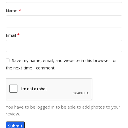
*
Name
*
Email
Save my name, email, and website in this browser for
the next time I comment.
You have to be logged in to be able to add photos to your
review.