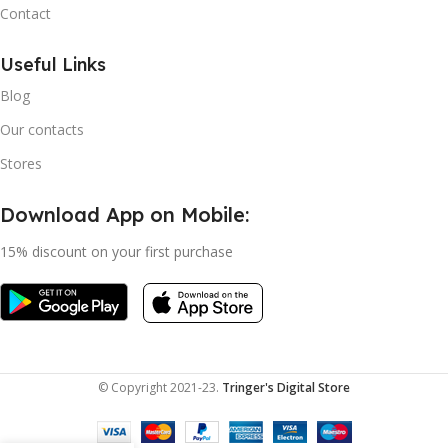
Contact
Useful Links
Blog
Our contacts
Stores
Download App on Mobile:
15% discount on your first purchase
© Copyright 2021-23.
Tringer's Digital Store