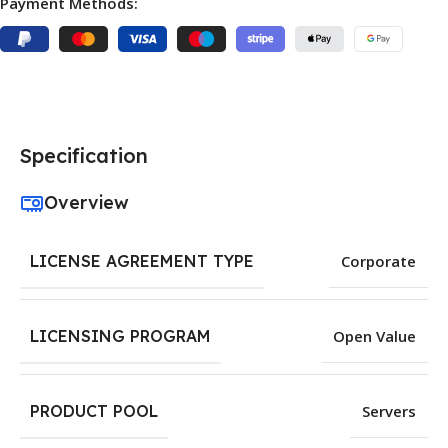
Payment Methods:
Specification
Overview
LICENSE AGREEMENT TYPE
Corporate
LICENSING PROGRAM
Open Value
PRODUCT POOL
Servers