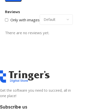
Reviews
Only with images
There are no reviews yet.
Get the software you need to succeed, all in
one place!
Subscribe us