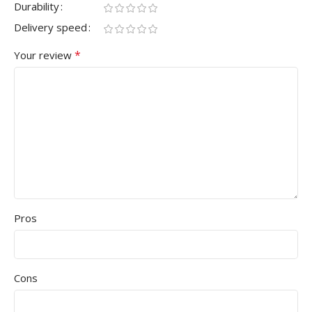
Durability
Delivery speed
*
Your review
Pros
Cons