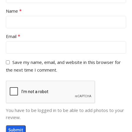
*
Name
*
Email
Save my name, email, and website in this browser for
the next time I comment.
You have to be logged in to be able to add photos to your
review.