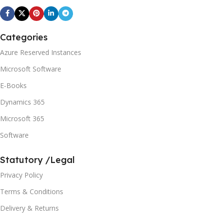
Categories
Azure Reserved Instances
Microsoft Software
E-Books
Dynamics 365
Microsoft 365
Software
Statutory /Legal
Privacy Policy
Terms & Conditions
Delivery & Returns