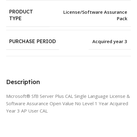
PRODUCT
License/Software Assurance
Pack
TYPE
PURCHASE PERIOD
Acquired year 3
Description
Microsoft® SfB Server Plus CAL Single Language License &
Software Assurance Open Value No Level 1 Year Acquired
Year 3 AP User CAL