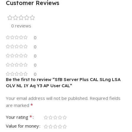
Customer Reviews
0 reviews
0
0
0
0
0
Be the first to review “SfB Server Plus CAL SLng LSA
OLV NL 1Y Aq Y3 AP User CAL”
Your email address will not be published.
Required fields
*
are marked
*
Your rating
Value for money