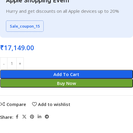
Apple Shopping Event
Hurry and get discounts on all Apple devices up to 20%
Sale_coupon_15
₹
17,149.00
Add To Cart
Buy Now
Compare
Add to wishlist
Share: