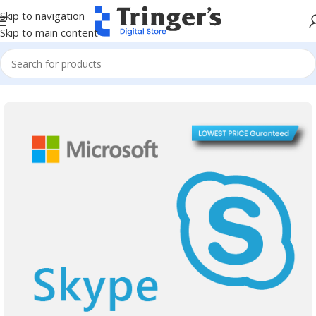
Skip to navigation
Skip to main content
Home
Microsoft Software
Server Applications