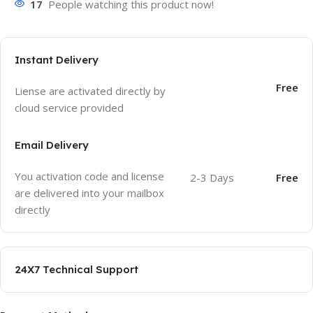
17
People watching this product now!
Instant Delivery
Free
Liense are activated directly by
cloud service provided
Email Delivery
You activation code and license
2-3 Days
Free
are delivered into your mailbox
directly
24X7 Technical Support