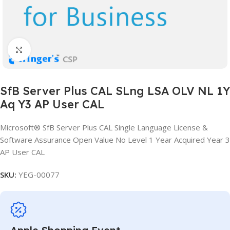
Click to enlarge
SfB Server Plus CAL SLng LSA OLV NL 1Y
Aq Y3 AP User CAL
Microsoft® SfB Server Plus CAL Single Language License &
Software Assurance Open Value No Level 1 Year Acquired Year 3
AP User CAL
SKU:
YEG-00077