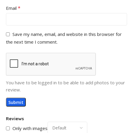
*
Email
Save my name, email, and website in this browser for
the next time I comment.
You have to be logged in to be able to add photos to your
review.
Reviews
Only with images