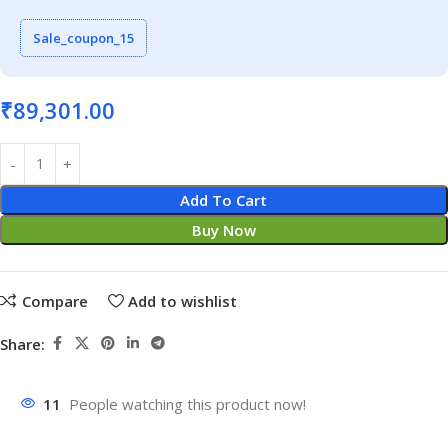
Sale_coupon_15
₹
89,301.00
Add To Cart
Buy Now
Compare
Add to wishlist
Share:
11
People watching this product now!