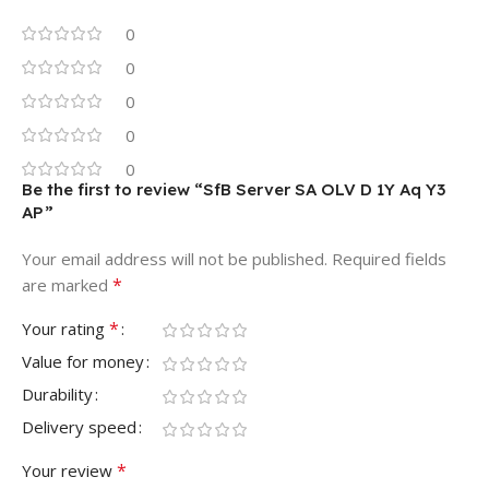
0
0
0
0
0
Be the first to review “SfB Server SA OLV D 1Y Aq Y3
AP”
Your email address will not be published.
Required fields
*
are marked
*
Your rating
Value for money
Durability
Delivery speed
*
Your review