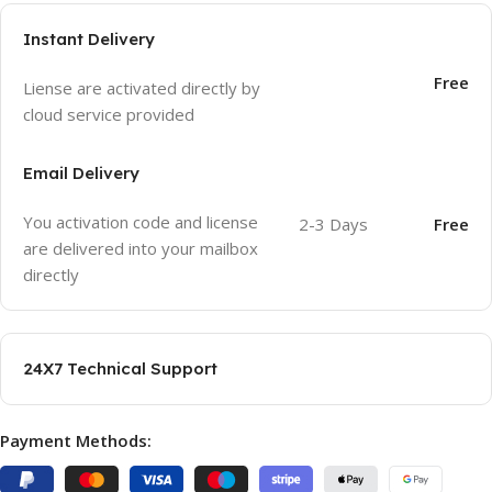
Instant Delivery
Free
Liense are activated directly by
cloud service provided
Email Delivery
You activation code and license
2-3 Days
Free
are delivered into your mailbox
directly
24X7 Technical Support
Payment Methods: