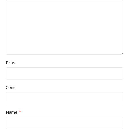
Pros
Cons
*
Name