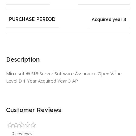
PURCHASE PERIOD
Acquired year 3
Description
Microsoft® SfB Server Software Assurance Open Value
Level D 1 Year Acquired Year 3 AP
Customer Reviews
0 reviews