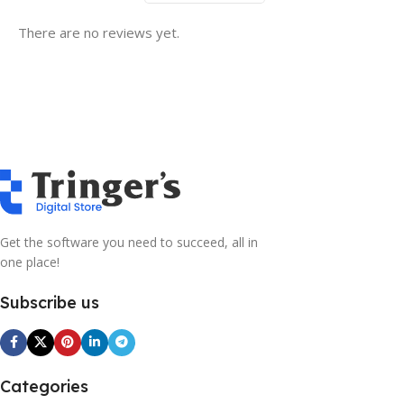
There are no reviews yet.
Get the software you need to succeed, all in
one place!
Subscribe us
Categories