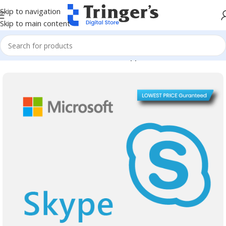
Skip to navigation
Skip to main content
Home
Microsoft Software
Server Applications