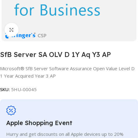
Click to enlarge
SfB Server SA OLV D 1Y Aq Y3 AP
Microsoft® SfB Server Software Assurance Open Value Level D
1 Year Acquired Year 3 AP
SKU:
5HU-00045
Apple Shopping Event
Hurry and get discounts on all Apple devices up to 20%