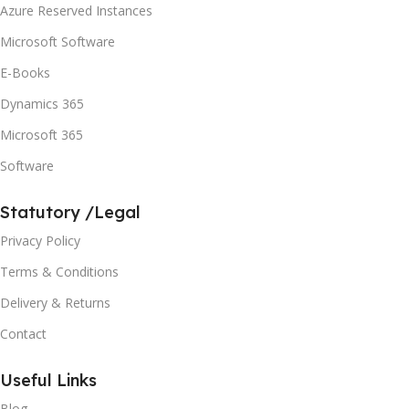
Azure Reserved Instances
Microsoft Software
E-Books
Dynamics 365
Microsoft 365
Software
Statutory /Legal
Privacy Policy
Terms & Conditions
Delivery & Returns
Contact
Useful Links
Blog