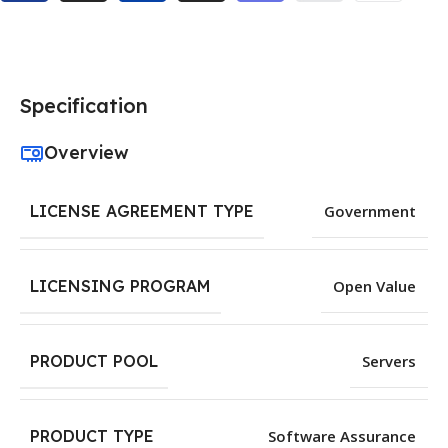
Specification
Overview
LICENSE AGREEMENT TYPE
Government
LICENSING PROGRAM
Open Value
PRODUCT POOL
Servers
PRODUCT TYPE
Software Assurance