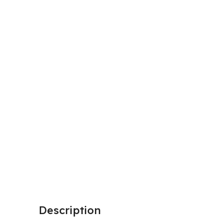
Description