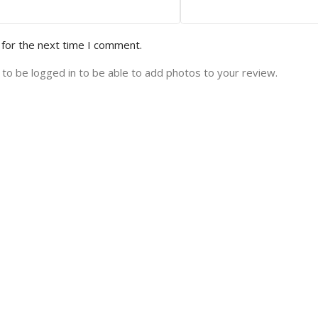
 for the next time I comment.
to be logged in to be able to add photos to your review.