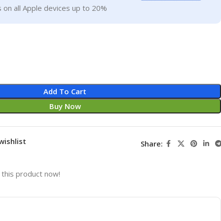
 on all Apple devices up to 20%
Add To Cart
Buy Now
wishlist
Share:
this product now!