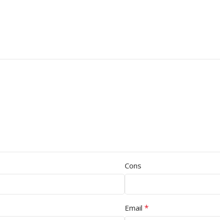
Cons
*
Email