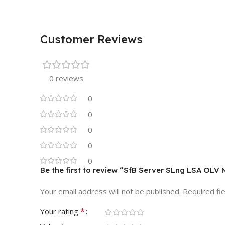
Customer Reviews
0 reviews
0
0
0
0
0
Be the first to review “SfB Server SLng LSA OLV
Your email address will not be published.
Required fi
*
Your rating