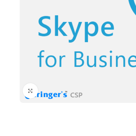
Click to enlarge