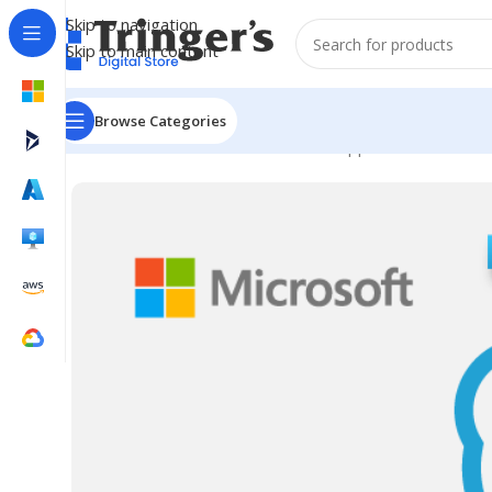
Skip to navigation
Skip to main content
Browse Categories
Home
Microsoft Software
Server Applications
SfB Se