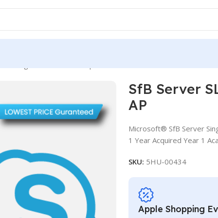
rver SLng LSA OLV NL 1Y Aq Y1 Acad AP
SfB Server S
AP
Microsoft® SfB Server Sin
1 Year Acquired Year 1 Ac
SKU:
5HU-00434
Apple Shopping E