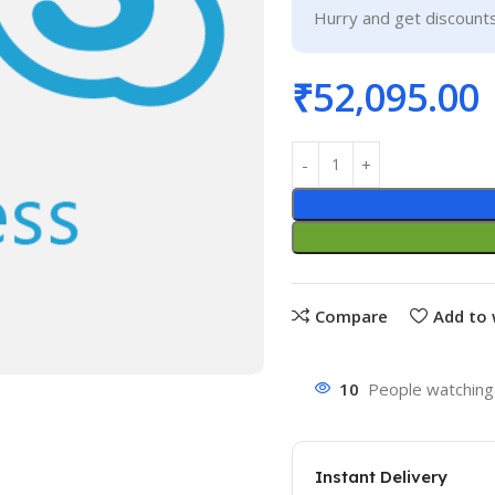
Hurry and get discounts
₹
52,095.00
Compare
Add to 
10
People watching 
Instant Delivery