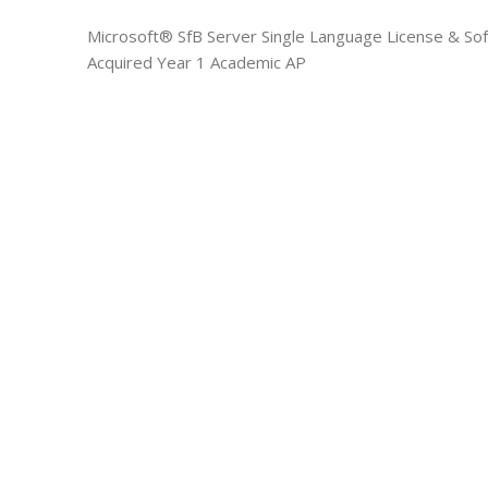
Microsoft® SfB Server Single Language License & So
Acquired Year 1 Academic AP