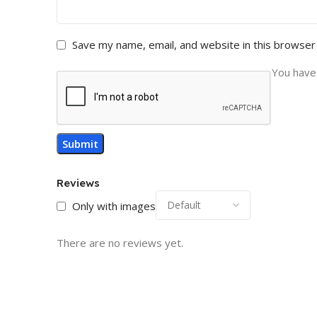
Save my name, email, and website in this browser
You have 
Reviews
Only with images
There are no reviews yet.