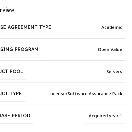
rview
NSE AGREEMENT TYPE
Academic
NSING PROGRAM
Open Value
UCT POOL
Servers
UCT TYPE
License/Software Assurance Pack
HASE PERIOD
Acquired year 1