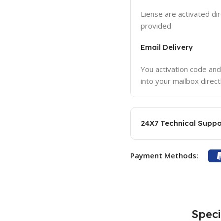
Liense are activated dir
provided
Email Delivery
You activation code and
into your mailbox direct
24X7 Technical Suppo
Payment Methods:
Speci