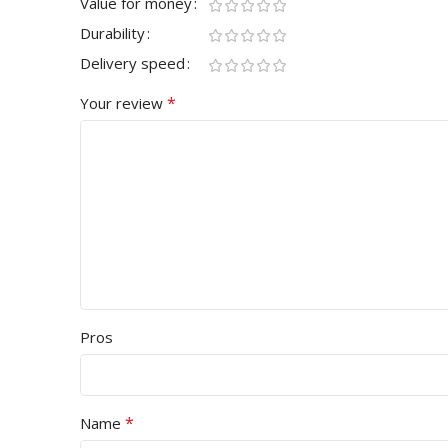
Value for money
Durability
Delivery speed
*
Your review
Pros
*
Name