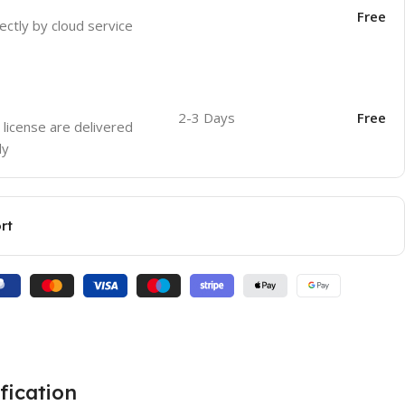
Free
ectly by cloud service
2-3 Days
Free
 license are delivered
ly
rt
fication