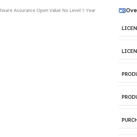
Ove
ftware Assurance Open Value No Level 1 Year
LICE
LICE
PROD
PROD
PURC