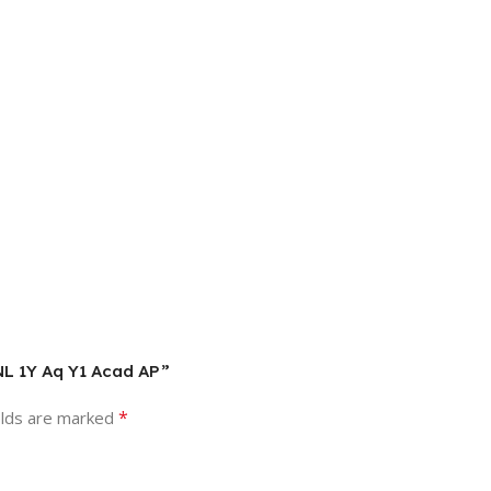
 NL 1Y Aq Y1 Acad AP”
*
elds are marked