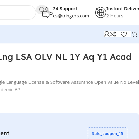
24 Support
Instant Delive
cs@tringers.com
2 Hours
Lng LSA OLV NL 1Y Aq Y1 Acad
gle Language License & Software Assurance Open Value No Level
ademic AP
vent
Sale_coupon_15