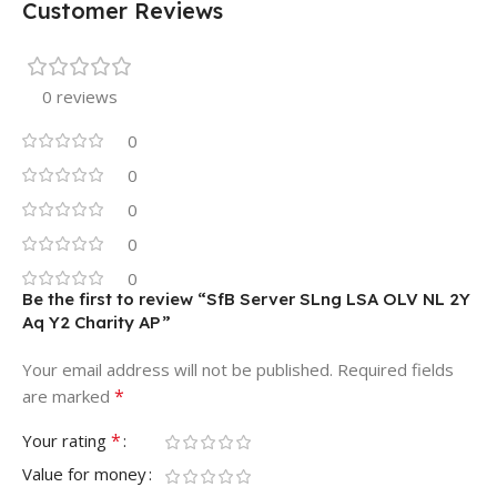
Customer Reviews
0 reviews
0
0
0
0
0
Be the first to review “SfB Server SLng LSA OLV NL 2Y
Aq Y2 Charity AP”
Your email address will not be published.
Required fields
*
are marked
*
Your rating
Value for money