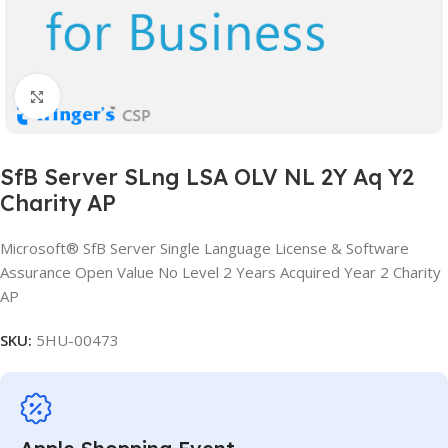
Click to enlarge
SfB Server SLng LSA OLV NL 2Y Aq Y2
Charity AP
Microsoft® SfB Server Single Language License & Software
Assurance Open Value No Level 2 Years Acquired Year 2 Charity
AP
SKU:
5HU-00473