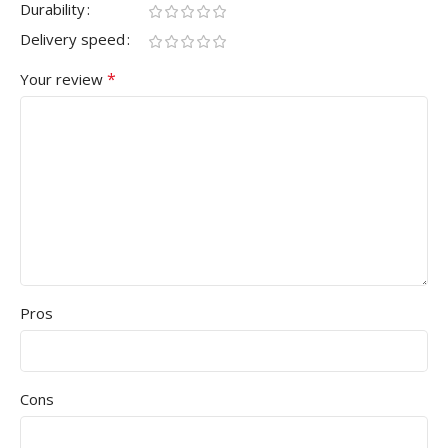
Durability
Delivery speed
*
Your review
Pros
Cons