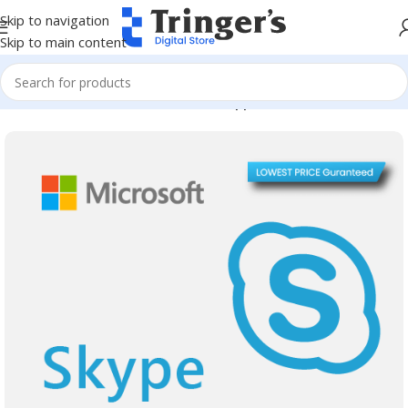
Skip to navigation
Skip to main content
Home
Microsoft Software
Server Applications