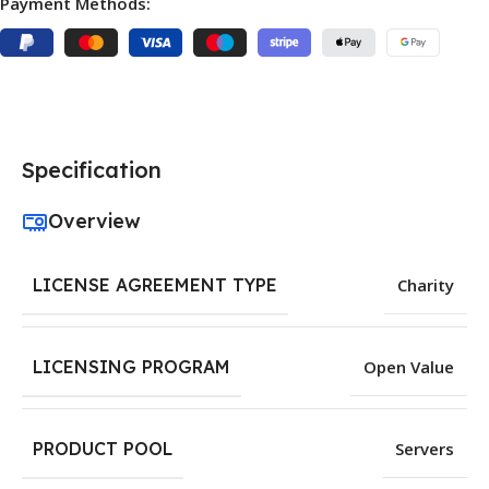
Payment Methods:
Specification
Overview
LICENSE AGREEMENT TYPE
Charity
LICENSING PROGRAM
Open Value
PRODUCT POOL
Servers