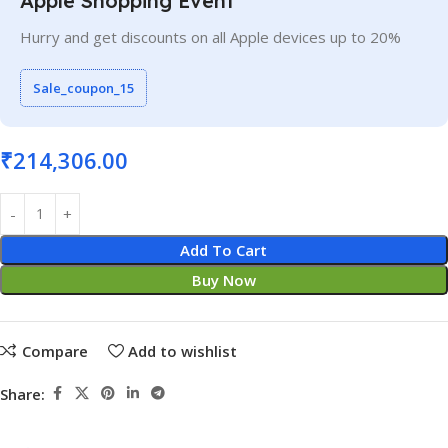
Apple Shopping Event
Hurry and get discounts on all Apple devices up to 20%
Sale_coupon_15
₹
214,306.00
Add To Cart
Buy Now
Compare
Add to wishlist
Share: