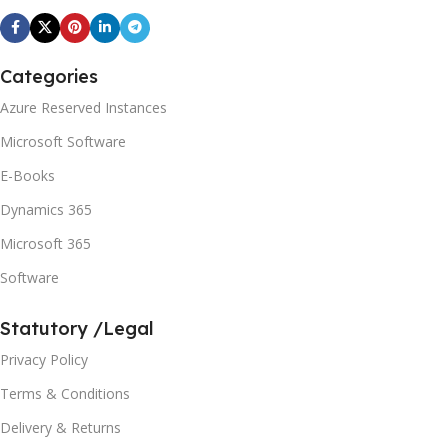
Categories
Azure Reserved Instances
Microsoft Software
E-Books
Dynamics 365
Microsoft 365
Software
Statutory /Legal
Privacy Policy
Terms & Conditions
Delivery & Returns