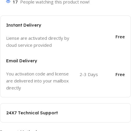
17
People watching this product now!
Instant Delivery
Free
Liense are activated directly by
cloud service provided
Email Delivery
You activation code and license
2-3 Days
Free
are delivered into your mailbox
directly
24X7 Technical Support