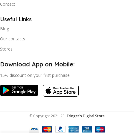
Contact
Useful Links
Blog
Our contacts
Stores
Download App on Mobile:
15% discount on your first purchase
© Copyright 2021-23.
Tringer's Digital Store