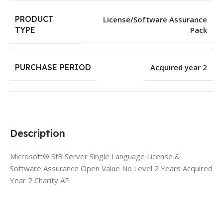
PRODUCT
License/Software Assurance
Pack
TYPE
PURCHASE PERIOD
Acquired year 2
Description
Microsoft® SfB Server Single Language License &
Software Assurance Open Value No Level 2 Years Acquired
Year 2 Charity AP