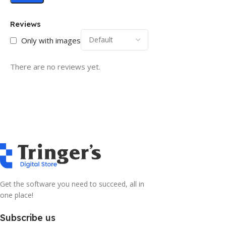
Reviews
Only with images
There are no reviews yet.
Get the software you need to succeed, all in
one place!
Subscribe us