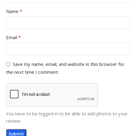
*
Name
*
Email
Save my name, email, and website in this browser for
the next time I comment.
You have to be logged in to be able to add photos to your
review.