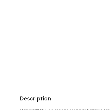
Description