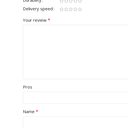
Durability
Delivery speed
*
Your review
Pros
*
Name