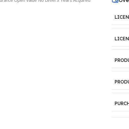
Ove
urance Open Value No Level 3 Years Acquired
LICE
LICE
PROD
PROD
PURC