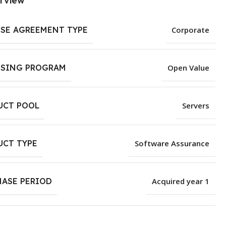
rview
NSE AGREEMENT TYPE
Corporate
NSING PROGRAM
Open Value
UCT POOL
Servers
UCT TYPE
Software Assurance
HASE PERIOD
Acquired year 1