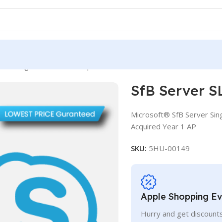
rver SLng SA OLV NL 3Y Aq Y1 AP
SfB Server S
Microsoft® SfB Server Sin
Acquired Year 1 AP
SKU:
5HU-00149
Apple Shopping E
Hurry and get discounts