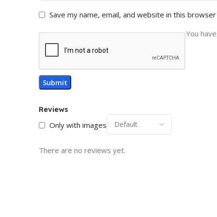
Save my name, email, and website in this browser
You have 
Reviews
Only with images
There are no reviews yet.