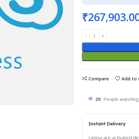
₹
267,903.0
Compare
Add to 
20
People watching 
Instant Delivery
Liense are activated dir