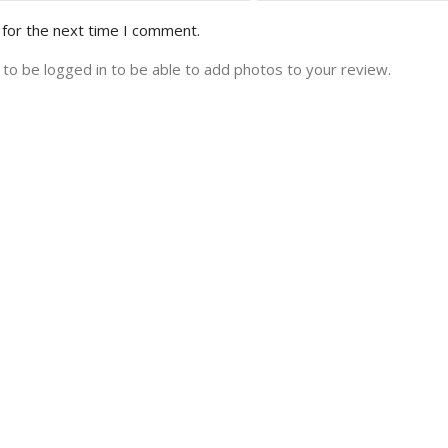
 for the next time I comment.
to be logged in to be able to add photos to your review.