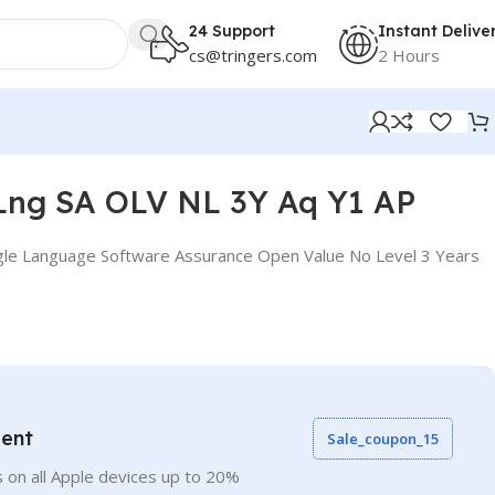
24 Support
Instant Delive
cs@tringers.com
2 Hours
Lng SA OLV NL 3Y Aq Y1 AP
gle Language Software Assurance Open Value No Level 3 Years
vent
Sale_coupon_15
 on all Apple devices up to 20%