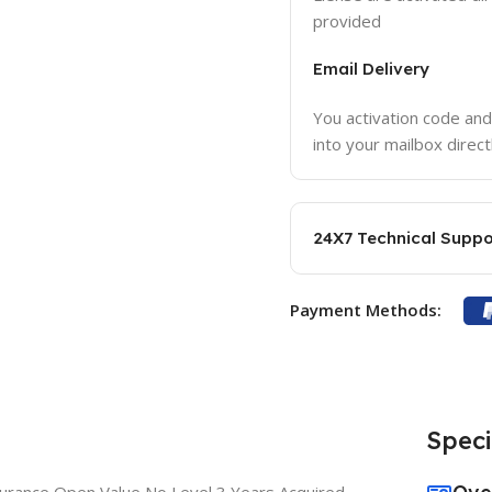
provided
Email Delivery
You activation code and
into your mailbox direct
24X7 Technical Suppo
Payment Methods:
Speci