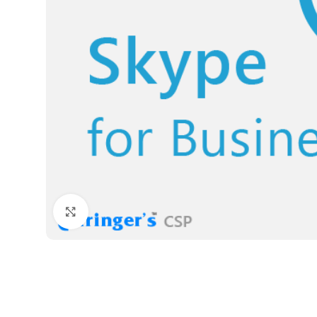
Click to enlarge