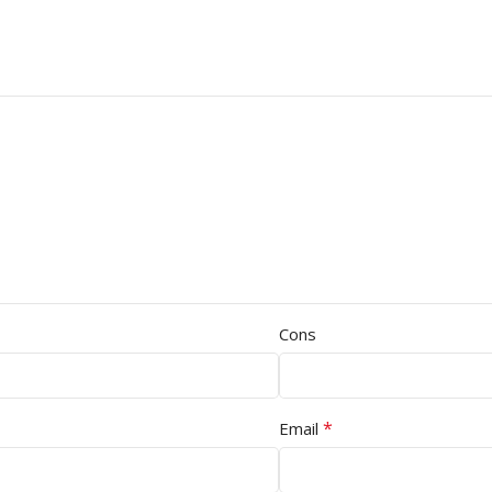
Cons
*
Email