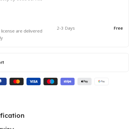
2-3 Days
Free
 license are delivered
ly
rt
fication