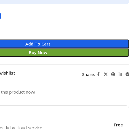
0
Add To Cart
Buy Now
wishlist
Share:
this product now!
Free
ectly by cloud service