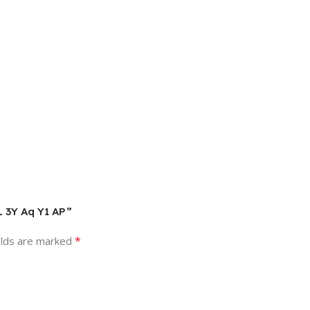
L 3Y Aq Y1 AP”
*
elds are marked