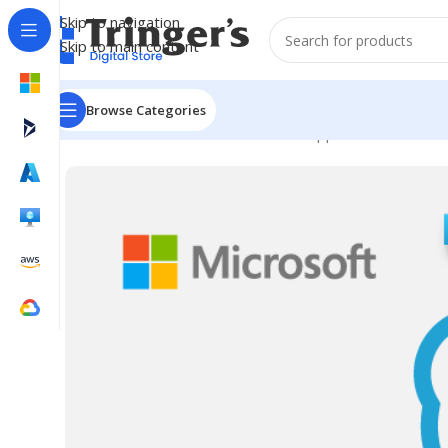
Skip to navigation
Skip to main content
Browse Categories
Home
Microsoft Software
Server Applications
SfB Se