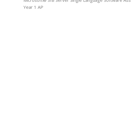
Microsoft® SfB Server Single Language Software Ass
Year 1 AP