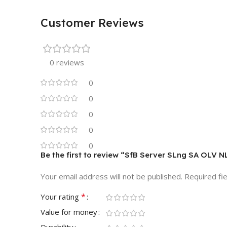
Customer Reviews
0 reviews
0
0
0
0
0
Be the first to review “SfB Server SLng SA OLV N
Your email address will not be published.
Required fi
*
Your rating
Value for money