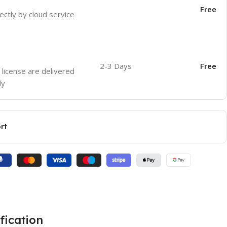
Free
ectly by cloud service
2-3 Days
Free
 license are delivered
ly
rt
fication