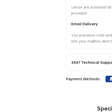
Liense are activated dir
provided
Email Delivery
You activation code and
into your mailbox direct
24X7 Technical Suppo
Payment Methods:
Speci