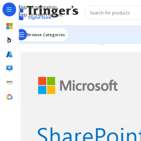
Skip to navigation
Skip to main content
Browse Categories
Home
Microsoft Software
Server Applications
SharePo