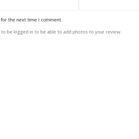
 for the next time I comment.
to be logged in to be able to add photos to your review.