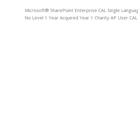
Microsoft® SharePoint Enterprise CAL Single Langua
No Level 1 Year Acquired Year 1 Charity AP User CAL