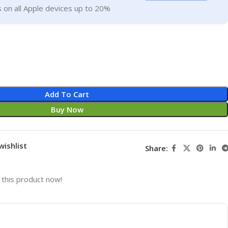
 on all Apple devices up to 20%
Add To Cart
Buy Now
wishlist
Share:
this product now!