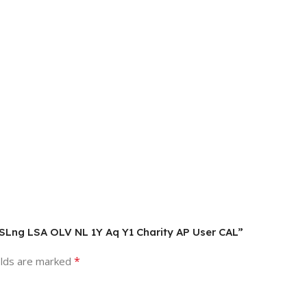
L SLng LSA OLV NL 1Y Aq Y1 Charity AP User CAL”
*
elds are marked