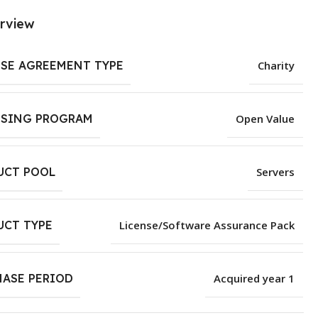
rview
NSE AGREEMENT TYPE
Charity
NSING PROGRAM
Open Value
UCT POOL
Servers
UCT TYPE
License/Software Assurance Pack
HASE PERIOD
Acquired year 1