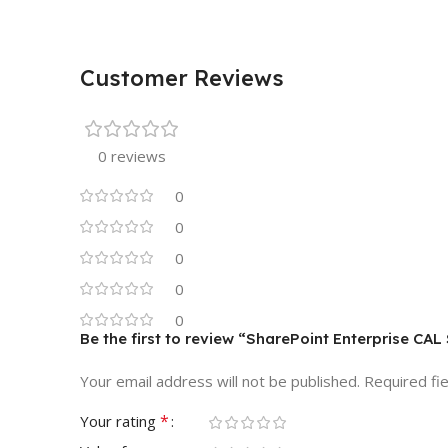
Customer Reviews
0 reviews
0
0
0
0
0
Be the first to review “SharePoint Enterprise CA
Your email address will not be published.
Required fi
*
Your rating