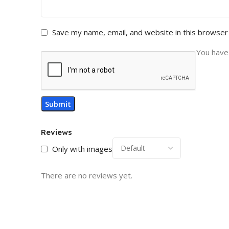
Save my name, email, and website in this browser
You have 
Reviews
Only with images
There are no reviews yet.