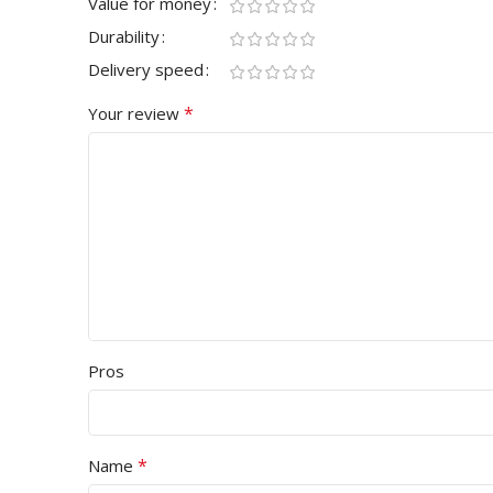
Value for money
Durability
Delivery speed
*
Your review
Pros
*
Name