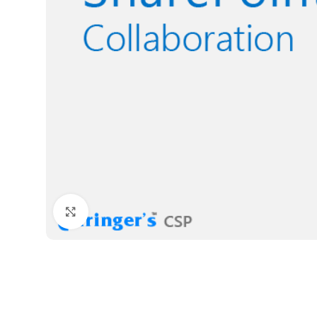
Click to enlarge