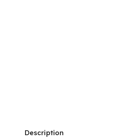
Description