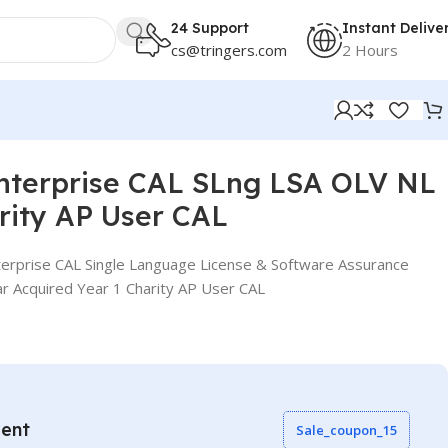
24 Support
Instant Delive
cs@tringers.com
2 Hours
AL
nterprise CAL SLng LSA OLV NL
rity AP User CAL
erprise CAL Single Language License & Software Assurance
r Acquired Year 1 Charity AP User CAL
vent
Sale_coupon_15