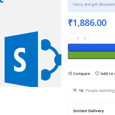
Hurry and get discounts
₹
1,886.00
Compare
Add to 
16
People watching 
Instant Delivery