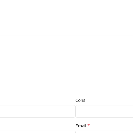
Cons
*
Email