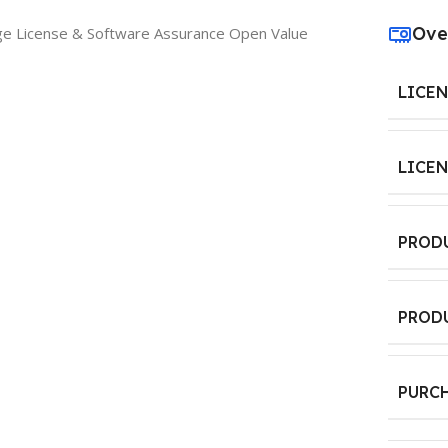
Ove
ge License & Software Assurance Open Value
LICE
LICE
PROD
PROD
PURC