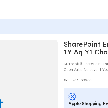
int Enterprise CAL SLng LSA OLV NL 1Y Aq Y1 Charity AP User C
SharePoint E
1Y Aq Y1 Cha
Microsoft® SharePoint Ent
Open Value No Level 1 Yea
SKU:
76N-03960
Apple Shopping E