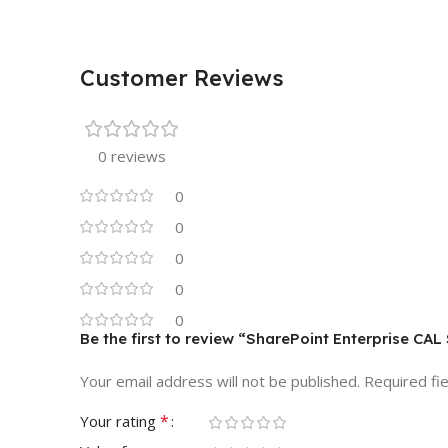
Customer Reviews
0 reviews
0
0
0
0
0
Be the first to review “SharePoint Enterprise C
Your email address will not be published.
Required fi
*
Your rating