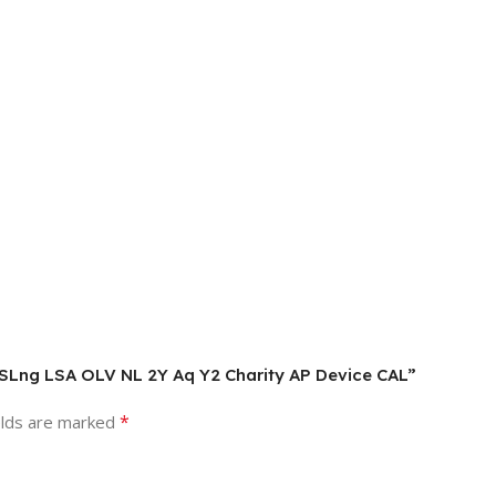
AL SLng LSA OLV NL 2Y Aq Y2 Charity AP Device CAL”
*
elds are marked