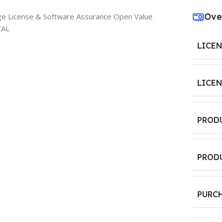
Ove
ge License & Software Assurance Open Value
CAL
LICE
LICE
PROD
PROD
PURC