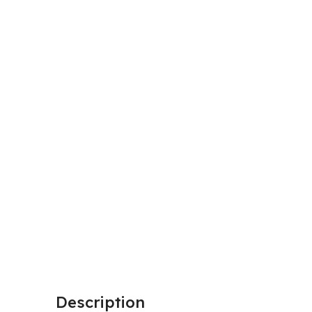
Description