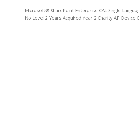
Microsoft® SharePoint Enterprise CAL Single Langua
No Level 2 Years Acquired Year 2 Charity AP Device 