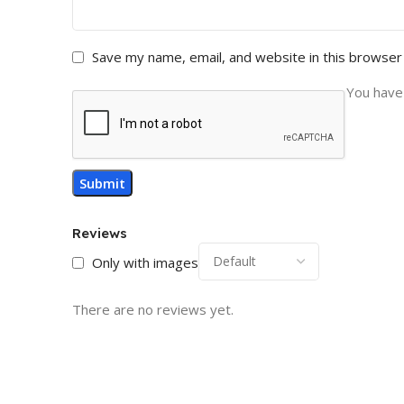
Save my name, email, and website in this browser
You have 
Reviews
Only with images
There are no reviews yet.