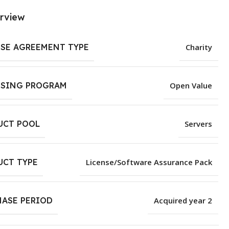
rview
NSE AGREEMENT TYPE
Charity
NSING PROGRAM
Open Value
UCT POOL
Servers
UCT TYPE
License/Software Assurance Pack
HASE PERIOD
Acquired year 2