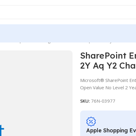
int Enterprise CAL SLng LSA OLV NL 2Y Aq Y2 Charity AP Device
SharePoint E
2Y Aq Y2 Cha
Microsoft® SharePoint Ent
Open Value No Level 2 Yea
SKU:
76N-03977
Apple Shopping E