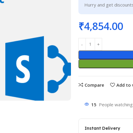
Hurry and get discounts
₹
4,854.00
Compare
Add to 
15
People watching 
Instant Delivery