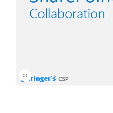
Click to enlarge