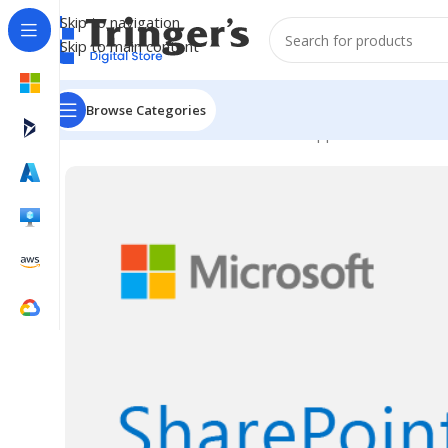
Skip to navigation
Skip to main content
Browse Categories
Home
Microsoft Software
Server Applications
SharePo