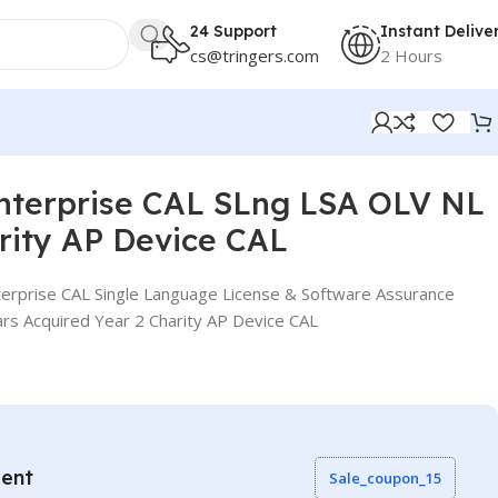
24 Support
Instant Delive
cs@tringers.com
2 Hours
 CAL
nterprise CAL SLng LSA OLV NL
rity AP Device CAL
erprise CAL Single Language License & Software Assurance
rs Acquired Year 2 Charity AP Device CAL
vent
Sale_coupon_15