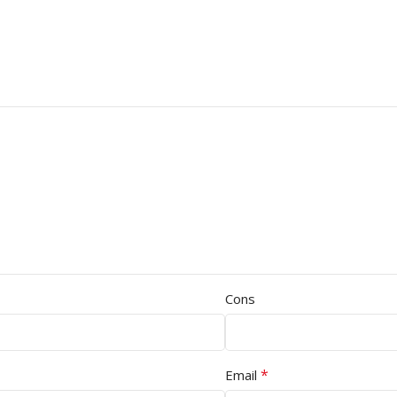
Cons
*
Email