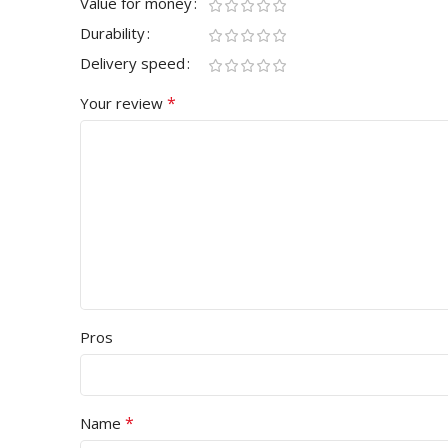
Value for money
Durability
Delivery speed
*
Your review
Pros
*
Name