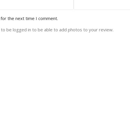
 for the next time I comment.
to be logged in to be able to add photos to your review.