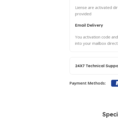
Liense are activated dir
provided
Email Delivery
You activation code and
into your mailbox direct
24X7 Technical Suppo
Payment Methods:
Speci