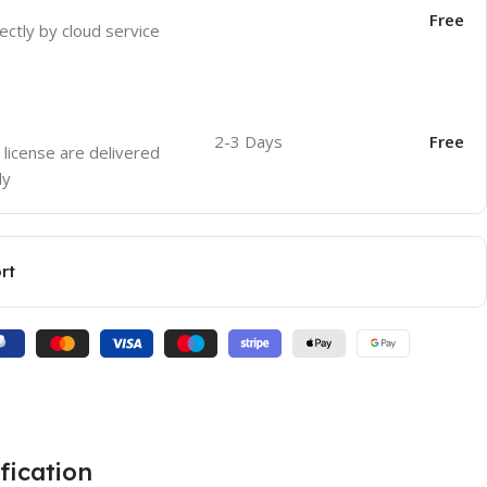
Free
ectly by cloud service
2-3 Days
Free
 license are delivered
ly
rt
fication