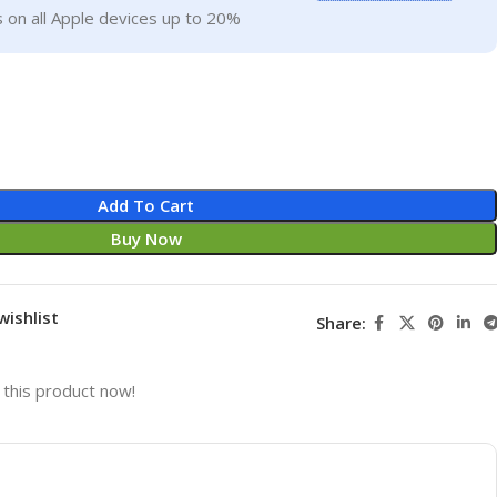
 on all Apple devices up to 20%
Add To Cart
Buy Now
wishlist
Share:
this product now!