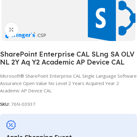
Click to enlarge
SharePoint Enterprise CAL SLng SA OLV
NL 2Y Aq Y2 Academic AP Device CAL
Microsoft® SharePoint Enterprise CAL Single Language Software
Assurance Open Value No Level 2 Years Acquired Year 2
Academic AP Device CAL
SKU:
76N-03937