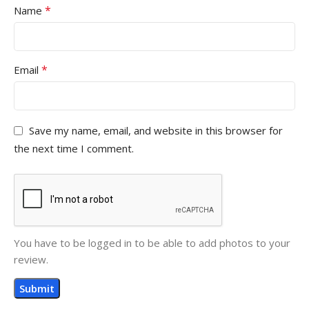
*
Name
*
Email
Save my name, email, and website in this browser for
the next time I comment.
You have to be logged in to be able to add photos to your
review.