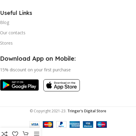
Useful Links
Blog
Our contacts
Stores
Download App on Mobile:
15% discount on your first purchase
© Copyright 2021-23.
Tringer's Digital Store