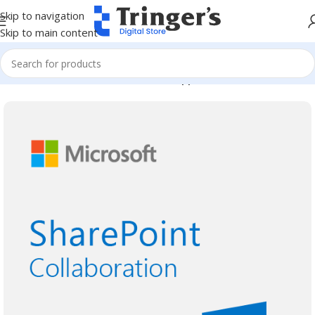
Skip to navigation
Skip to main content
Home
Microsoft Software
Server Applications