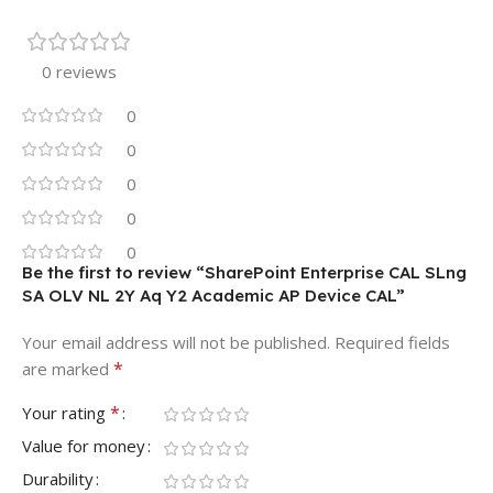
0 reviews
0
0
0
0
0
Be the first to review “SharePoint Enterprise CAL SLng
SA OLV NL 2Y Aq Y2 Academic AP Device CAL”
Your email address will not be published.
Required fields
*
are marked
*
Your rating
Value for money
Durability