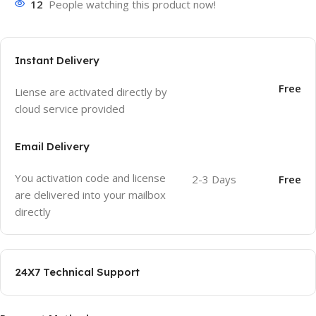
12
People watching this product now!
Instant Delivery
Free
Liense are activated directly by
cloud service provided
Email Delivery
You activation code and license
2-3 Days
Free
are delivered into your mailbox
directly
24X7 Technical Support