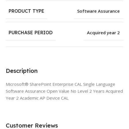
PRODUCT TYPE
Software Assurance
PURCHASE PERIOD
Acquired year 2
Description
Microsoft® SharePoint Enterprise CAL Single Language
Software Assurance Open Value No Level 2 Years Acquired
Year 2 Academic AP Device CAL
Customer Reviews