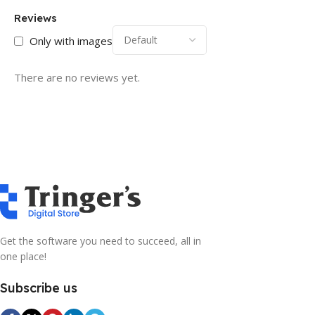
Reviews
Only with images
There are no reviews yet.
Get the software you need to succeed, all in
one place!
Subscribe us