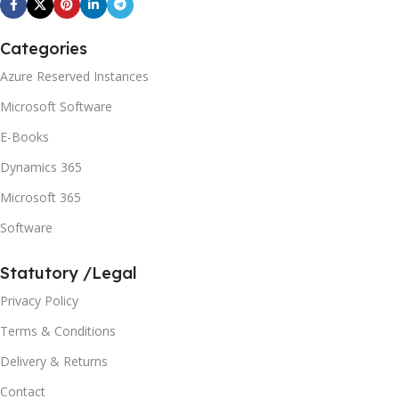
Categories
Azure Reserved Instances
Microsoft Software
E-Books
Dynamics 365
Microsoft 365
Software
Statutory /Legal
Privacy Policy
Terms & Conditions
Delivery & Returns
Contact