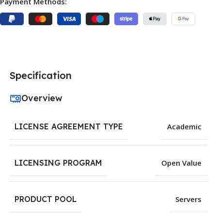
Payment Methods:
Specification
Overview
LICENSE AGREEMENT TYPE
Academic
LICENSING PROGRAM
Open Value
PRODUCT POOL
Servers