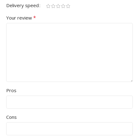
Delivery speed
*
Your review
Pros
Cons