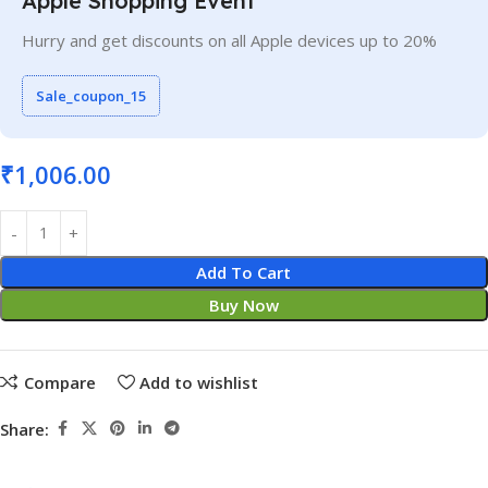
Apple Shopping Event
Hurry and get discounts on all Apple devices up to 20%
Sale_coupon_15
₹
1,006.00
Add To Cart
Buy Now
Compare
Add to wishlist
Share: