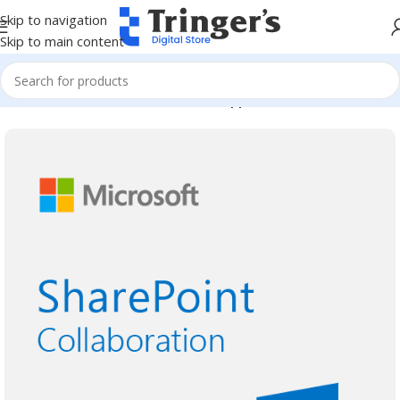
Skip to navigation
Skip to main content
Home
Microsoft Software
Server Applications