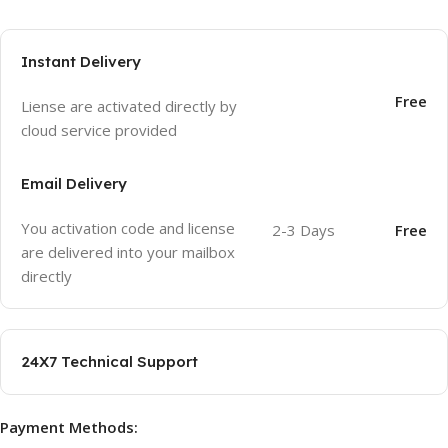
Instant Delivery
Free
Liense are activated directly by
cloud service provided
Email Delivery
You activation code and license
2-3 Days
Free
are delivered into your mailbox
directly
24X7 Technical Support
Payment Methods: