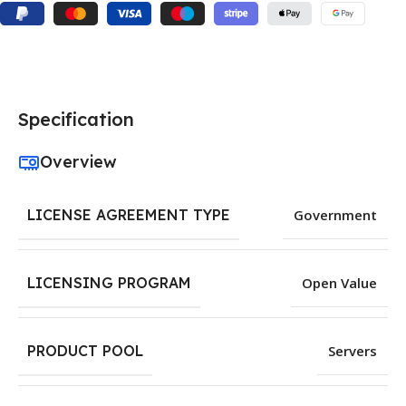
Specification
Overview
LICENSE AGREEMENT TYPE
Government
LICENSING PROGRAM
Open Value
PRODUCT POOL
Servers