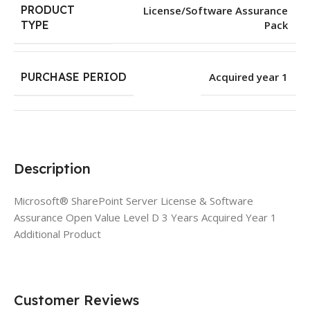
PRODUCT
License/Software Assurance
Pack
TYPE
PURCHASE PERIOD
Acquired year 1
Description
Microsoft® SharePoint Server License & Software
Assurance Open Value Level D 3 Years Acquired Year 1
Additional Product
Customer Reviews