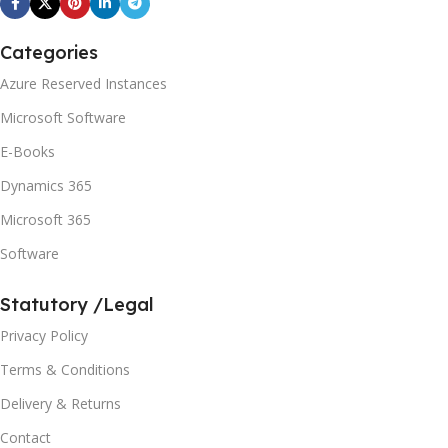
Categories
Azure Reserved Instances
Microsoft Software
E-Books
Dynamics 365
Microsoft 365
Software
Statutory /Legal
Privacy Policy
Terms & Conditions
Delivery & Returns
Contact