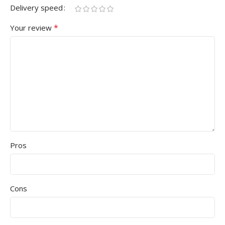
Delivery speed
*
Your review
Pros
Cons