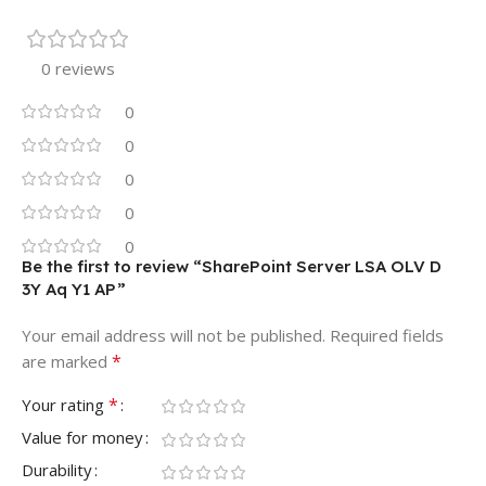
0 reviews
0
0
0
0
0
Be the first to review “SharePoint Server LSA OLV D
3Y Aq Y1 AP”
Your email address will not be published.
Required fields
*
are marked
*
Your rating
Value for money
Durability