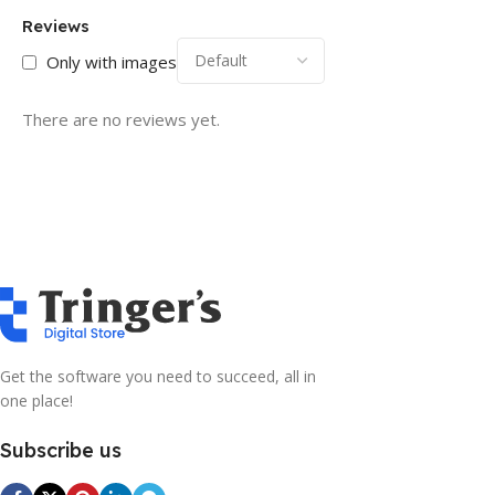
Reviews
Only with images
There are no reviews yet.
Get the software you need to succeed, all in
one place!
Subscribe us