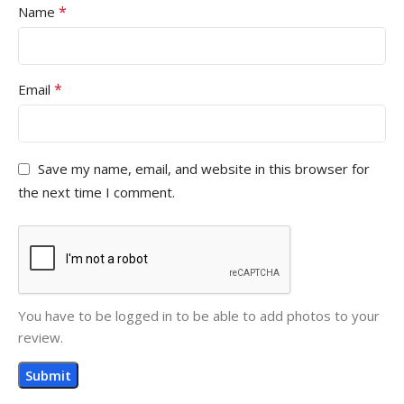
*
Name
*
Email
Save my name, email, and website in this browser for
the next time I comment.
You have to be logged in to be able to add photos to your
review.