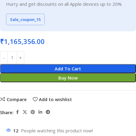
Hurry and get discounts on all Apple devices up to 20%
Sale_coupon_15
₹
1,165,356.00
Add To Cart
Buy Now
Compare
Add to wishlist
Share:
12
People watching this product now!