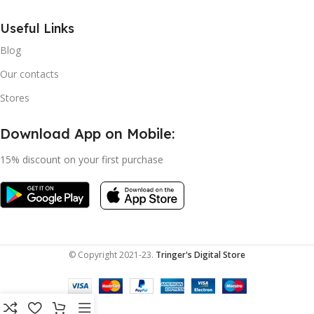
Useful Links
Blog
Our contacts
Stores
Download App on Mobile:
15% discount on your first purchase
© Copyright 2021-23.
Tringer's Digital Store