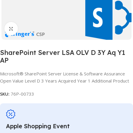
Click to enlarge
SharePoint Server LSA OLV D 3Y Aq Y1
AP
Microsoft® SharePoint Server License & Software Assurance
Open Value Level D 3 Years Acquired Year 1 Additional Product
SKU:
76P-00733
Apple Shopping Event