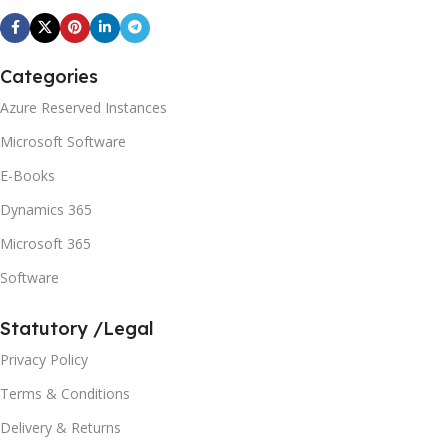
Categories
Azure Reserved Instances
Microsoft Software
E-Books
Dynamics 365
Microsoft 365
Software
Statutory /Legal
Privacy Policy
Terms & Conditions
Delivery & Returns