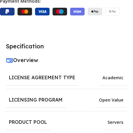
Payment Methods:
Specification
Overview
LICENSE AGREEMENT TYPE
Academic
LICENSING PROGRAM
Open Value
PRODUCT POOL
Servers