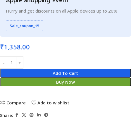
Apple Shopping Event
Hurry and get discounts on all Apple devices up to 20%
Sale_coupon_15
₹
1,358.00
Add To Cart
Buy Now
Compare
Add to wishlist
Share: