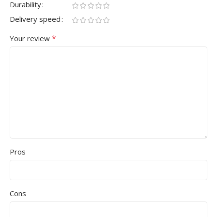
Durability
Delivery speed
*
Your review
Pros
Cons