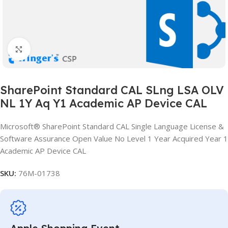
Click to enlarge
SharePoint Standard CAL SLng LSA OLV
NL 1Y Aq Y1 Academic AP Device CAL
Microsoft® SharePoint Standard CAL Single Language License &
Software Assurance Open Value No Level 1 Year Acquired Year 1
Academic AP Device CAL
SKU:
76M-01738