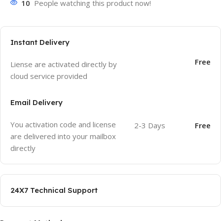
10
People watching this product now!
Instant Delivery
Free
Liense are activated directly by
cloud service provided
Email Delivery
You activation code and license
2-3 Days
Free
are delivered into your mailbox
directly
24X7 Technical Support