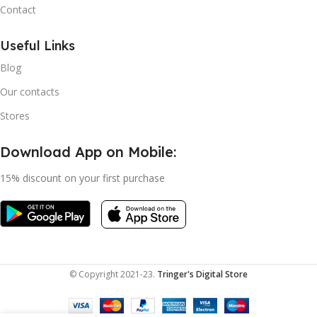
Contact
Useful Links
Blog
Our contacts
Stores
Download App on Mobile:
15% discount on your first purchase
© Copyright 2021-23.
Tringer's Digital Store