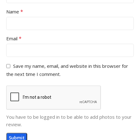
*
Name
*
Email
Save my name, email, and website in this browser for
the next time I comment.
You have to be logged in to be able to add photos to your
review.