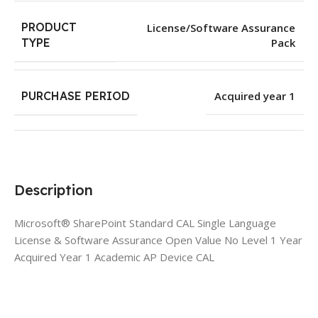
PRODUCT
License/Software Assurance
Pack
TYPE
PURCHASE PERIOD
Acquired year 1
Description
Microsoft® SharePoint Standard CAL Single Language
License & Software Assurance Open Value No Level 1 Year
Acquired Year 1 Academic AP Device CAL