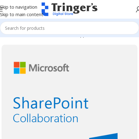
Skip to navigation
Skip to main content
Home
Microsoft Software
Server Applications