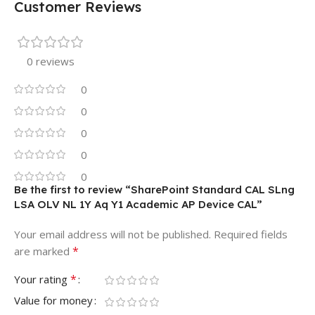
Customer Reviews
0 reviews
0
0
0
0
0
Be the first to review “SharePoint Standard CAL SLng
LSA OLV NL 1Y Aq Y1 Academic AP Device CAL”
Your email address will not be published.
Required fields
*
are marked
*
Your rating
Value for money