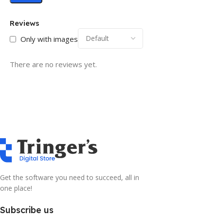
Reviews
Only with images
There are no reviews yet.
Get the software you need to succeed, all in
one place!
Subscribe us