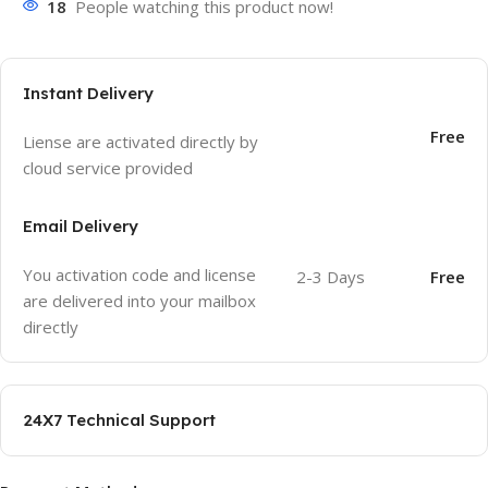
18
People watching this product now!
Instant Delivery
Free
Liense are activated directly by
cloud service provided
Email Delivery
You activation code and license
2-3 Days
Free
are delivered into your mailbox
directly
24X7 Technical Support