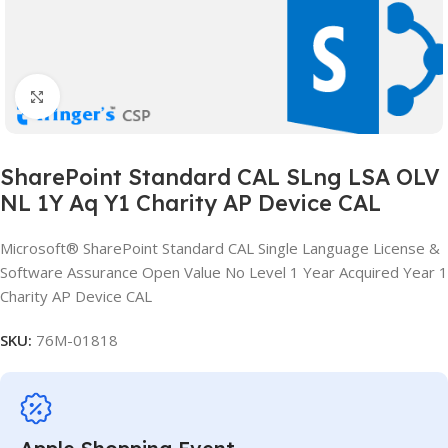
Click to enlarge
SharePoint Standard CAL SLng LSA OLV
NL 1Y Aq Y1 Charity AP Device CAL
Microsoft® SharePoint Standard CAL Single Language License &
Software Assurance Open Value No Level 1 Year Acquired Year 1
Charity AP Device CAL
SKU:
76M-01818