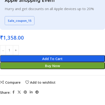
Apple Shopping Event
Hurry and get discounts on all Apple devices up to 20%
Sale_coupon_15
₹
1,358.00
Add To Cart
Buy Now
Compare
Add to wishlist
Share: