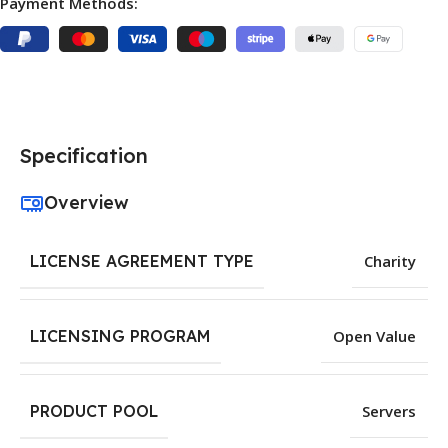
Payment Methods:
Specification
Overview
LICENSE AGREEMENT TYPE
Charity
LICENSING PROGRAM
Open Value
PRODUCT POOL
Servers