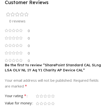
Customer Reviews
0 reviews
0
0
0
0
0
Be the first to review “SharePoint Standard CAL SLng
LSA OLV NL 1Y Aq Y1 Charity AP Device CAL”
Your email address will not be published.
Required fields
*
are marked
*
Your rating
Value for money