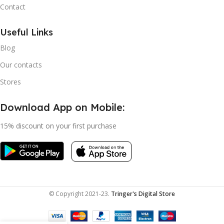
Contact
Useful Links
Blog
Our contacts
Stores
Download App on Mobile:
15% discount on your first purchase
© Copyright 2021-23.
Tringer's Digital Store