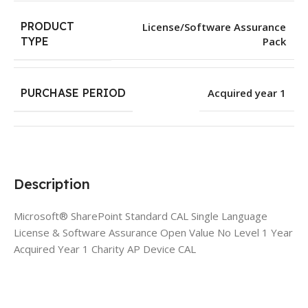
PRODUCT
License/Software Assurance
Pack
TYPE
PURCHASE PERIOD
Acquired year 1
Description
Microsoft® SharePoint Standard CAL Single Language
License & Software Assurance Open Value No Level 1 Year
Acquired Year 1 Charity AP Device CAL