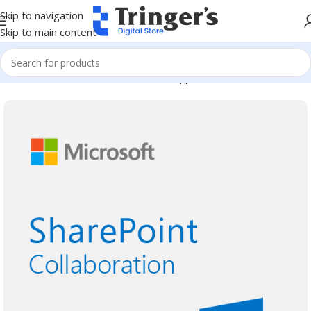
Skip to navigation
Skip to main content
Home
Microsoft Software
Server Applications