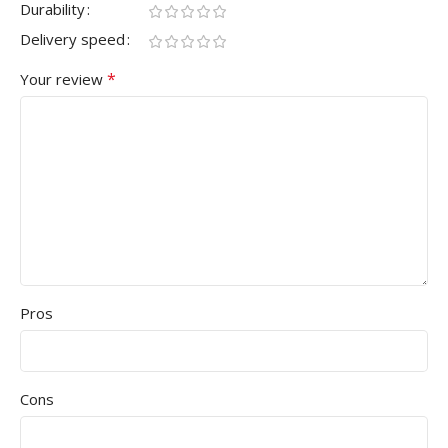
Durability
Delivery speed
*
Your review
Pros
Cons