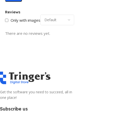
Reviews
Only with images
There are no reviews yet.
Get the software you need to succeed, all in
one place!
Subscribe us