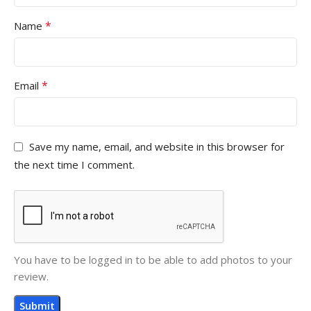
*
Name
*
Email
Save my name, email, and website in this browser for
the next time I comment.
You have to be logged in to be able to add photos to your
review.