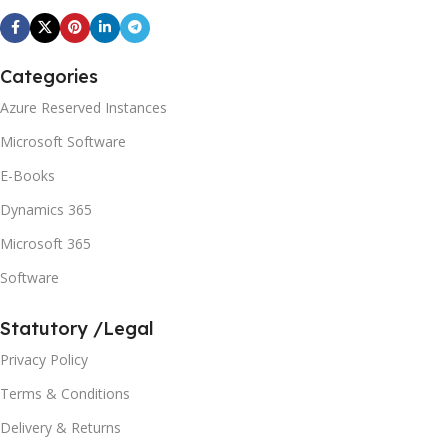
Categories
Azure Reserved Instances
Microsoft Software
E-Books
Dynamics 365
Microsoft 365
Software
Statutory /Legal
Privacy Policy
Terms & Conditions
Delivery & Returns