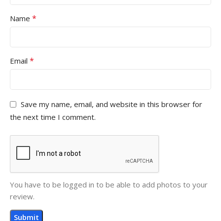
*
Name
*
Email
Save my name, email, and website in this browser for
the next time I comment.
You have to be logged in to be able to add photos to your
review.