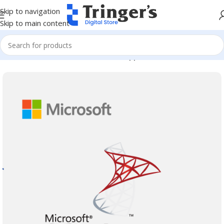
Skip to navigation
Skip to main content
Home
Microsoft Software
Server Applications