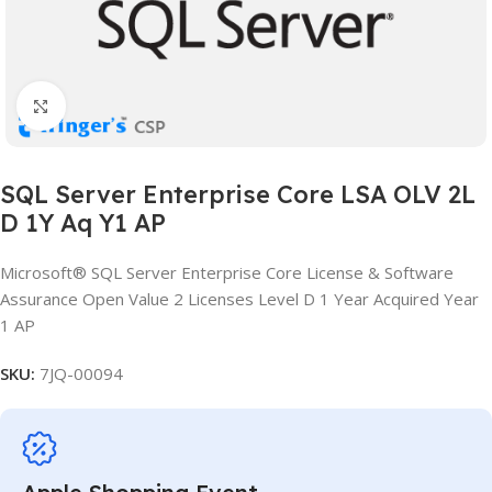
Click to enlarge
SQL Server Enterprise Core LSA OLV 2L
D 1Y Aq Y1 AP
Microsoft® SQL Server Enterprise Core License & Software
Assurance Open Value 2 Licenses Level D 1 Year Acquired Year
1 AP
SKU:
7JQ-00094