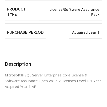
PRODUCT
License/Software Assurance
Pack
TYPE
PURCHASE PERIOD
Acquired year 1
Description
Microsoft® SQL Server Enterprise Core License &
Software Assurance Open Value 2 Licenses Level D 1 Year
Acquired Year 1 AP