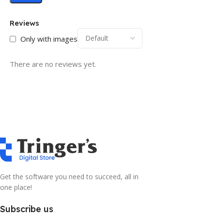
Reviews
Only with images
There are no reviews yet.
Get the software you need to succeed, all in
one place!
Subscribe us