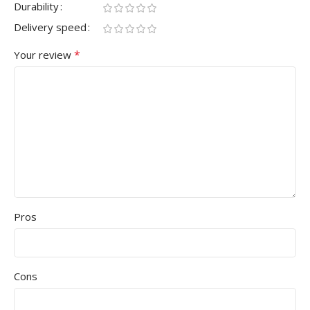
Durability
Delivery speed
*
Your review
Pros
Cons