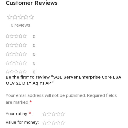
Customer Reviews
0 reviews
0
0
0
0
0
Be the first to review “SQL Server Enterprise Core LSA
OLV 2L D 1Y Aq Y1 AP”
Your email address will not be published.
Required fields
*
are marked
*
Your rating
Value for money