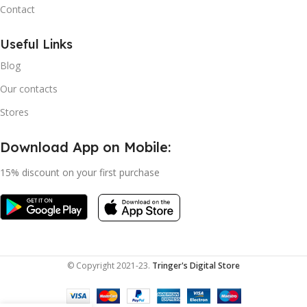
Contact
Useful Links
Blog
Our contacts
Stores
Download App on Mobile:
15% discount on your first purchase
© Copyright 2021-23.
Tringer's Digital Store