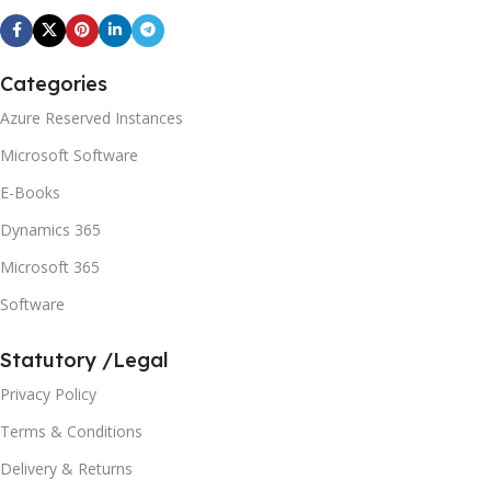
Categories
Azure Reserved Instances
Microsoft Software
E-Books
Dynamics 365
Microsoft 365
Software
Statutory /Legal
Privacy Policy
Terms & Conditions
Delivery & Returns