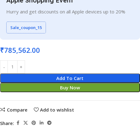
Apple Shopping Event
Hurry and get discounts on all Apple devices up to 20%
Sale_coupon_15
₹
785,562.00
Add To Cart
Buy Now
Compare
Add to wishlist
Share: