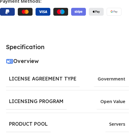
Payment Methods:
Specification
Overview
LICENSE AGREEMENT TYPE
Government
LICENSING PROGRAM
Open Value
PRODUCT POOL
Servers