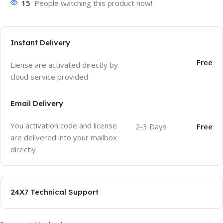
15
People watching this product now!
Instant Delivery
Free
Liense are activated directly by
cloud service provided
Email Delivery
You activation code and license
2-3 Days
Free
are delivered into your mailbox
directly
24X7 Technical Support