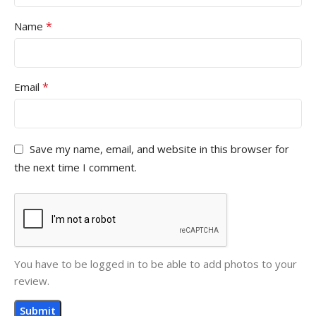
*
Name
*
Email
Save my name, email, and website in this browser for
the next time I comment.
You have to be logged in to be able to add photos to your
review.