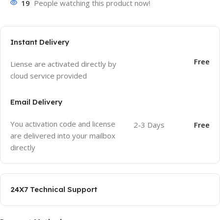
19
People watching this product now!
Instant Delivery
Free
Liense are activated directly by
cloud service provided
Email Delivery
You activation code and license
2-3 Days
Free
are delivered into your mailbox
directly
24X7 Technical Support