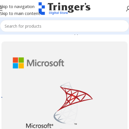
Skip to navigation
Skip to main content
Home
Microsoft Software
Server Applications