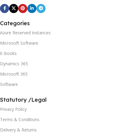
Categories
Azure Reserved Instances
Microsoft Software
E-Books
Dynamics 365
Microsoft 365
Software
Statutory /Legal
Privacy Policy
Terms & Conditions
Delivery & Returns