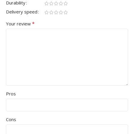
Durability
Delivery speed
*
Your review
Pros
Cons