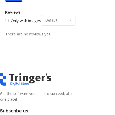
Reviews
Only with images
There are no reviews yet.
Get the software you need to succeed, all in
one place!
Subscribe us