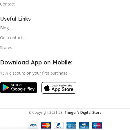
Contact
Useful Links
Blog
Our contacts
Stores
Download App on Mobile:
15% discount on your first purchase
© Copyright 2021-23.
Tringer's Digital Store