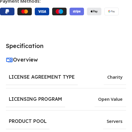
Payment Methods:
Specification
Overview
LICENSE AGREEMENT TYPE
Charity
LICENSING PROGRAM
Open Value
PRODUCT POOL
Servers