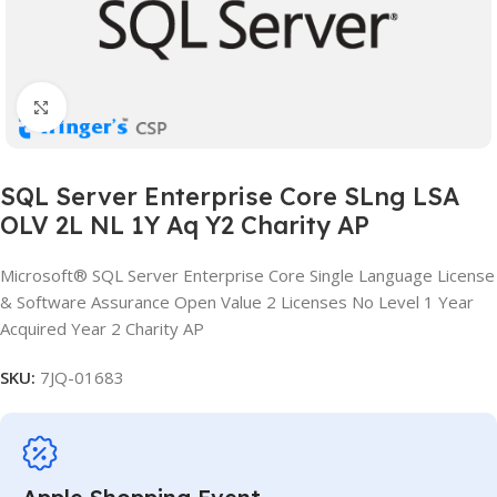
Click to enlarge
SQL Server Enterprise Core SLng LSA
OLV 2L NL 1Y Aq Y2 Charity AP
Microsoft® SQL Server Enterprise Core Single Language License
& Software Assurance Open Value 2 Licenses No Level 1 Year
Acquired Year 2 Charity AP
SKU:
7JQ-01683