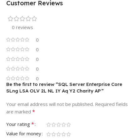
Customer Reviews
0 reviews
0
0
0
0
0
Be the first to review “SQL Server Enterprise Core
SLng LSA OLV 2L NL 1Y Aq Y2 Charity AP”
Your email address will not be published.
Required fields
*
are marked
*
Your rating
Value for money