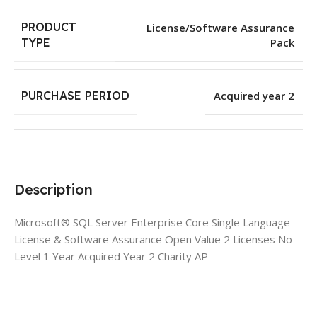
PRODUCT
License/Software Assurance
Pack
TYPE
PURCHASE PERIOD
Acquired year 2
Description
Microsoft® SQL Server Enterprise Core Single Language
License & Software Assurance Open Value 2 Licenses No
Level 1 Year Acquired Year 2 Charity AP