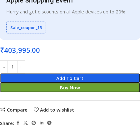
Apple Shopping Event
Hurry and get discounts on all Apple devices up to 20%
Sale_coupon_15
₹
403,995.00
Add To Cart
Buy Now
Compare
Add to wishlist
Share: