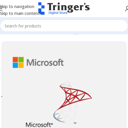
Skip to navigation
Skip to main content
Home
Microsoft Software
Server Applications