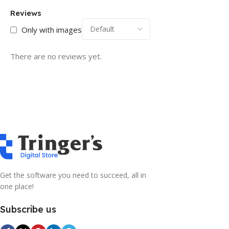
Reviews
Only with images
There are no reviews yet.
Get the software you need to succeed, all in
one place!
Subscribe us