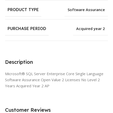
PRODUCT TYPE
Software Assurance
PURCHASE PERIOD
Acquired year 2
Description
Microsoft® SQL Server Enterprise Core Single Language
Software Assurance Open Value 2 Licenses No Level 2
Years Acquired Year 2 AP
Customer Reviews