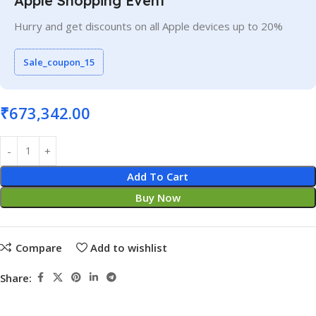
Apple Shopping Event
Hurry and get discounts on all Apple devices up to 20%
Sale_coupon_15
₹
673,342.00
Add To Cart
Buy Now
Compare
Add to wishlist
Share: