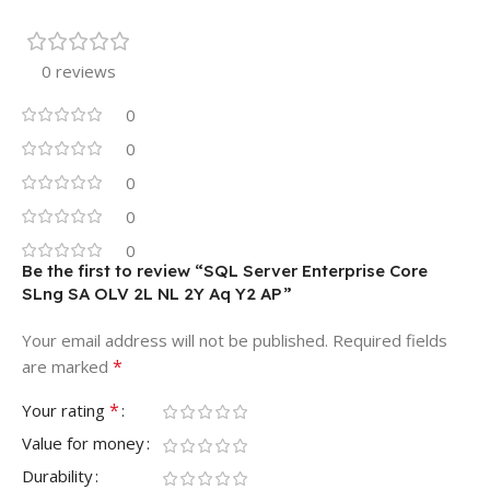
0 reviews
0
0
0
0
0
Be the first to review “SQL Server Enterprise Core
SLng SA OLV 2L NL 2Y Aq Y2 AP”
Your email address will not be published.
Required fields
*
are marked
*
Your rating
Value for money
Durability