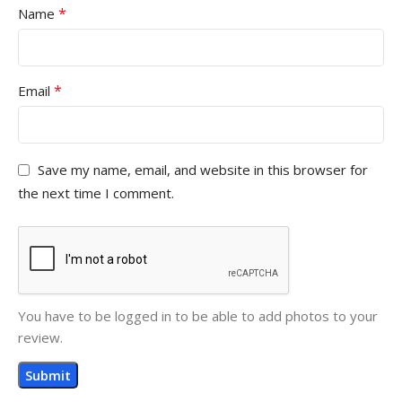
*
Name
*
Email
Save my name, email, and website in this browser for
the next time I comment.
You have to be logged in to be able to add photos to your
review.