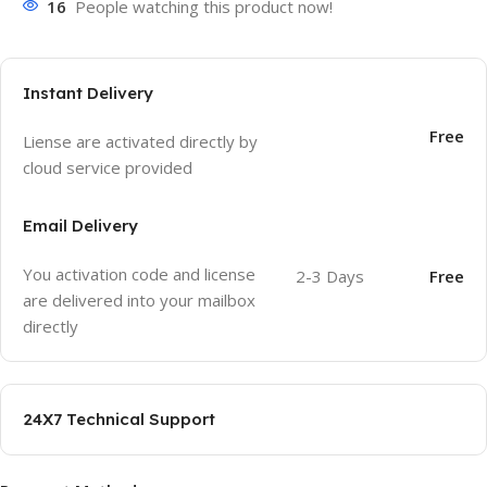
16
People watching this product now!
Instant Delivery
Free
Liense are activated directly by
cloud service provided
Email Delivery
You activation code and license
2-3 Days
Free
are delivered into your mailbox
directly
24X7 Technical Support