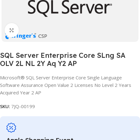
Click to enlarge
SQL Server Enterprise Core SLng SA
OLV 2L NL 2Y Aq Y2 AP
Microsoft® SQL Server Enterprise Core Single Language
Software Assurance Open Value 2 Licenses No Level 2 Years
Acquired Year 2 AP
SKU:
7JQ-00199