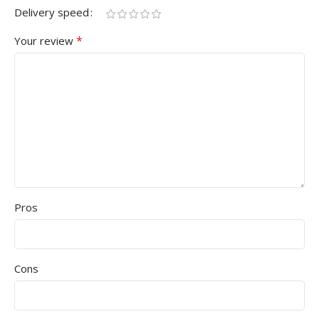
Delivery speed
*
Your review
Pros
Cons