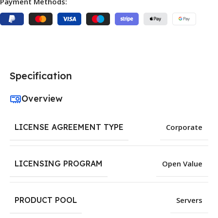
Payment Methods:
Specification
Overview
LICENSE AGREEMENT TYPE
Corporate
LICENSING PROGRAM
Open Value
PRODUCT POOL
Servers