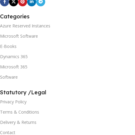
Categories
Azure Reserved Instances
Microsoft Software
E-Books
Dynamics 365
Microsoft 365
Software
Statutory /Legal
Privacy Policy
Terms & Conditions
Delivery & Returns
Contact