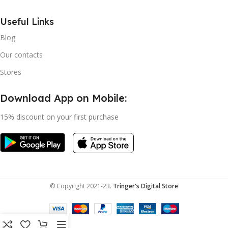
Useful Links
Blog
Our contacts
Stores
Download App on Mobile:
15% discount on your first purchase
© Copyright 2021-23.
Tringer's Digital Store