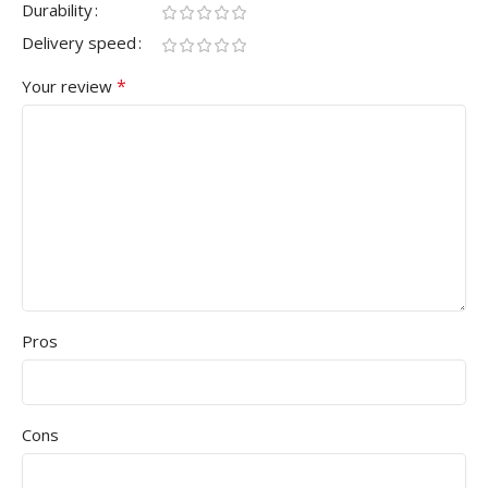
Durability
Delivery speed
*
Your review
Pros
Cons