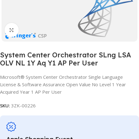
Click to enlarge
System Center Orchestrator SLng LSA
OLV NL 1Y Aq Y1 AP Per User
Microsoft® System Center Orchestrator Single Language
License & Software Assurance Open Value No Level 1 Year
Acquired Year 1 AP Per User
SKU:
3ZK-00226