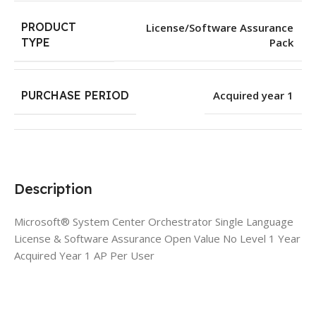
PRODUCT
License/Software Assurance
Pack
TYPE
PURCHASE PERIOD
Acquired year 1
Description
Microsoft® System Center Orchestrator Single Language
License & Software Assurance Open Value No Level 1 Year
Acquired Year 1 AP Per User