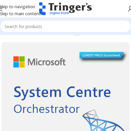
Skip to navigation
Skip to main content
Home
Microsoft Software
Server Applications