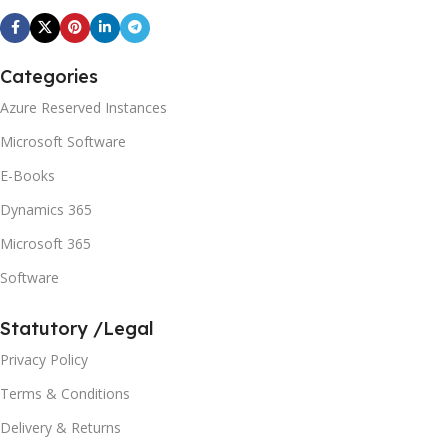
Categories
Azure Reserved Instances
Microsoft Software
E-Books
Dynamics 365
Microsoft 365
Software
Statutory /Legal
Privacy Policy
Terms & Conditions
Delivery & Returns