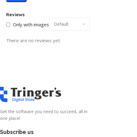
Reviews
Only with images
There are no reviews yet.
Get the software you need to succeed, all in
one place!
Subscribe us