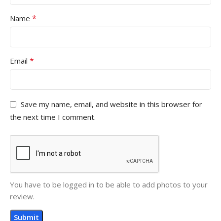
*
Name
*
Email
Save my name, email, and website in this browser for
the next time I comment.
You have to be logged in to be able to add photos to your
review.