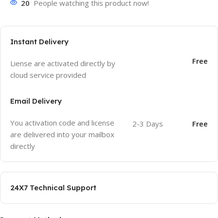
20
People watching this product now!
Instant Delivery
Free
Liense are activated directly by
cloud service provided
Email Delivery
You activation code and license
2-3 Days
Free
are delivered into your mailbox
directly
24X7 Technical Support