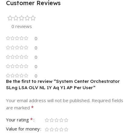
Customer Reviews
0 reviews
0
0
0
0
0
Be the first to review “System Center Orchestrator
SLng LSA OLV NL 1Y Aq Y1 AP Per User”
Your email address will not be published.
Required fields
*
are marked
*
Your rating
Value for money