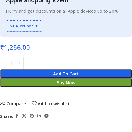
Apple Shopping Event
Hurry and get discounts on all Apple devices up to 20%
Sale_coupon_15
₹
1,266.00
Add To Cart
Buy Now
Compare
Add to wishlist
Share: