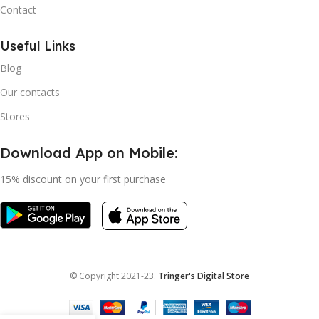
Contact
Useful Links
Blog
Our contacts
Stores
Download App on Mobile:
15% discount on your first purchase
© Copyright 2021-23.
Tringer's Digital Store