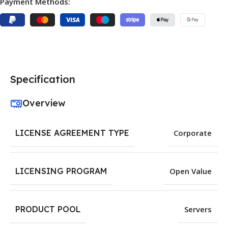
Payment Methods:
Specification
Overview
LICENSE AGREEMENT TYPE
Corporate
LICENSING PROGRAM
Open Value
PRODUCT POOL
Servers