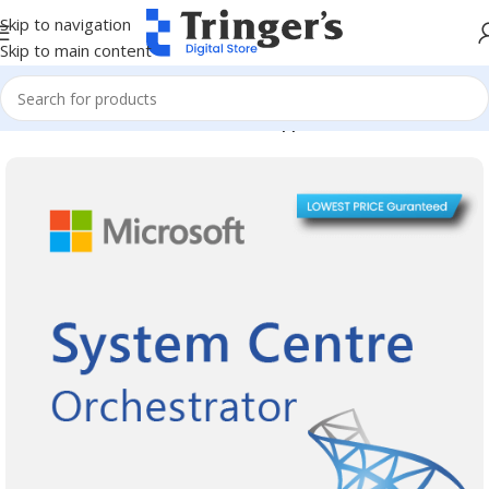
Skip to navigation
Skip to main content
Home
Microsoft Software
Server Applications