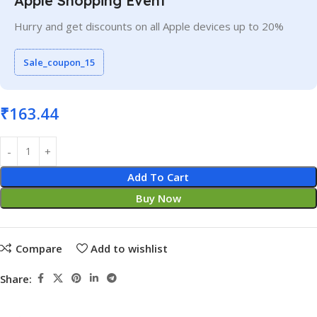
Apple Shopping Event
Hurry and get discounts on all Apple devices up to 20%
Sale_coupon_15
₹
163.44
Add To Cart
Buy Now
Compare
Add to wishlist
Share: