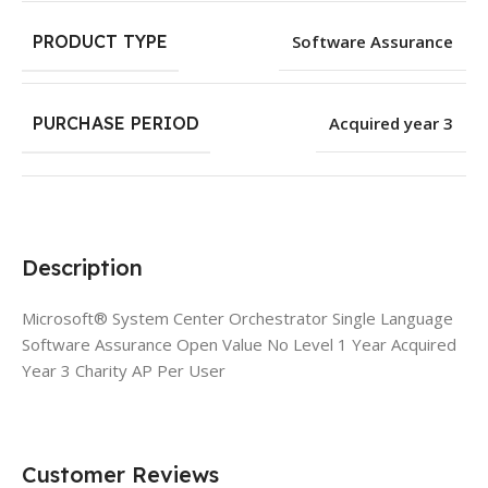
PRODUCT TYPE
Software Assurance
PURCHASE PERIOD
Acquired year 3
Description
Microsoft® System Center Orchestrator Single Language
Software Assurance Open Value No Level 1 Year Acquired
Year 3 Charity AP Per User
Customer Reviews