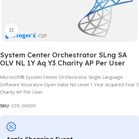
Click to enlarge
System Center Orchestrator SLng SA
OLV NL 1Y Aq Y3 Charity AP Per User
Microsoft® System Center Orchestrator Single Language
Software Assurance Open Value No Level 1 Year Acquired Year 3
Charity AP Per User
SKU:
3ZK-00609