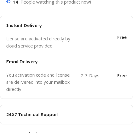
14
People watching this product now!
Instant Delivery
Free
Liense are activated directly by
cloud service provided
Email Delivery
You activation code and license
2-3 Days
Free
are delivered into your mailbox
directly
24X7 Technical Support