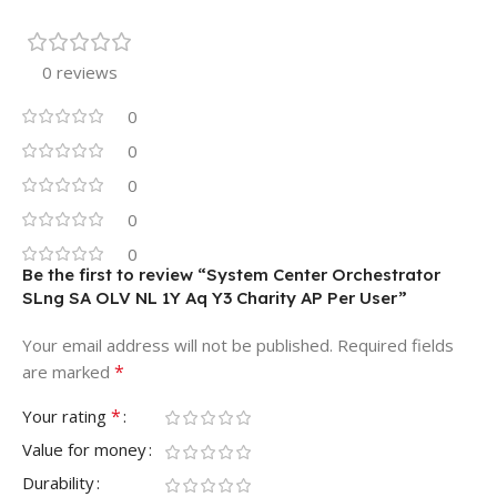
0 reviews
0
0
0
0
0
Be the first to review “System Center Orchestrator
SLng SA OLV NL 1Y Aq Y3 Charity AP Per User”
Your email address will not be published.
Required fields
*
are marked
*
Your rating
Value for money
Durability