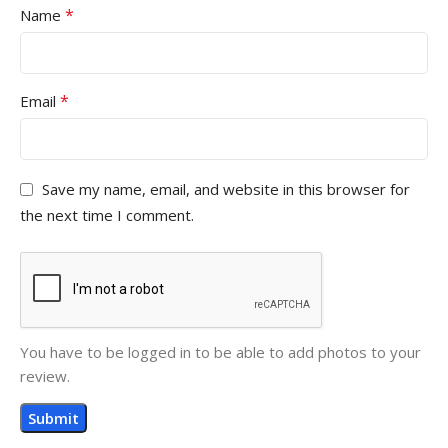
*
Name
*
Email
Save my name, email, and website in this browser for
the next time I comment.
You have to be logged in to be able to add photos to your
review.