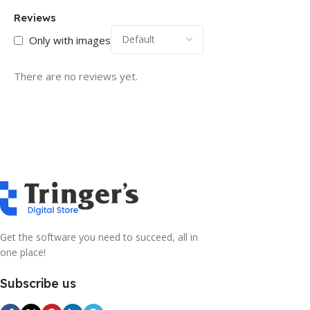
Reviews
Only with images
There are no reviews yet.
Get the software you need to succeed, all in
one place!
Subscribe us