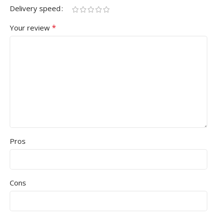
Delivery speed
*
Your review
Pros
Cons