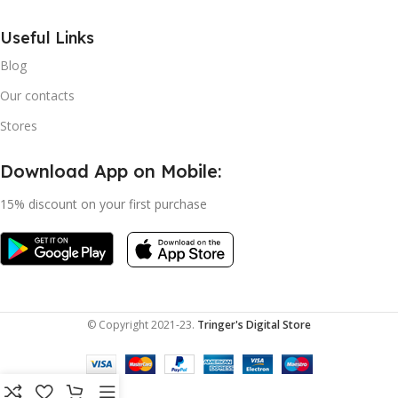
Useful Links
Blog
Our contacts
Stores
Download App on Mobile:
15% discount on your first purchase
© Copyright 2021-23.
Tringer's Digital Store