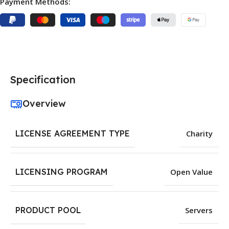
Payment Methods:
Specification
Overview
LICENSE AGREEMENT TYPE
Charity
LICENSING PROGRAM
Open Value
PRODUCT POOL
Servers