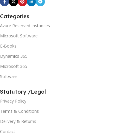
Categories
Azure Reserved Instances
Microsoft Software
E-Books
Dynamics 365
Microsoft 365
Software
Statutory /Legal
Privacy Policy
Terms & Conditions
Delivery & Returns
Contact