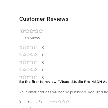
Customer Reviews
0 reviews
0
0
0
0
0
Be the first to review “Visual Studio Pro MSDN 
Your email address will not be published.
Required fi
*
Your rating