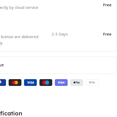
Free
ectly by cloud service
2-3 Days
Free
 license are delivered
ly
rt
fication