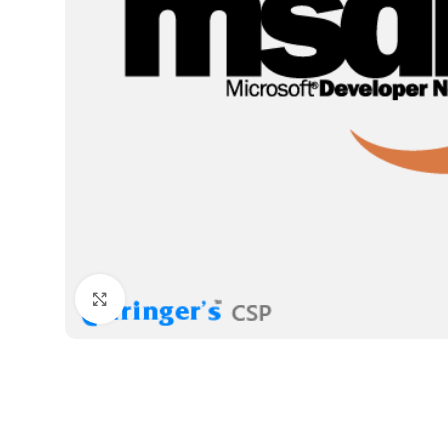
Click to enlarge