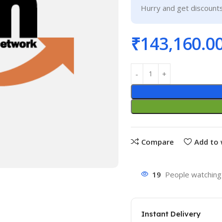
Hurry and get discounts
₹
143,160.0
Compare
Add to 
19
People watching 
Instant Delivery