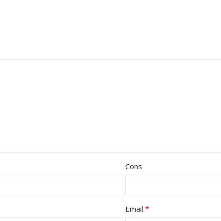
Cons
*
Email