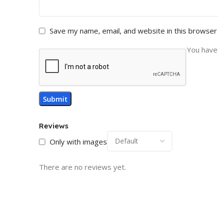
Save my name, email, and website in this browser
You have 
Reviews
Only with images
There are no reviews yet.