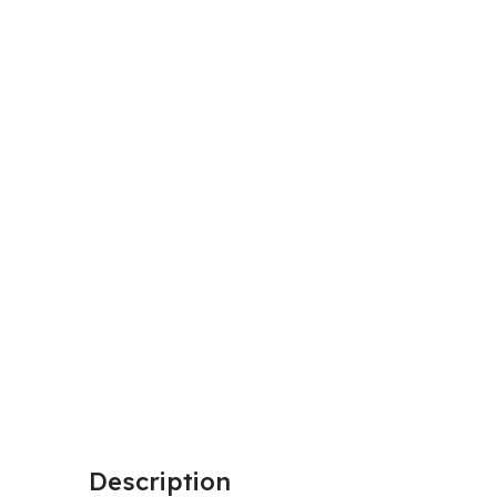
Description