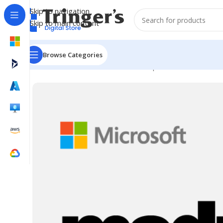
Skip to navigation
Skip to main content
Browse Categories
Home
Microsoft Software
Developer Tools
Visual St