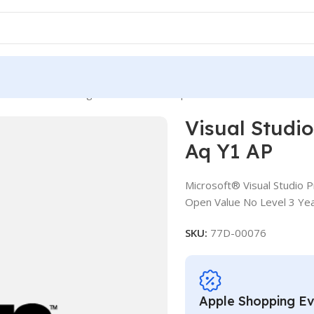
udio Pro MSDN ALng LSA OLV NL 3Y Aq Y1 AP
Visual Stud
Aq Y1 AP
Microsoft® Visual Studio 
Open Value No Level 3 Yea
SKU:
77D-00076
Apple Shopping E