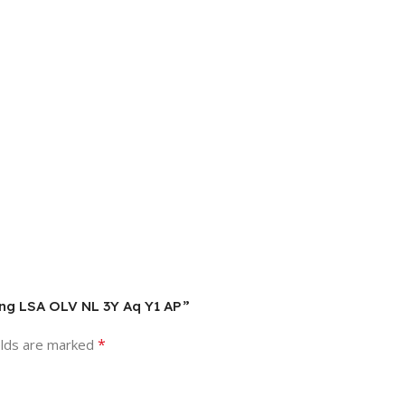
ALng LSA OLV NL 3Y Aq Y1 AP”
*
elds are marked