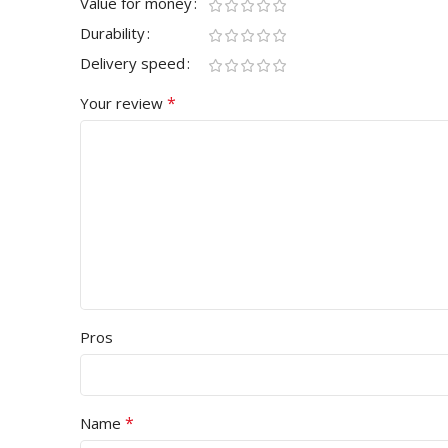
Value for money
Durability
Delivery speed
*
Your review
Pros
*
Name