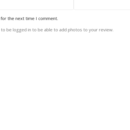
 for the next time I comment.
to be logged in to be able to add photos to your review.