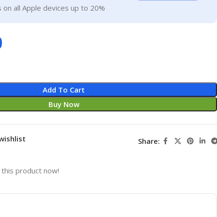
 on all Apple devices up to 20%
0
Add To Cart
Buy Now
wishlist
Share:
this product now!