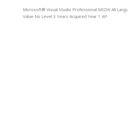
Microsoft® Visual Studio Professional MSDN All Lan
Value No Level 3 Years Acquired Year 1 AP