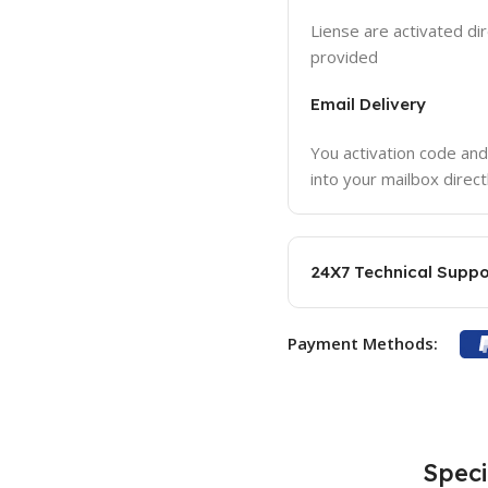
Liense are activated dir
provided
Email Delivery
You activation code and
into your mailbox direct
24X7 Technical Suppo
Payment Methods:
Speci