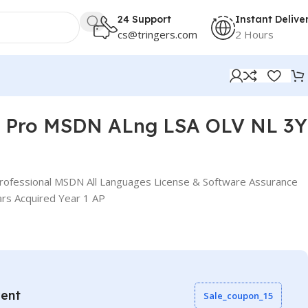
24 Support
Instant Delive
cs@tringers.com
2 Hours
io Pro MSDN ALng LSA OLV NL 3Y
Professional MSDN All Languages License & Software Assurance
rs Acquired Year 1 AP
vent
Sale_coupon_15