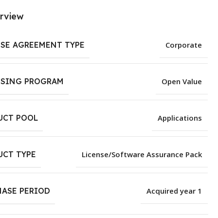
rview
NSE AGREEMENT TYPE
Corporate
NSING PROGRAM
Open Value
UCT POOL
Applications
UCT TYPE
License/Software Assurance Pack
HASE PERIOD
Acquired year 1