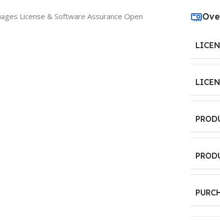
Ove
guages License & Software Assurance Open
LICE
LICE
PROD
PROD
PURC