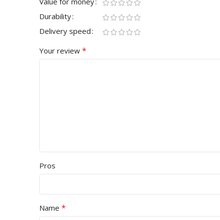
Value for money
Durability
Delivery speed
*
Your review
Pros
*
Name