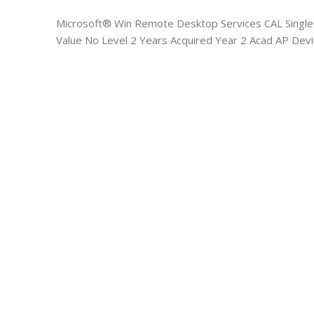
Microsoft® Win Remote Desktop Services CAL Singl
Value No Level 2 Years Acquired Year 2 Acad AP Dev