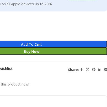
 on all Apple devices up to 20%
Add To Cart
Buy Now
wishlist
Share:
this product now!