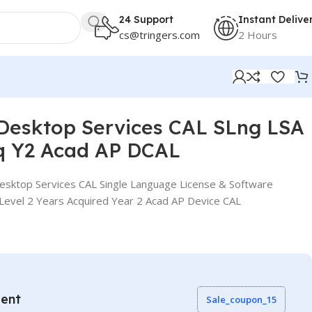
24 Support
Instant Delive
cs@tringers.com
2 Hours
DCAL
Desktop Services CAL SLng LSA
q Y2 Acad AP DCAL
sktop Services CAL Single Language License & Software
Level 2 Years Acquired Year 2 Acad AP Device CAL
vent
Sale_coupon_15