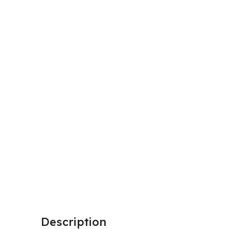
Description