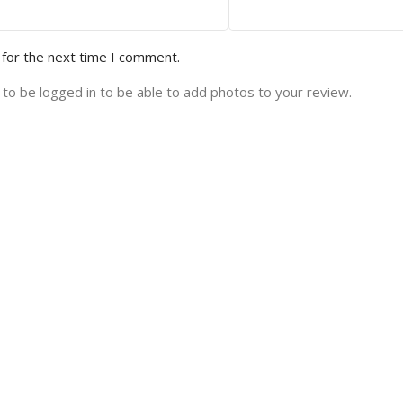
 for the next time I comment.
to be logged in to be able to add photos to your review.