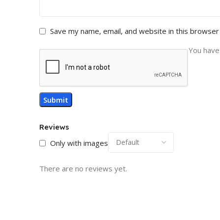
Save my name, email, and website in this browser
You have 
Reviews
Only with images
There are no reviews yet.