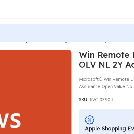
mote Desktop Services CAL SLng LSA OLV NL 2Y Aq Y2 Acad AP 
Win Remote 
OLV NL 2Y A
Microsoft® Win Remote De
Assurance Open Value No 
SKU:
6VC-03904
Apple Shopping E