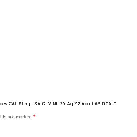
vices CAL SLng LSA OLV NL 2Y Aq Y2 Acad AP DCAL”
*
elds are marked