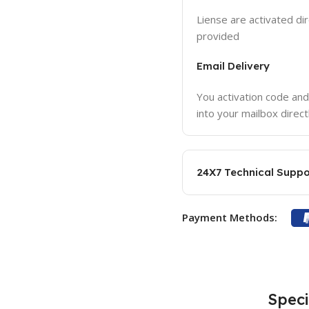
Liense are activated dir
provided
Email Delivery
You activation code and
into your mailbox direct
24X7 Technical Suppo
Payment Methods:
Speci