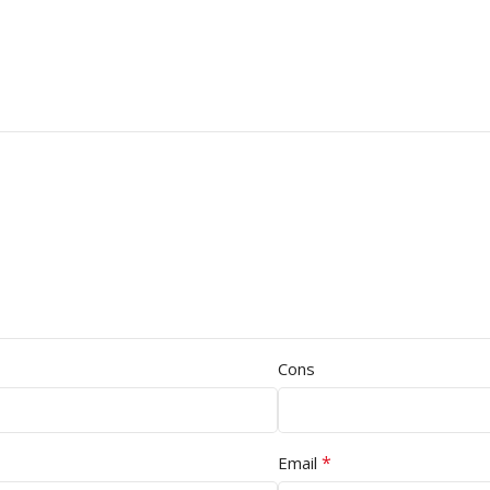
Cons
*
Email