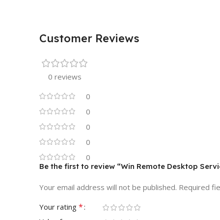
Customer Reviews
0 reviews
0
0
0
0
0
Be the first to review “Win Remote Desktop Ser
Your email address will not be published.
Required fi
*
Your rating