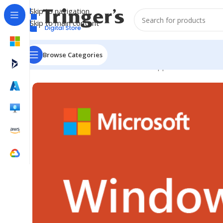
Skip to navigation
Skip to main content
Browse Categories
Home
Microsoft Software
Server Applications
Win Re