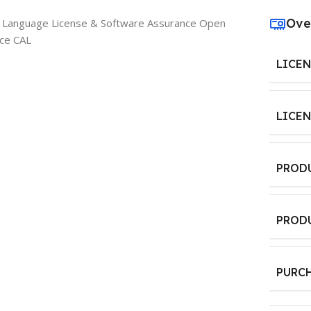
Ove
e Language License & Software Assurance Open
ice CAL
LICE
LICE
PROD
PROD
PURC