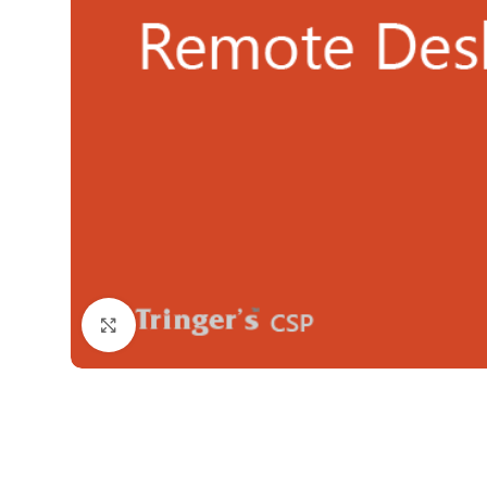
Click to enlarge