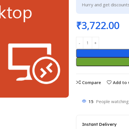
Hurry and get discounts
₹
3,722.00
Compare
Add to 
15
People watching 
Instant Delivery