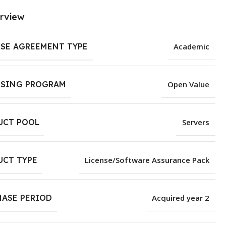
rview
NSE AGREEMENT TYPE
Academic
NSING PROGRAM
Open Value
UCT POOL
Servers
UCT TYPE
License/Software Assurance Pack
HASE PERIOD
Acquired year 2