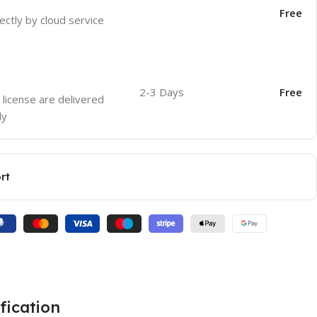
Free
ectly by cloud service
2-3 Days
Free
 license are delivered
ly
rt
fication