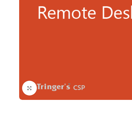
Click to enlarge