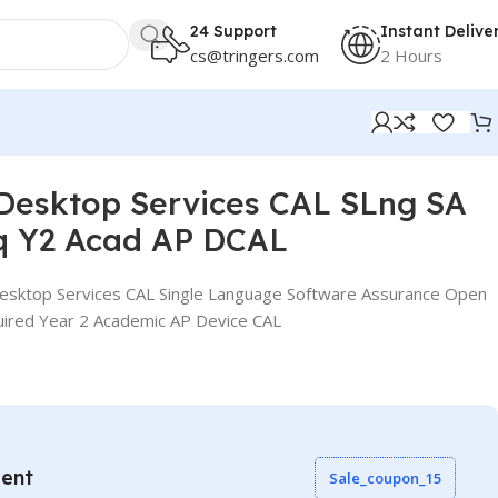
24 Support
Instant Delive
cs@tringers.com
2 Hours
CAL
Desktop Services CAL SLng SA
q Y2 Acad AP DCAL
sktop Services CAL Single Language Software Assurance Open
uired Year 2 Academic AP Device CAL
vent
Sale_coupon_15