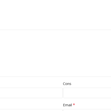
Cons
*
Email