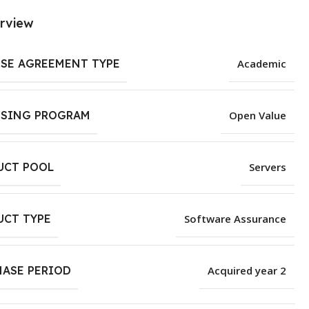
rview
NSE AGREEMENT TYPE
Academic
NSING PROGRAM
Open Value
UCT POOL
Servers
UCT TYPE
Software Assurance
HASE PERIOD
Acquired year 2