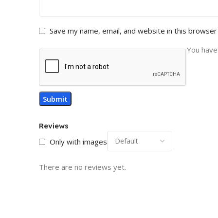
Save my name, email, and website in this browser
You have 
Reviews
Only with images
There are no reviews yet.