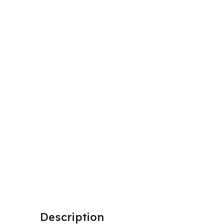
Description