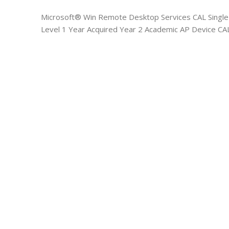
Microsoft® Win Remote Desktop Services CAL Singl
Level 1 Year Acquired Year 2 Academic AP Device CA