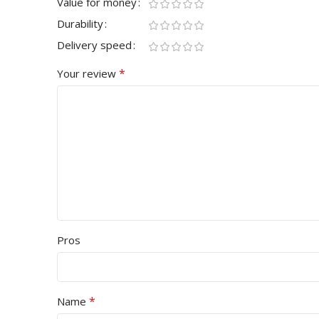
Value for money
Durability
Delivery speed
*
Your review
Pros
*
Name