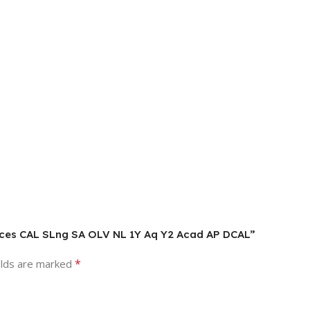
vices CAL SLng SA OLV NL 1Y Aq Y2 Acad AP DCAL”
*
elds are marked