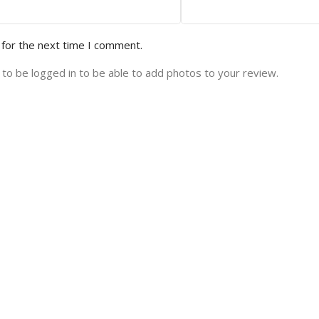
 for the next time I comment.
to be logged in to be able to add photos to your review.