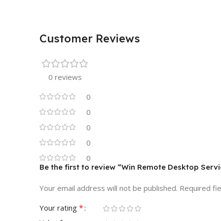
Customer Reviews
0 reviews
0
0
0
0
0
Be the first to review “Win Remote Desktop Ser
Your email address will not be published.
Required fi
*
Your rating