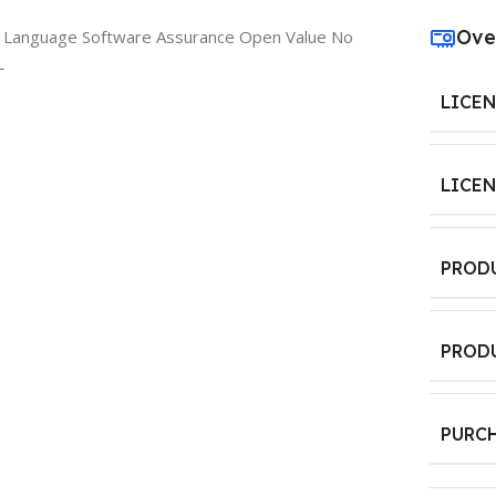
Ove
e Language Software Assurance Open Value No
L
LICE
LICE
PROD
PROD
PURC