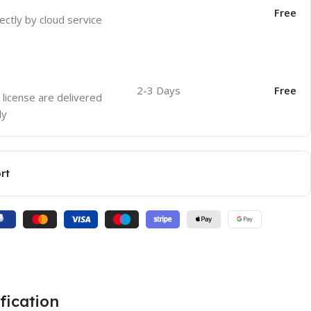
Free
ectly by cloud service
2-3 Days
Free
 license are delivered
ly
rt
fication