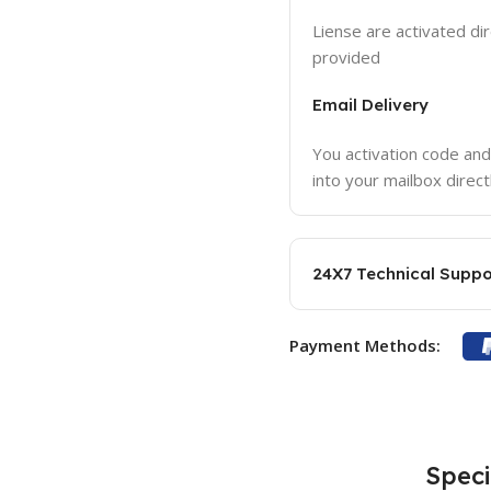
Liense are activated dir
provided
Email Delivery
You activation code and
into your mailbox direct
24X7 Technical Suppo
Payment Methods:
Speci