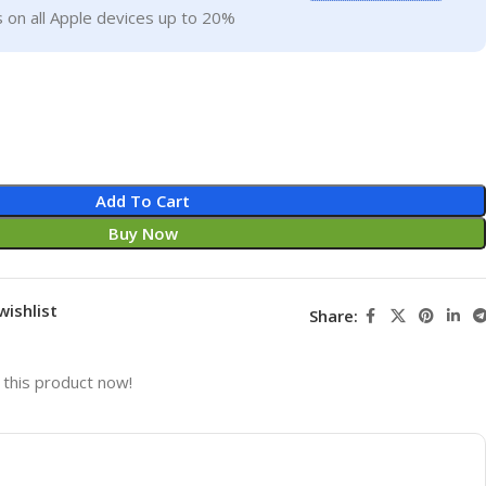
 on all Apple devices up to 20%
Add To Cart
Buy Now
wishlist
Share:
this product now!