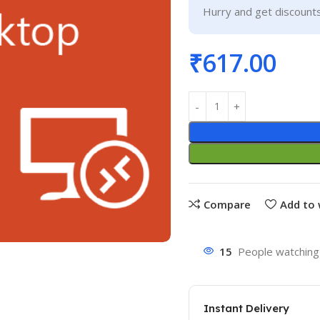
Hurry and get discounts
₹
617.00
Compare
Add to 
15
People watching 
Instant Delivery