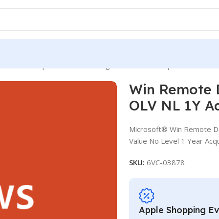
mote Desktop Services CAL SLng SA OLV NL 1Y Aq Y2 Acad AP D
Win Remote 
OLV NL 1Y A
Microsoft® Win Remote De
Value No Level 1 Year Acq
SKU:
6VC-03878
Apple Shopping E