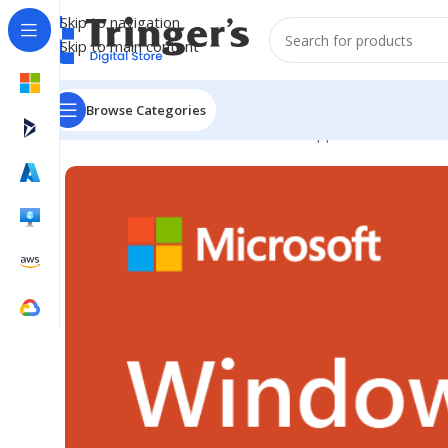
Skip to navigation
Skip to main content
Browse Categories
Home
Microsoft Software
Server Applications
Win Re