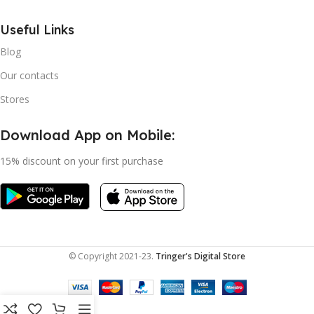
Useful Links
Blog
Our contacts
Stores
Download App on Mobile:
15% discount on your first purchase
© Copyright 2021-23.
Tringer's Digital Store