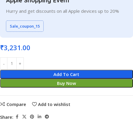
Apple Shopping Event
Hurry and get discounts on all Apple devices up to 20%
Sale_coupon_15
₹
3,231.00
Add To Cart
Buy Now
Compare
Add to wishlist
Share: