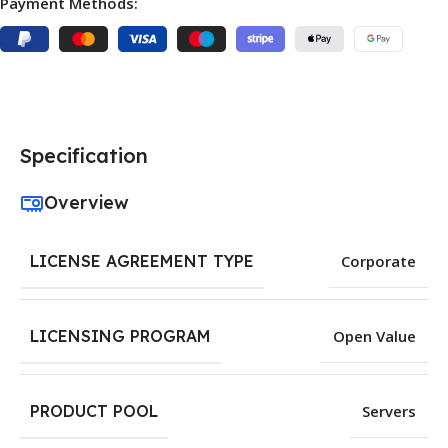
Payment Methods:
Specification
Overview
LICENSE AGREEMENT TYPE
Corporate
LICENSING PROGRAM
Open Value
PRODUCT POOL
Servers