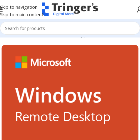
Skip to navigation
Skip to main content
Home
Microsoft Software
Server Applications