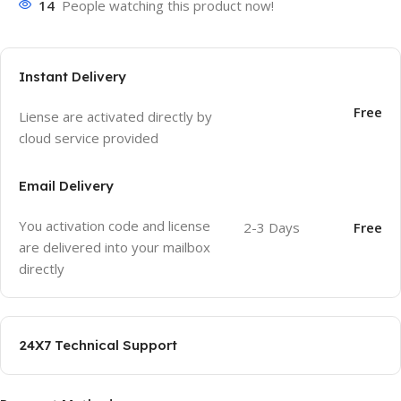
14
People watching this product now!
Instant Delivery
Free
Liense are activated directly by
cloud service provided
Email Delivery
You activation code and license
2-3 Days
Free
are delivered into your mailbox
directly
24X7 Technical Support