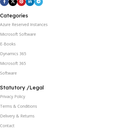
Categories
Azure Reserved Instances
Microsoft Software
E-Books
Dynamics 365
Microsoft 365
Software
Statutory /Legal
Privacy Policy
Terms & Conditions
Delivery & Returns
Contact