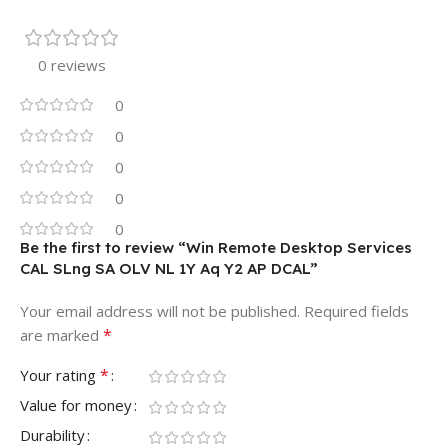
0 reviews
0
0
0
0
0
Be the first to review “Win Remote Desktop Services
CAL SLng SA OLV NL 1Y Aq Y2 AP DCAL”
Your email address will not be published.
Required fields
*
are marked
*
Your rating
Value for money
Durability