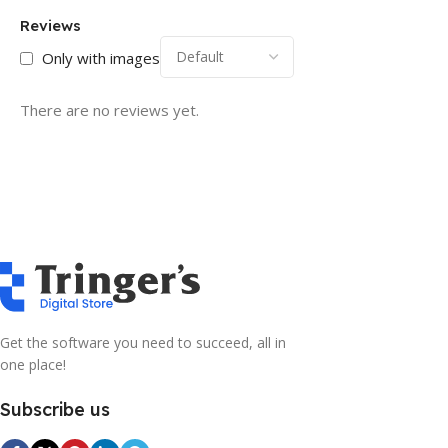
Reviews
Only with images
There are no reviews yet.
Get the software you need to succeed, all in
one place!
Subscribe us