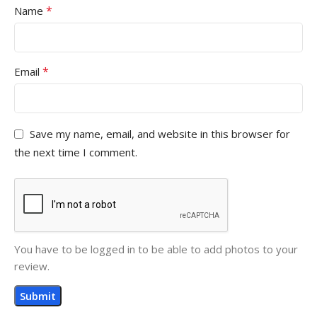
*
Name
*
Email
Save my name, email, and website in this browser for
the next time I comment.
You have to be logged in to be able to add photos to your
review.