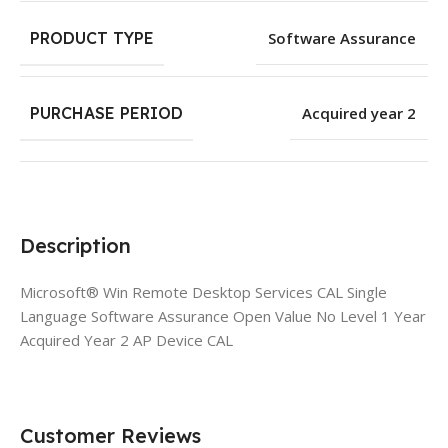
PRODUCT TYPE
Software Assurance
PURCHASE PERIOD
Acquired year 2
Description
Microsoft® Win Remote Desktop Services CAL Single
Language Software Assurance Open Value No Level 1 Year
Acquired Year 2 AP Device CAL
Customer Reviews