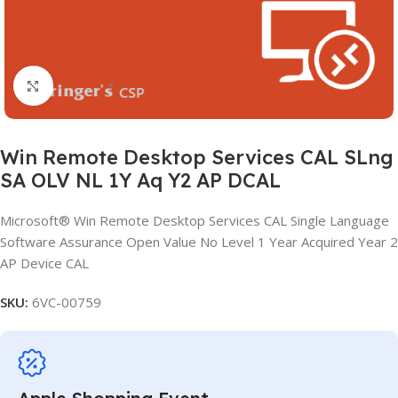
Click to enlarge
Win Remote Desktop Services CAL SLng
SA OLV NL 1Y Aq Y2 AP DCAL
Microsoft® Win Remote Desktop Services CAL Single Language
Software Assurance Open Value No Level 1 Year Acquired Year 2
AP Device CAL
SKU:
6VC-00759