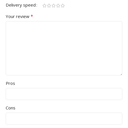
Delivery speed
*
Your review
Pros
Cons