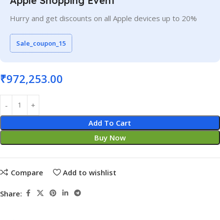
Apple Shopping Event
Hurry and get discounts on all Apple devices up to 20%
Sale_coupon_15
₹
972,253.00
Add To Cart
Buy Now
Compare
Add to wishlist
Share: