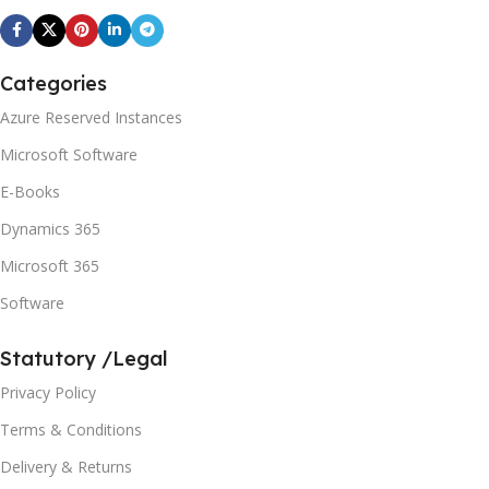
Categories
Azure Reserved Instances
Microsoft Software
E-Books
Dynamics 365
Microsoft 365
Software
Statutory /Legal
Privacy Policy
Terms & Conditions
Delivery & Returns