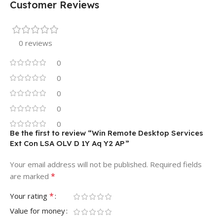
Customer Reviews
0 reviews
0
0
0
0
0
Be the first to review “Win Remote Desktop Services
Ext Con LSA OLV D 1Y Aq Y2 AP”
Your email address will not be published.
Required fields
*
are marked
*
Your rating
Value for money