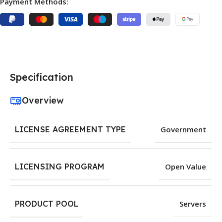
Payment Methods:
Specification
Overview
LICENSE AGREEMENT TYPE
Government
LICENSING PROGRAM
Open Value
PRODUCT POOL
Servers