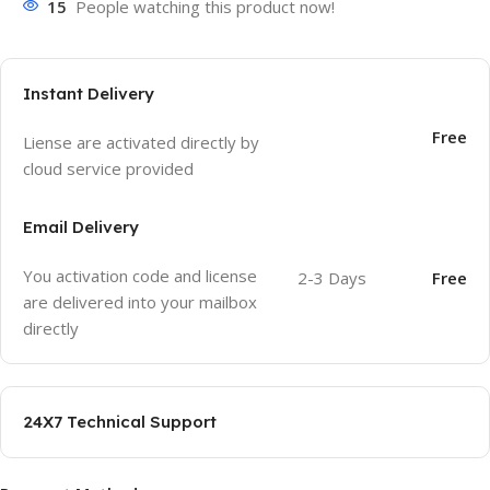
15
People watching this product now!
Instant Delivery
Free
Liense are activated directly by
cloud service provided
Email Delivery
You activation code and license
2-3 Days
Free
are delivered into your mailbox
directly
24X7 Technical Support