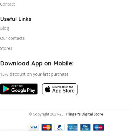
Contact
Useful Links
Blog
Our contacts
Stores
Download App on Mobile:
15% discount on your first purchase
© Copyright 2021-23.
Tringer's Digital Store