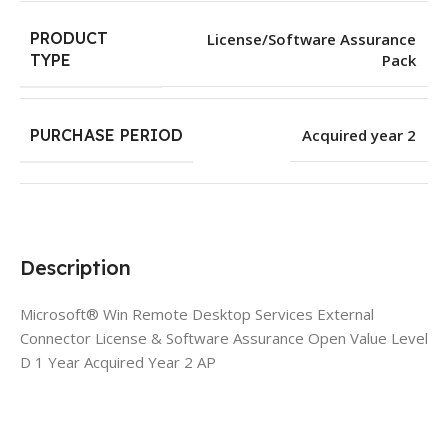
PRODUCT
License/Software Assurance
Pack
TYPE
PURCHASE PERIOD
Acquired year 2
Description
Microsoft® Win Remote Desktop Services External
Connector License & Software Assurance Open Value Level
D 1 Year Acquired Year 2 AP