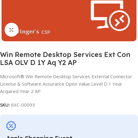
Click to enlarge
Win Remote Desktop Services Ext Con
LSA OLV D 1Y Aq Y2 AP
Microsoft® Win Remote Desktop Services External Connector
License & Software Assurance Open Value Level D 1 Year
Acquired Year 2 AP
SKU:
6XC-00093