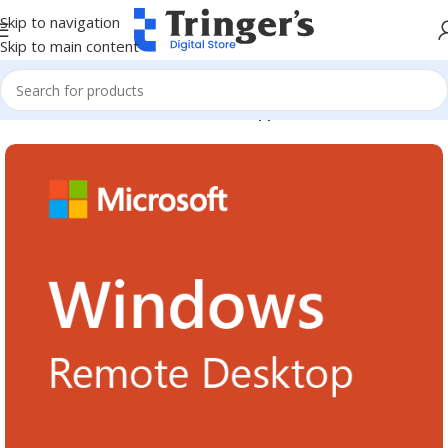
Skip to navigation
Skip to main content
Home
Microsoft Software
Server Applications