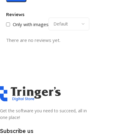
Reviews
Only with images
There are no reviews yet.
Get the software you need to succeed, all in
one place!
Subscribe us