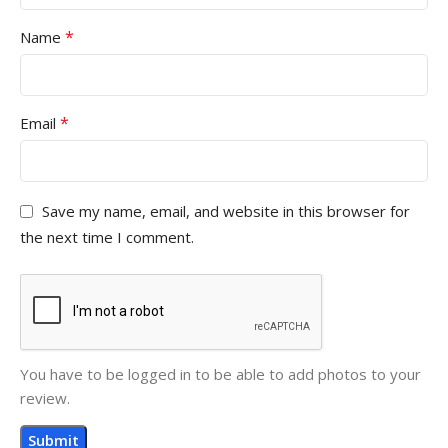
*
Name
*
Email
Save my name, email, and website in this browser for
the next time I comment.
You have to be logged in to be able to add photos to your
review.