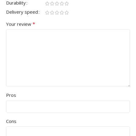
Durability
Delivery speed
*
Your review
Pros
Cons