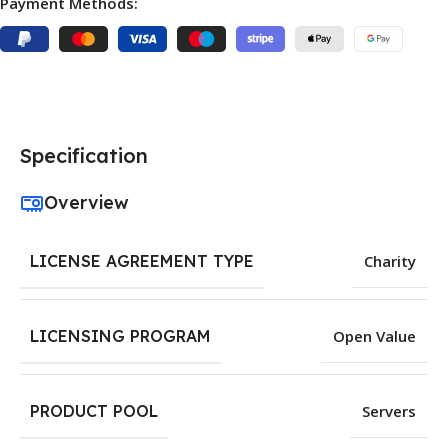
Payment Methods:
Specification
Overview
LICENSE AGREEMENT TYPE
Charity
LICENSING PROGRAM
Open Value
PRODUCT POOL
Servers