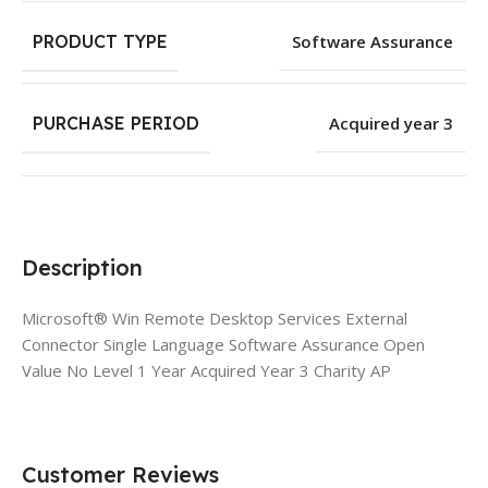
PRODUCT TYPE
Software Assurance
PURCHASE PERIOD
Acquired year 3
Description
Microsoft® Win Remote Desktop Services External
Connector Single Language Software Assurance Open
Value No Level 1 Year Acquired Year 3 Charity AP
Customer Reviews