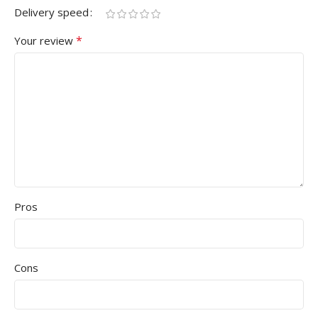
Delivery speed
*
Your review
Pros
Cons