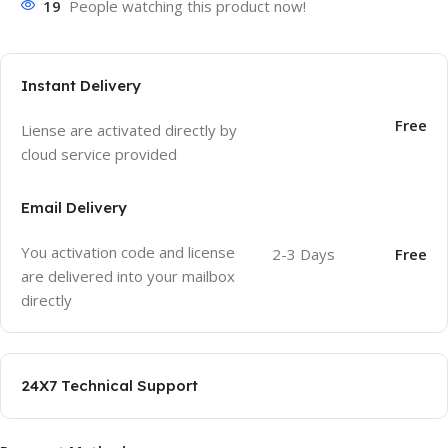
19
People watching this product now!
Instant Delivery
Free
Liense are activated directly by
cloud service provided
Email Delivery
You activation code and license
2-3 Days
Free
are delivered into your mailbox
directly
24X7 Technical Support