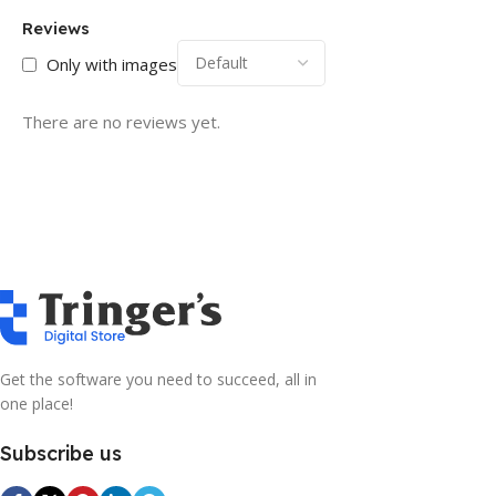
Reviews
Only with images
There are no reviews yet.
Get the software you need to succeed, all in
one place!
Subscribe us