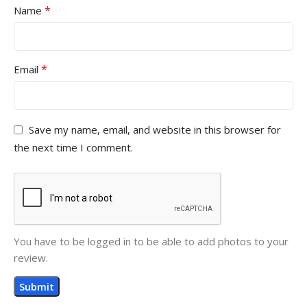
*
Name
*
Email
Save my name, email, and website in this browser for
the next time I comment.
You have to be logged in to be able to add photos to your
review.