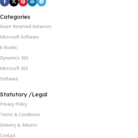
Categories
Azure Reserved Instances
Microsoft Software
E-Books
Dynamics 365
Microsoft 365
Software
Statutory /Legal
Privacy Policy
Terms & Conditions
Delivery & Returns
Contact