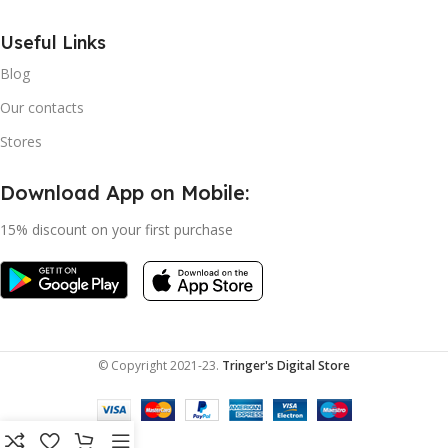
Useful Links
Blog
Our contacts
Stores
Download App on Mobile:
15% discount on your first purchase
© Copyright 2021-23.
Tringer's Digital Store