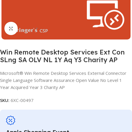
Click to enlarge
Win Remote Desktop Services Ext Con
SLng SA OLV NL 1Y Aq Y3 Charity AP
Microsoft® Win Remote Desktop Services External Connector
Single Language Software Assurance Open Value No Level 1
Year Acquired Year 3 Charity AP
SKU:
6XC-00497