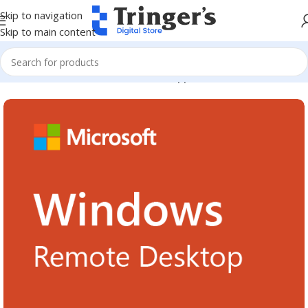
Skip to navigation
Skip to main content
Home
Microsoft Software
Server Applications