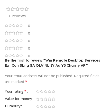
0 reviews
0
0
0
0
0
Be the first to review “Win Remote Desktop Services
Ext Con SLng SA OLV NL 1Y Aq Y3 Charity AP”
Your email address will not be published.
Required fields
*
are marked
*
Your rating
Value for money
Durability