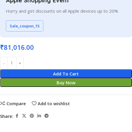
Apple Shopping Event
Hurry and get discounts on all Apple devices up to 20%
Sale_coupon_15
₹
81,016.00
Add To Cart
Buy Now
Compare
Add to wishlist
Share: